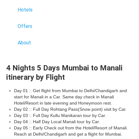
Hotels
Offers
About
4 Nights 5 Days Mumbai to Manali
itinerary by Flight
Day 01 :: Get flight from Mumbai to Delhi/Chandigarh and
start for Manali in a Car. Same day check in Manali
Hotel/Resort in late evening and Honeymoon rest.
Day 02 :: Full Day Rohtang Pass(Snow point) visit by Car.
Day 03 :: Full Day Kullu Manikaran tour by Car.
Day 04 :: Half Day Local Manali tour by Car.
Day 05 :: Early Check out from the Hotel/Resort of Manali.
Reach at Delhi/Chandigarh and get a flight for Mumbai.