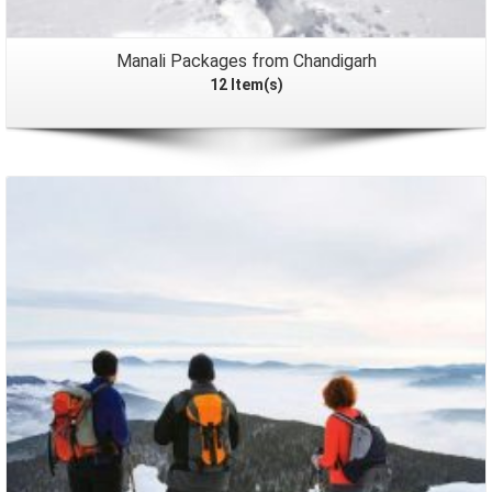
Manali Packages from Chandigarh
12 Item(s)
Packages