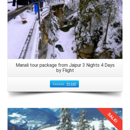
Arrive at Bhuntar Airport from Mumbai, located
approximately 50 kilometers from Manali. The Mumbai
honeymooners firstly soak in the stunning scenery that
surrounds them. Collect the luggage from the baggage
claim area and proceed through customs and immigration
procedures if required. Arrange local transport to your
accommodation in Manali, ensuring a smooth transition
from the airport to your honeymoon destination.
Manali tour package from Jaipur 3 Nights 4 Days
by Flight
6: Scenic Drive to Manali
₹
10,810
₹
9,648
The Mumbai couples can embark on a scenic drive from
Bhuntar Airport to Manali. Meanwhile, they can revel in the
breathtaking landscapes that unfold before them. Wind
your way through verdant valleys, gushing rivers, and
SALE!
snow capped peaks as you approach the enchanting town
of Manali. Keep your camera handy to capture the beauty