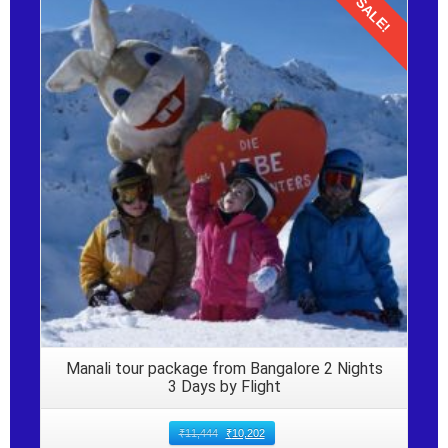
SALE!
Details
Manali tour package from Bangalore 2 Nights
3 Days by Flight
₹
11,444
₹
10,202