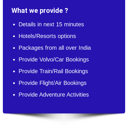
What we provide ?
Details in next 15 minutes
Hotels/Resorts options
Packages from all over India
Provide Volvo/Car Bookings
Provide Train/Rail Bookings
Provide Flight/Air Bookings
Provide Adventure Activities