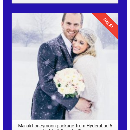
SALE!
Details
Manali honeymoon package from Hyderabad 5