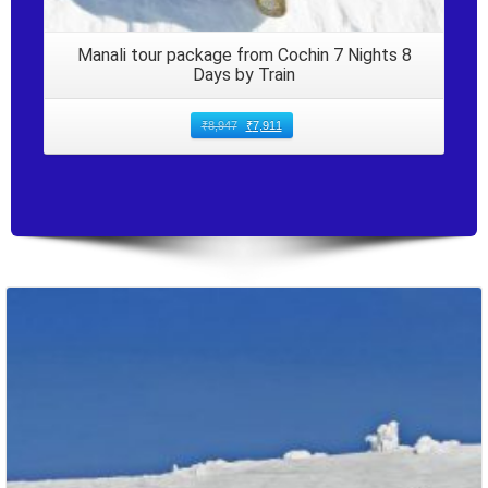
Manali tour package from Cochin 7 Nights 8
Days by Train
₹
8,947
₹
7,911
Packages