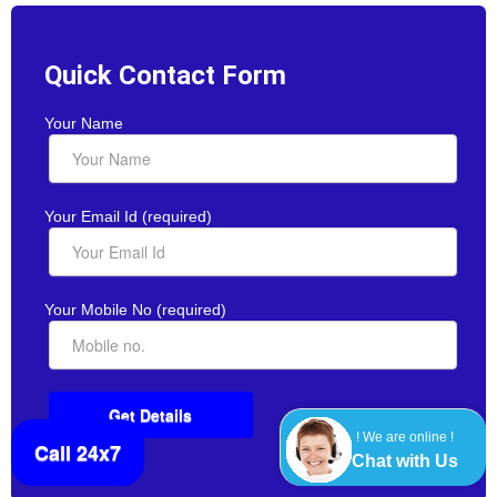
Quick Contact Form
Your Name
Your Email Id (required)
Your Mobile No (required)
! We are online !
Call 24x7
Chat with Us