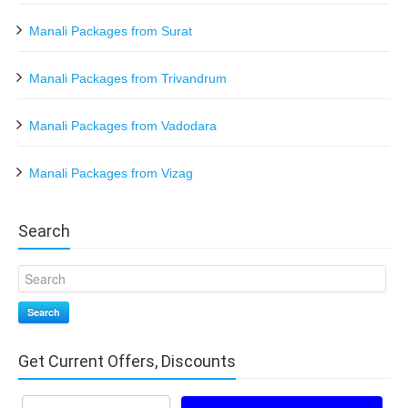
Manali Packages from Surat
Manali Packages from Trivandrum
Manali Packages from Vadodara
Manali Packages from Vizag
Search
Search
Get Current Offers, Discounts