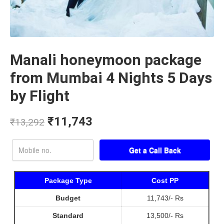
Manali honeymoon package
from Mumbai 4 Nights 5 Days
by Flight
₹
11,743
₹
13,292
Package Type
Cost PP
Budget
11,743/- Rs
Standard
13,500/- Rs