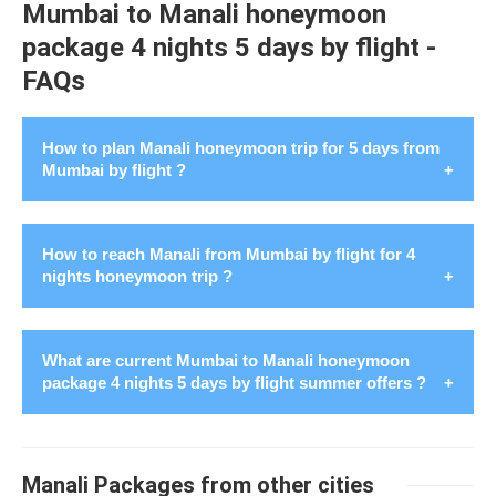
Mumbai to Manali honeymoon
package 4 nights 5 days by flight -
FAQs
How to plan Manali honeymoon trip for 5 days from
Mumbai by flight ?
Manali is a scenic hill station of India. To
plan Manali
How to reach Manali from Mumbai by flight for 4
honeymoon for 5 days from Mumbai by flight
in August
nights honeymoon trip ?
2026, start by booking flight. Secure stays in advance,
choosing from a range of honeymoon friendly resorts or
cozy cottages for Mumbai honeymooners. Create a
What are current Mumbai to Manali honeymoon
schedule for 4 nights 5 days having famous spots like
package 4 nights 5 days by flight summer offers ?
Planning a
honeymoon trip to Manali from Mumbai by
Hadimba Temple, Solang Valley, Rohtang Pass, and
flight
for 4 nights entails a romantic journey. There love
Manikaran Gurudwara. Indulge in outdoor sports for
Escape to the enchanting beauty of Manali with our
intertwines with the majestic beauty of the Himalayas.
example paragliding or river rafting. Don't forget to savor
exclusive Summer Honeymoon Couple Package from
Here is a detailed guide on how to reach Manali from
Manali Packages from other cities