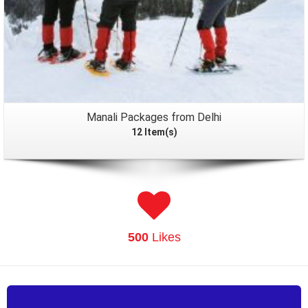
Manali Packages from Delhi
12 Item(s)
500
Likes