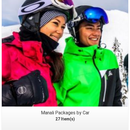
Packages
Manali Packages by Car
27 Item(s)