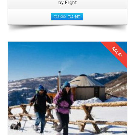
by Flight
The Mumbai couples should pack your luggage with
careful consideration for the climate and activities in
₹
13,090
₹
11,667
Manali. Include a mix of clothing suitable for varying
weather conditions, from warm layers for chilly evenings to
comfortable attire for daytime. Do not forget essential
accessories such as sunscreen, hats, sunglasses, and
SALE!
comfortable walking shoes. Additionally, pack any
necessary medications, toiletries, and travel adapters for
your convenience.
Details
3: Arriving at Mumbai Airport for
Honeymoon Trip
For your
honeymoon trip to Manali from Mumbai by
flight
of 5 days arrive at Mumbai airport in advance of
your scheduled departure time. Navigate through check in
procedures smoothly by having your travel documents