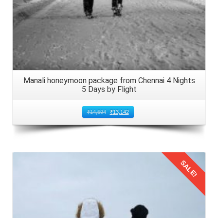
Manali honeymoon package from Chennai 4 Nights
5 Days by Flight
₹
14,594
₹
13,142
SALE!
Details