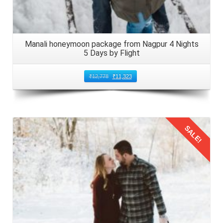
Manali honeymoon package from Nagpur 4 Nights
5 Days by Flight
₹
12,778
₹
11,323
SALE!
Details