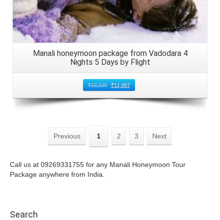
Manali honeymoon package from Vadodara 4
Nights 5 Days by Flight
₹
13,100
₹
11,867
Previous
1
2
3
Next
Call us at 09269331755 for any Manali Honeymoon Tour
Package anywhere from India.
Search