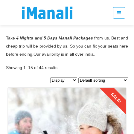
Take
4 Nights and 5 Days Manali Packages
from us. Best and
cheap trip will be provided by us. So you can fix your seats here
before ending.Our availibility is in all over india.
Showing 1–15 of 44 results
SALE!
Details