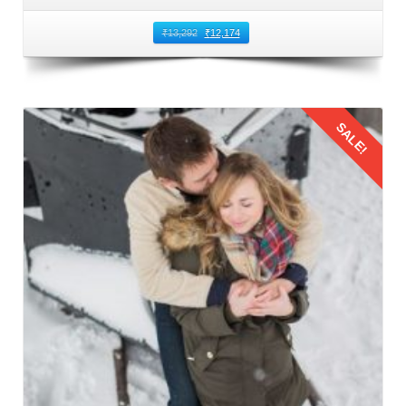
₹
13,292
₹
12,174
SALE!
Details