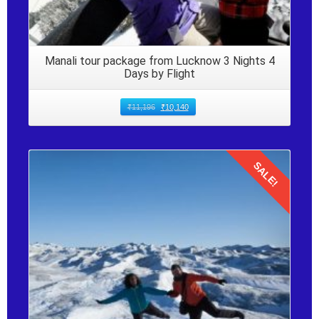
Manali tour package from Lucknow 3 Nights 4
Days by Flight
₹
11,196
₹
10,140
SALE!
Details