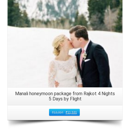
Details
Manali honeymoon package from Rajkot 4 Nights
5 Days by Flight
₹
13,004
₹
11,531