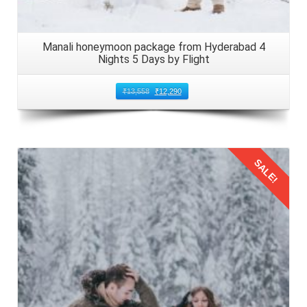
Manali honeymoon package from Hyderabad 4
Nights 5 Days by Flight
₹
13,558
₹
12,290
SALE!
Details