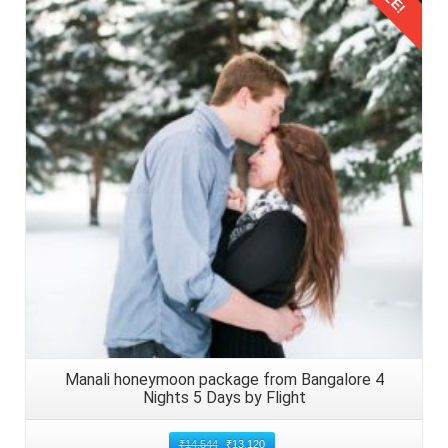
Details
Manali honeymoon package from Bangalore 4
Nights 5 Days by Flight
₹
14,544
₹
13,120