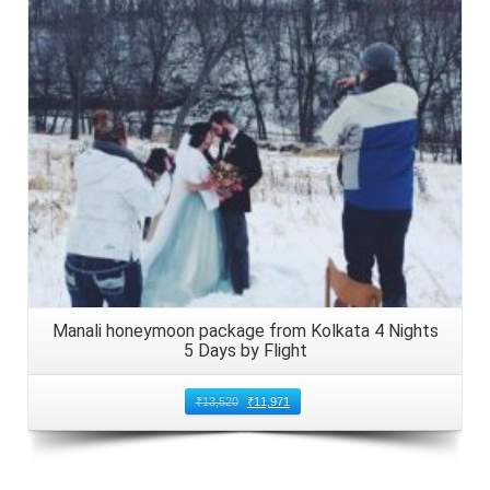
Details
Manali honeymoon package from Kolkata 4 Nights
5 Days by Flight
₹
13,520
₹
11,971