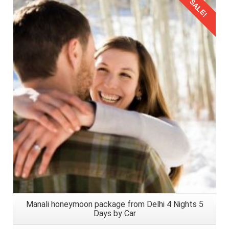
SALE!
Details
Manali honeymoon package from Delhi 4 Nights 5
Days by Car