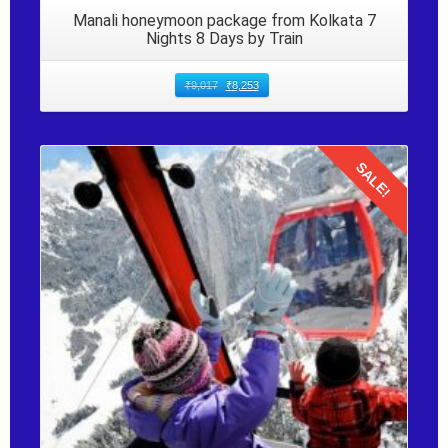
Manali honeymoon package from Kolkata 7
Nights 8 Days by Train
₹
9,017
₹
8,253
SALE!
Details