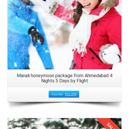
Manali honeymoon package from Ahmedabad 4
Nights 5 Days by Flight
₹
12,482
₹
11,270
SALE!