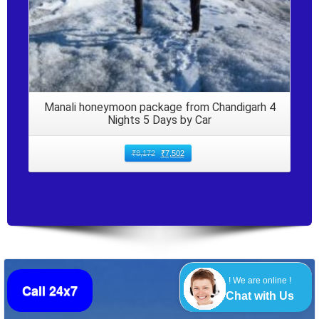
Manali honeymoon package from Chandigarh 4
Nights 5 Days by Car
₹
8,172
₹
7,502
! We are online !
Call 24x7
Chat with Us