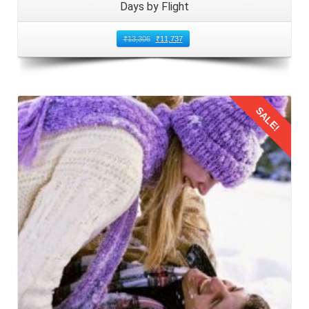
Days by Flight
₹
13,306
₹
11,737
SALE!
Details