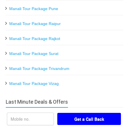
Manali Tour Package Pune
Manali Tour Package Raipur
Manali Tour Package Rajkot
Manali Tour Package Surat
Manali Tour Package Trivandrum
Manali Tour Package Vizag
Last Minute Deals & Offers