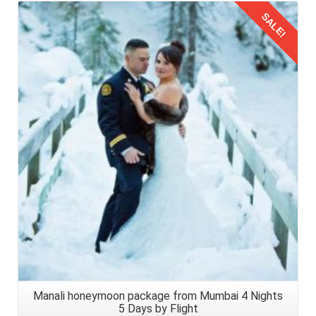
SALE!
Details
Manali honeymoon package from Mumbai 4 Nights
5 Days by Flight