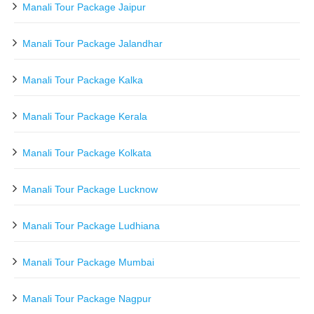
Manali Tour Package Jaipur
Manali Tour Package Jalandhar
Manali Tour Package Kalka
Manali Tour Package Kerala
Manali Tour Package Kolkata
Manali Tour Package Lucknow
Manali Tour Package Ludhiana
Manali Tour Package Mumbai
Manali Tour Package Nagpur