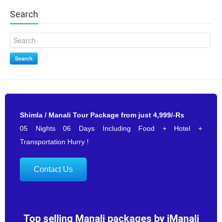
Search
Search
Shimla / Manali Tour Package from just 4,999/-Rs
05 Nights 06 Days Including Food + Hotel +
Transportation Hurry !
Contact Us
Top selling Manali packages by iManali