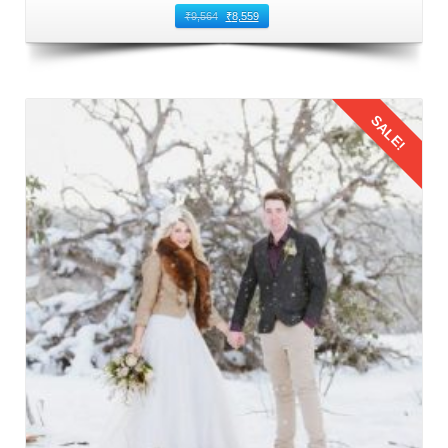
₹
9,564
₹
8,559
SALE!
Details