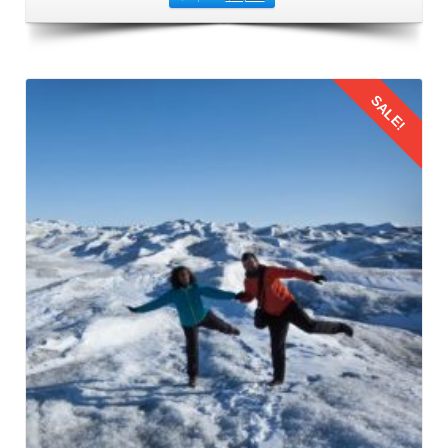
SALE!
Details