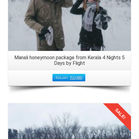
Manali honeymoon package from Kerala 4 Nights 5
Days by Flight
₹
15,194
₹
13,880
SALE!