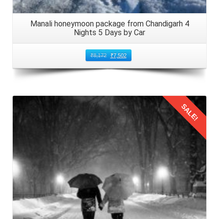
Manali honeymoon package from Chandigarh 4
Nights 5 Days by Car
₹
8,172
₹
7,502
SALE!
Details