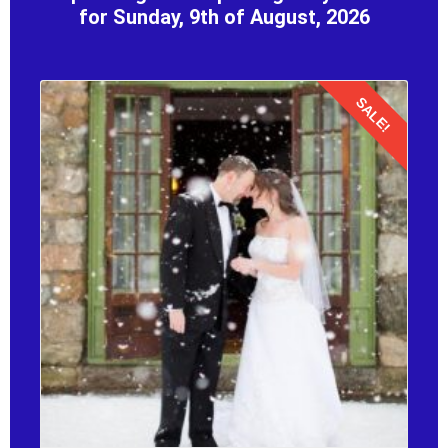
for Sunday, 9th of August, 2026
SALE!
Details