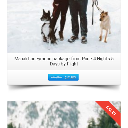
Manali honeymoon package from Pune 4 Nights 5
Days by Flight
₹
13,350
₹
12,189
SALE!