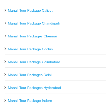
Manali Tour Package Calicut
Manali Tour Package Chandigarh
Manali Tour Packages Chennai
Manali Tour Package Cochin
Manali Tour Package Coimbatore
Manali Tour Packages Delhi
Manali Tour Packages Hyderabad
Manali Tour Package Indore