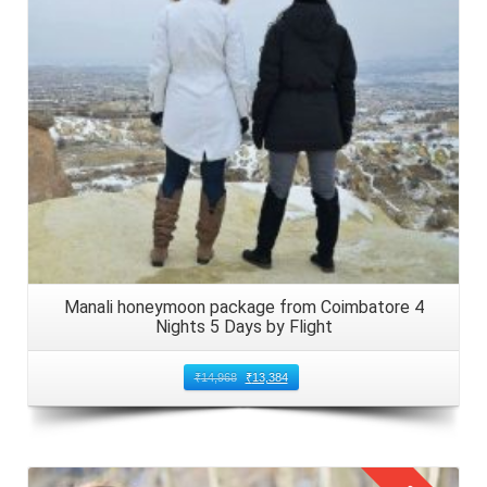
Manali honeymoon package from Coimbatore 4
Nights 5 Days by Flight
₹
14,968
₹
13,384