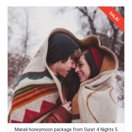
SALE!
Details
Manali honeymoon package from Surat 4 Nights 5