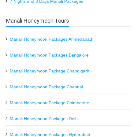
7 Nights and 8 Days Manali Packages
Manali Honeymoon Tours
Manali Honeymoon Packages Ahmedabad
Manali Honeymoon Packages Bangalore
Manali Honeymoon Package Chandigarh
Manali Honeymoon Package Chennai
Manali Honeymoon Package Coimbatore
Manali Honeymoon Packages Delhi
Manali Honeymoon Packages Hyderabad