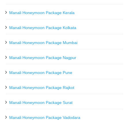
Manali Honeymoon Package Kerala
Manali Honeymoon Package Kolkata
Manali Honeymoon Package Mumbai
Manali Honeymoon Package Nagpur
Manali Honeymoon Package Pune
Manali Honeymoon Package Rajkot
Manali Honeymoon Package Surat
Manali Honeymoon Package Vadodara