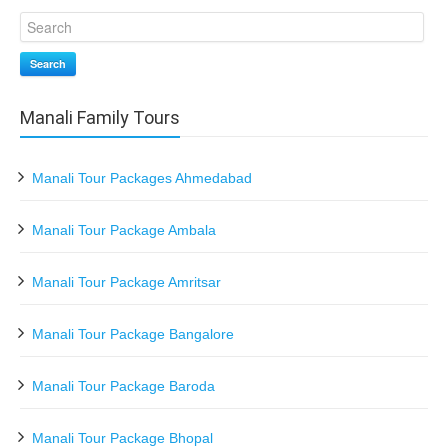
Search
Manali Family Tours
Manali Tour Packages Ahmedabad
Manali Tour Package Ambala
Manali Tour Package Amritsar
Manali Tour Package Bangalore
Manali Tour Package Baroda
Manali Tour Package Bhopal