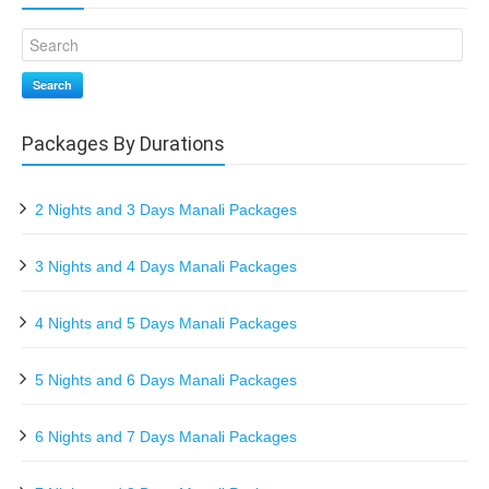
Search
Packages By Durations
2 Nights and 3 Days Manali Packages
3 Nights and 4 Days Manali Packages
4 Nights and 5 Days Manali Packages
5 Nights and 6 Days Manali Packages
6 Nights and 7 Days Manali Packages