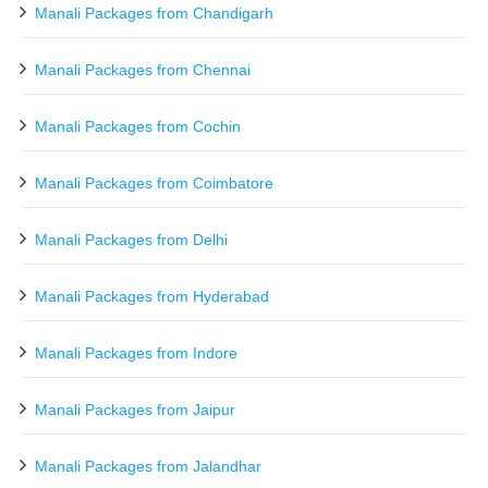
Manali Packages from Chandigarh
Manali Packages from Chennai
Manali Packages from Cochin
Manali Packages from Coimbatore
Manali Packages from Delhi
Manali Packages from Hyderabad
Manali Packages from Indore
Manali Packages from Jaipur
Manali Packages from Jalandhar