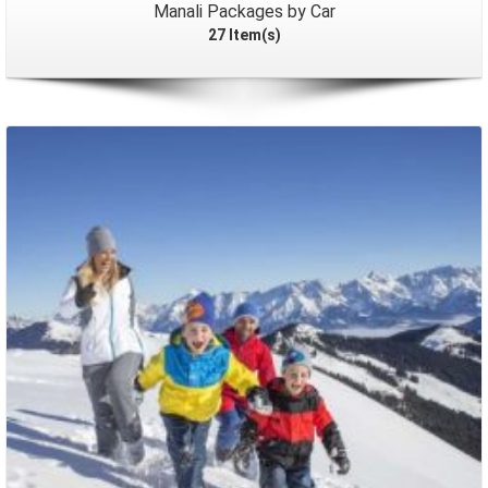
Manali Packages by Car
27 Item(s)
Packages