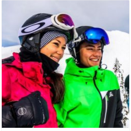
Packages