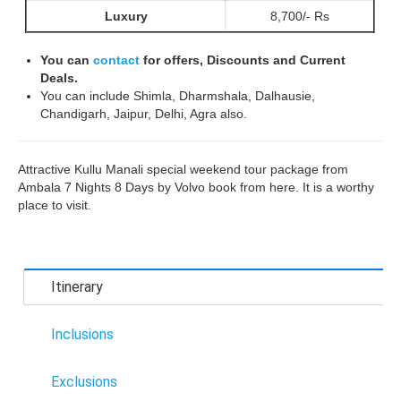
Luxury
8,700/- Rs
You can
contact
for offers, Discounts and Current
Deals.
You can include Shimla, Dharmshala, Dalhausie,
Chandigarh, Jaipur, Delhi, Agra also.
Attractive Kullu Manali special weekend tour package from
Ambala 7 Nights 8 Days by Volvo book from here. It is a worthy
place to visit.
Itinerary
Inclusions
Exclusions