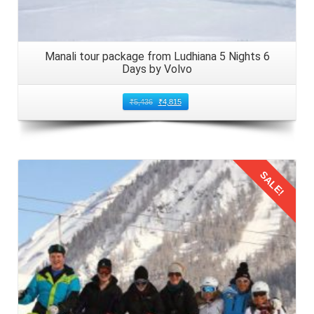
snack time onboard adds to the overall fun and excitement
of your Manali family trip from Ambala. It offers an ideal
opportunity for creating fond memories with loved ones.
Manali tour package from Ludhiana 5 Nights 6
Days by Volvo
Arrival in Manali from Ambala by Volvo
₹
5,436
₹
4,815
Disembarking Upon reaching Manali from Ambala, gather
your belongings and disembark from the Volvo bus.
Double check to ensure nothing is left behind, especially
essential items such as identification documents, wallets,
SALE!
and electronic devices.
Local Transport Arrange for local transport, such as taxis
or pre booked transfers, to reach your accommodation in
Details
Manali. These options are readily available outside the
Manali bus stand, ensuring a smooth transition to your
hotel or resort.