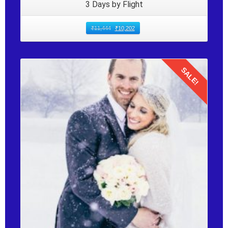
3 Days by Flight
₹
11,444
₹
10,202
SALE!
Details