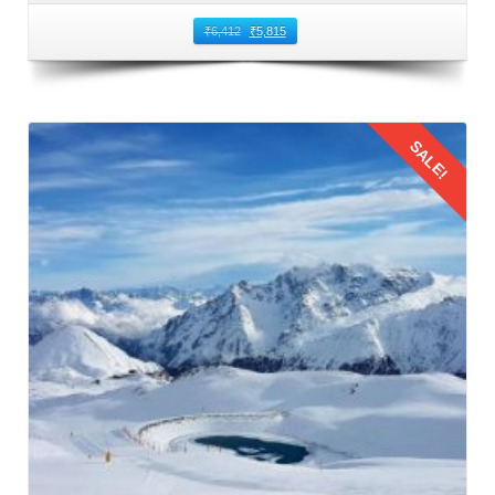
₹
6,412
₹
5,815
Enjoying the Journey to Manali From
Ambala
Admiring Scenic Views Keep cameras or smartphones
SALE!
handy to capture the breathtaking landscapes and
picturesque views along the route. From lush valleys to
snow capped peaks, the journey from Ambala to Manali
offers mesmerizing vistas to cherish and photograph.
Details
Quality Time with Loved Ones Utilize travel time as an
opportunity to bond with family and friends. Engage in
conversations, play games, or simply enjoy moments of
silence while reveling in the beauty of nature outside the
window.
Snack Time Take breaks to indulge in the snacks and
refreshments you have packed. Enjoying a picnic style