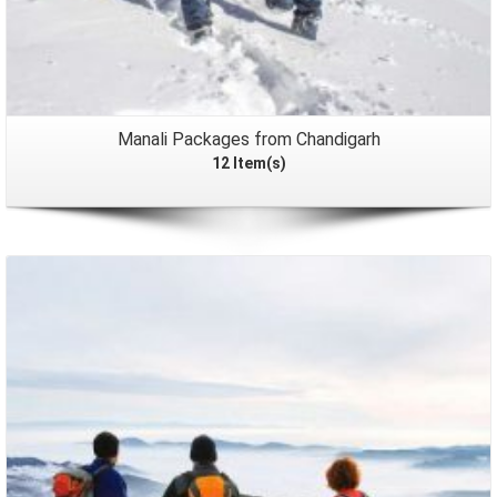
Manali Packages from Chandigarh
12 Item(s)
Packages