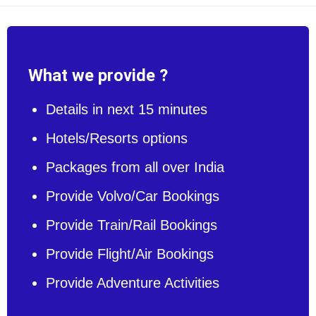
What we provide ?
Details in next 15 minutes
Hotels/Resorts options
Packages from all over India
Provide Volvo/Car Bookings
Provide Train/Rail Bookings
Provide Flight/Air Bookings
Provide Adventure Activities