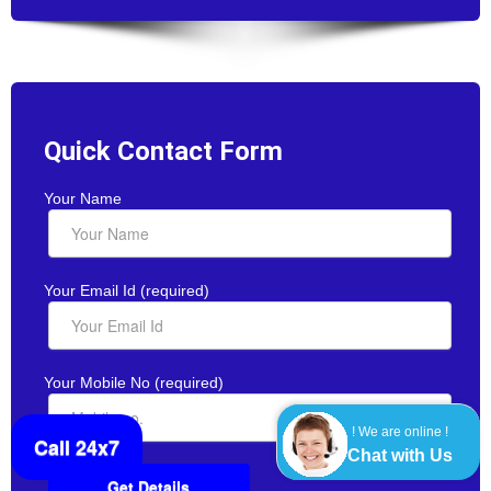
Quick Contact Form
Your Name
Your Email Id (required)
Your Mobile No (required)
! We are online !
Call 24x7
Chat with Us