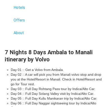
Hotels
Offers
About
7 Nights 8 Days Ambala to Manali
itinerary by Volvo
Day 01 :: Get a Volvo from Ambala.
Day 02 :: A car will pick you from Manali volvo stop and drop
you at the Hotel/Resort in Manali. Check in Hotel/Resort and
go for Tour rest.
Day 03 :: Full Day Rohtang Pass tour by Indica/Alto Car.
Day 04 :: Full Day Solang Valley visit by Indica/Alto Car.
Day 05 :: Full Day Kullu Manikaran trip by Indica/Alto Car.
Day 06 :: Full Day Naggar sightseeing tour by Indica/Alto