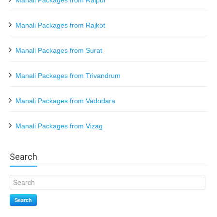
Manali Packages from Raipur
Manali Packages from Rajkot
Manali Packages from Surat
Manali Packages from Trivandrum
Manali Packages from Vadodara
Manali Packages from Vizag
Search
Search