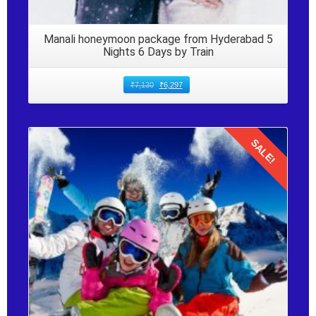
Manali honeymoon package from Hyderabad 5
Nights 6 Days by Train
₹
7,130
₹
6,297
SALE!
Details