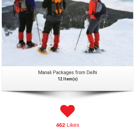
Manali Packages from Delhi
12 Item(s)
462
Likes