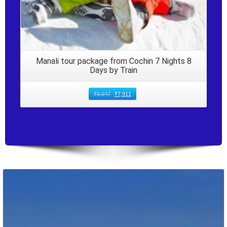
Manali tour package from Cochin 7 Nights 8
Days by Train
₹
8,947
₹
7,911