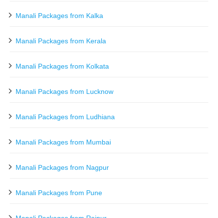
Manali Packages from Kalka
Manali Packages from Kerala
Manali Packages from Kolkata
Manali Packages from Lucknow
Manali Packages from Ludhiana
Manali Packages from Mumbai
Manali Packages from Nagpur
Manali Packages from Pune