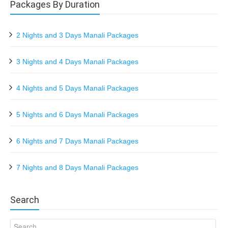
Packages By Duration
2 Nights and 3 Days Manali Packages
3 Nights and 4 Days Manali Packages
4 Nights and 5 Days Manali Packages
5 Nights and 6 Days Manali Packages
6 Nights and 7 Days Manali Packages
7 Nights and 8 Days Manali Packages
Search