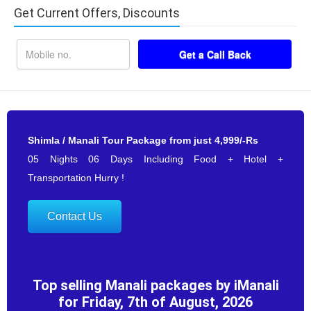
Get Current Offers, Discounts
Shimla / Manali Tour Package from just 4,999/-Rs
05 Nights 06 Days Including Food + Hotel +
Transportation Hurry !
Contact Us
Top selling Manali packages by iManali
for Friday, 7th of August, 2026