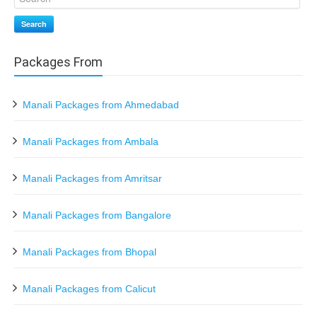
Search
Packages From
Manali Packages from Ahmedabad
Manali Packages from Ambala
Manali Packages from Amritsar
Manali Packages from Bangalore
Manali Packages from Bhopal
Manali Packages from Calicut