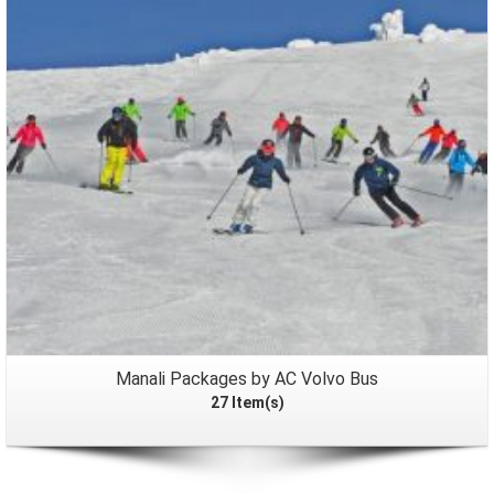
Packages
Manali Packages by AC Volvo Bus
27 Item(s)