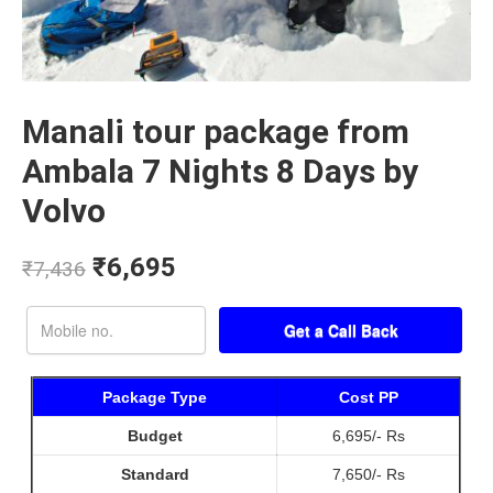
Manali tour package from
Ambala 7 Nights 8 Days by
Volvo
₹
6,695
₹
7,436
Package Type
Cost PP
Budget
6,695/- Rs
Standard
7,650/- Rs