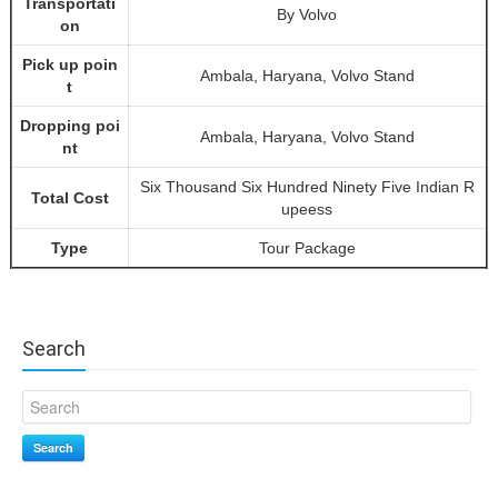
Transportati
By Volvo
on
Pick up poin
Ambala, Haryana, Volvo Stand
t
Dropping poi
Ambala, Haryana, Volvo Stand
nt
Six Thousand Six Hundred Ninety Five Indian R
Total Cost
upeess
Type
Tour Package
Search
Search