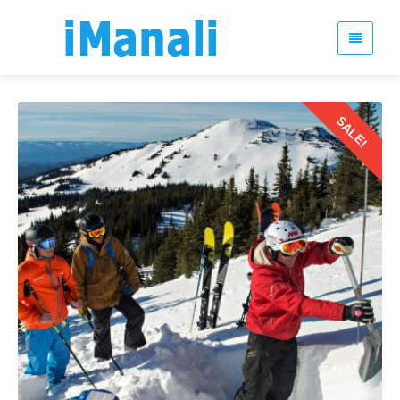
SALE!