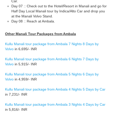
Car.
Day 07 :: Check out to the Hotel/Resort in Manali and go for
Half Day Local Manali tour by Indica/Alto Car and drop you
at the Manali Volvo Stand.
Day 08 :: Reach at Ambala.
Other Manali Tour Packages from Ambala
Kullu Manali tour package from Ambala 7 Nights 8 Days by
Volvo
in 6,695/- INR
Kullu Manali tour package from Ambala 6 Nights 7 Days by
Volvo
in 5,915/- INR
Kullu Manali tour package from Ambala 5 Nights 6 Days by
Volvo
in 4,959/- INR
Kullu Manali tour package from Ambala 4 Nights 5 Days by Car
in 7,231/- INR
Kullu Manali tour package from Ambala 3 Nights 4 Days by Car
in 5,816/- INR