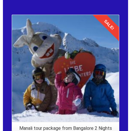
SALE!
Details
Manali tour package from Bangalore 2 Nights