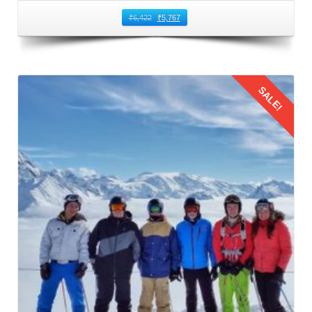
₹
6,422
₹
5,767
SALE!
Details