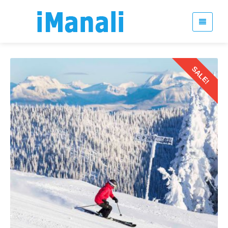
SALE!