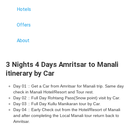
Hotels
Offers
About
3 Nights 4 Days Amritsar to Manali
itinerary by Car
Day 01 :: Get a Car from Amritsar for Manali trip. Same day
check in Manali Hotel/Resort and Tour rest.
Day 02 :: Full Day Rohtang Pass(Snow point) visit by Car.
Day 03 :: Full Day Kullu Manikaran tour by Car.
Day 04 :: Early Check out from the Hotel/Resort of Manali
and after completing the Local Manali tour return back to
Amritsar.