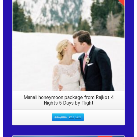
Details
Manali honeymoon package from Rajkot 4
Nights 5 Days by Flight
₹
13,004
₹
11,901