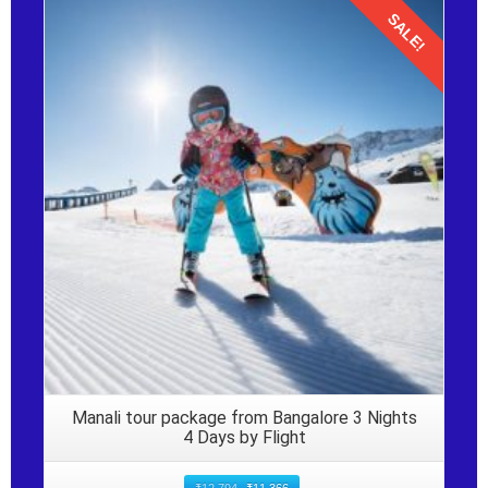
SALE!
Details
Manali tour package from Bangalore 3 Nights
4 Days by Flight