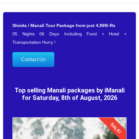
Shimla / Manali Tour Package from just 4,999/-Rs
05 Nights 06 Days Including Food + Hotel +
Transportation Hurry !
Contact Us
Top selling Manali packages by iManali
for Saturday, 8th of August, 2026
SALE!