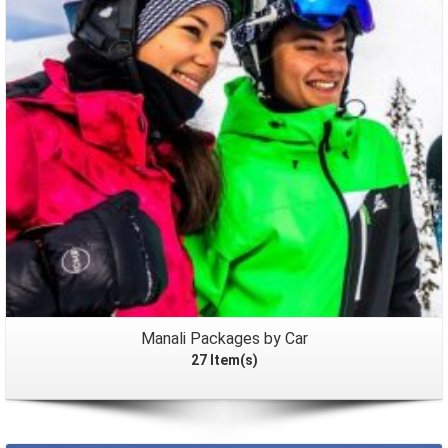
Packages
Manali Packages by Car
27 Item(s)