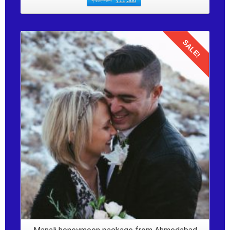
₹
12,794
₹
11,366
SALE!
Details