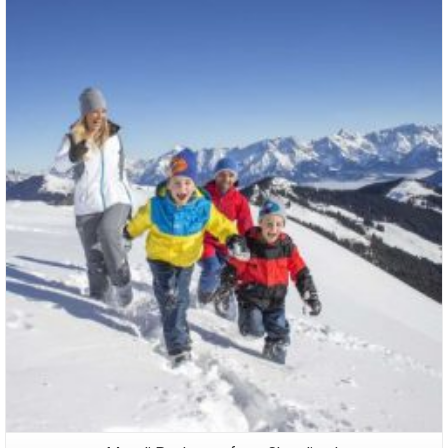
Packages