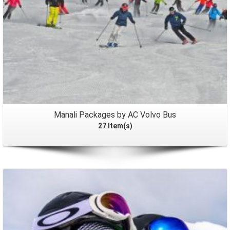
Manali Packages by AC Volvo Bus
27 Item(s)