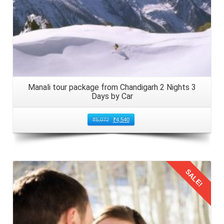
traveling to Manali by car with children. Adhere to speed
limits and drive cautiously, especially on winding mountain
roads. Ensure all family members, including children, are
securely buckled up in their seats. Minimize distractions
such as mobile phones and maintain focus on the road
ahead. Schedule regular breaks to stretch your legs,
Manali tour package from Chandigarh 2 Nights 3
refresh, and tend to the needs of the children.
Days by Car
6: Enjoy the Scenic Beauty of Manali
₹
5,072
₹
4,540
The journey of 3 nights from Amritsar, Punjab to Manali by
car for 4 days boasts stunning vistas of the Himalayan
foothills. Witness the lush valleys, and flowing rivers and
SALE!
capitalize on designated viewpoints and scenic spots to
capture photographs. Further, immerse yourselves in the
natural splendor in 2026. Elders in the family should take
this opportunity to teach the children about the nearby
Details