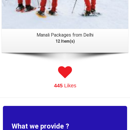
Manali Packages from Delhi
12 Item(s)
445
Likes
What we provide ?