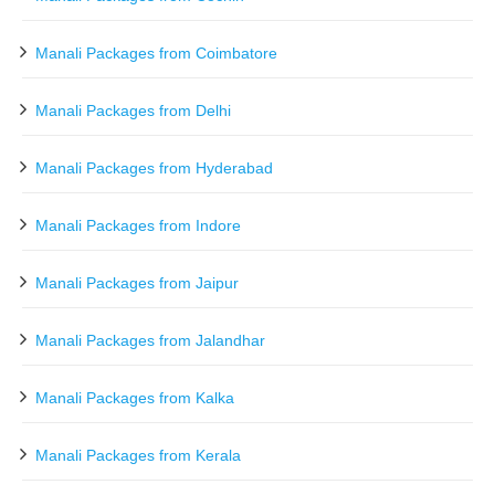
Manali Packages from Coimbatore
Manali Packages from Delhi
Manali Packages from Hyderabad
Manali Packages from Indore
Manali Packages from Jaipur
Manali Packages from Jalandhar
Manali Packages from Kalka
Manali Packages from Kerala