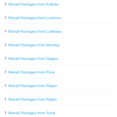
Manali Packages from Kolkata
Manali Packages from Lucknow
Manali Packages from Ludhiana
Manali Packages from Mumbai
Manali Packages from Nagpur
Manali Packages from Pune
Manali Packages from Raipur
Manali Packages from Rajkot
Manali Packages from Surat