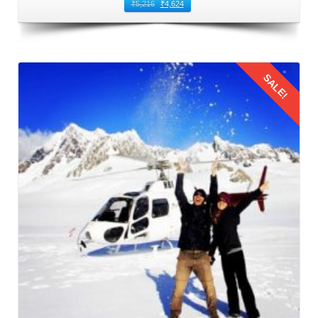
journey, mainly with children on board. Conduct a
₹
5,216
₹
4,624
thorough vehicle checking for your
family trip to Manali for
3 nights 4 days from Amritsar
by car in August. Check tire
pressure and tread depth, inspect fluid levels (engine oil,
SALE!
coolant, brake fluid, windshield washer fluid), brakes, and
lights. Do not forget to fill up the fuel tank before departure
to Manali. Consider servicing the car if needed to reduce
the risk of breakdowns during the trip.
Details
3: Packing Essentials
Pack smartly to cater to the needs of adults and children
during the family trip to Manali by car from Amritsar.
Ensure an ample supply of snacks and water to keep
everyone energized and hydrated. A comprehensive first
aid kit, including essentials such as bandages, antiseptic
cream, pain relievers, and any necessary medications, is
indispensable. Given the unpredictable mountain weather,