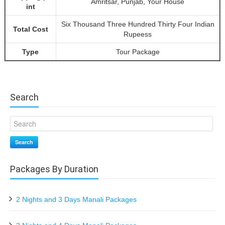
Amritsar, Punjab, Your House
int
Six Thousand Three Hundred Thirty Four Indian
Total Cost
Rupeess
Type
Tour Package
Search
Search
Packages By Duration
2 Nights and 3 Days Manali Packages