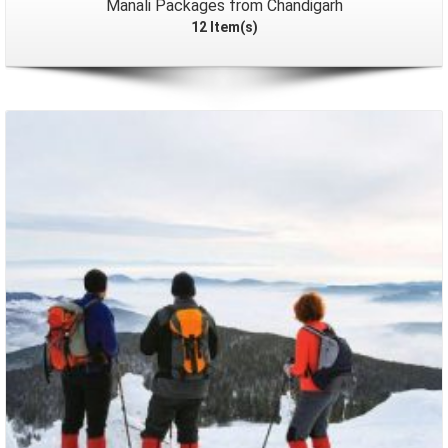
Manali Packages from Chandigarh
12 Item(s)
Packages