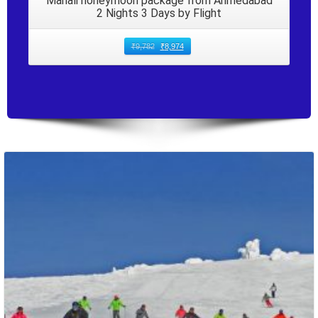
Manali honeymoon package from Ahmedabad
2 Nights 3 Days by Flight
₹
9,782
₹
8,974
Packages