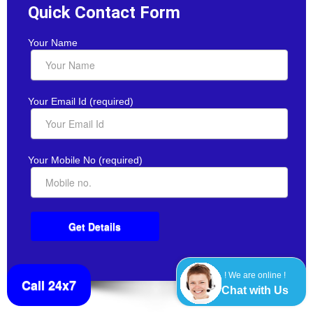
Quick Contact Form
Your Name
Your Email Id (required)
Your Mobile No (required)
! We are online !
Call 24x7
Chat with Us