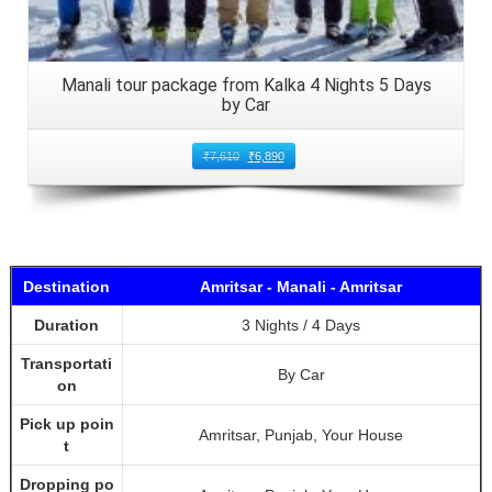
Manali tour package from Kalka 4 Nights 5 Days
by Car
₹
7,610
₹
6,890
Destination
Amritsar - Manali - Amritsar
Duration
3 Nights / 4 Days
Transportati
By Car
on
Pick up poin
Amritsar, Punjab, Your House
t
Dropping po