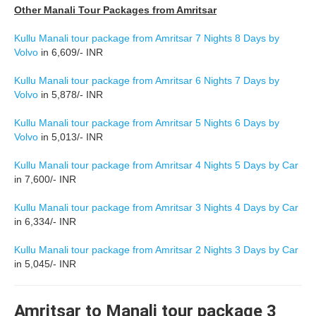
Other Manali Tour Packages from Amritsar
Kullu Manali tour package from Amritsar 7 Nights 8 Days by
Volvo
in 6,609/- INR
Kullu Manali tour package from Amritsar 6 Nights 7 Days by
Volvo
in 5,878/- INR
Kullu Manali tour package from Amritsar 5 Nights 6 Days by
Volvo
in 5,013/- INR
Kullu Manali tour package from Amritsar 4 Nights 5 Days by Car
in 7,600/- INR
Kullu Manali tour package from Amritsar 3 Nights 4 Days by Car
in 6,334/- INR
Kullu Manali tour package from Amritsar 2 Nights 3 Days by Car
in 5,045/- INR
Amritsar to Manali tour package 3