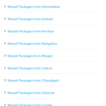
Manali Packages from Ahmedabad
Manali Packages from Ambala
Manali Packages from Amritsar
Manali Packages from Bangalore
Manali Packages from Bhopal
Manali Packages from Calicut
Manali Packages from Chandigarh
Manali Packages from Chennai
Manali Packages from Cochin