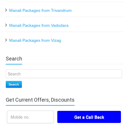
Manali Packages from Trivandrum
Manali Packages from Vadodara
Manali Packages from Vizag
Search
Search
Get Current Offers, Discounts