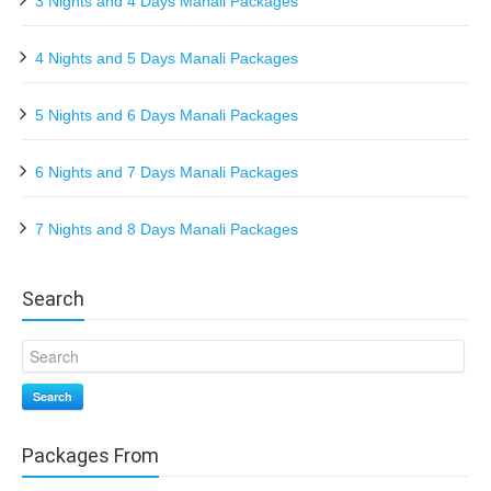
3 Nights and 4 Days Manali Packages
4 Nights and 5 Days Manali Packages
5 Nights and 6 Days Manali Packages
6 Nights and 7 Days Manali Packages
7 Nights and 8 Days Manali Packages
Search
Search
Packages From