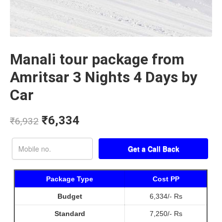
Manali tour package from
Amritsar 3 Nights 4 Days by
Car
₹
6,334
₹
6,932
Package Type
Cost PP
Budget
6,334/- Rs
Standard
7,250/- Rs