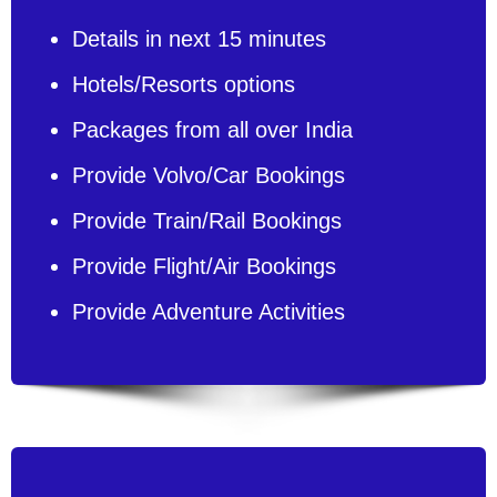
Details in next 15 minutes
Hotels/Resorts options
Packages from all over India
Provide Volvo/Car Bookings
Provide Train/Rail Bookings
Provide Flight/Air Bookings
Provide Adventure Activities