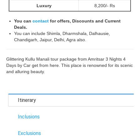
Luxury
8,200/- Rs
You can
contact
for offers, Discounts and Current
Deals.
You can include Shimla, Dharmshala, Dalhausie,
Chandigarh, Jaipur, Delhi, Agra also.
Glittering Kullu Manali tour package from Amritsar 3 Nights 4
Days by Car get from here. This place is renowned for its scenic
and alluring beauty.
Itinerary
Inclusions
Exclusions