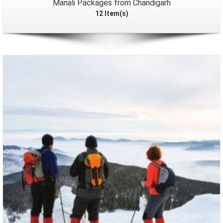
Manali Packages from Chandigarh
12 Item(s)
Packages