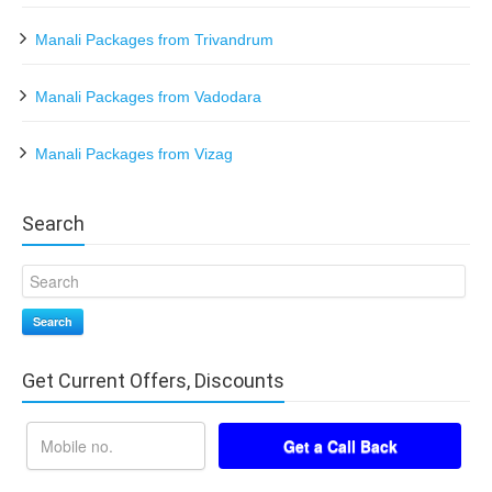
Manali Packages from Trivandrum
Manali Packages from Vadodara
Manali Packages from Vizag
Search
Search
Get Current Offers, Discounts