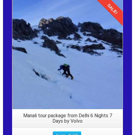
SALE!
Details
Manali tour package from Delhi 6 Nights 7
Days by Volvo