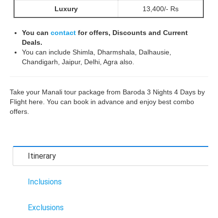
Luxury
13,400/- Rs
You can
contact
for offers, Discounts and Current
Deals.
You can include Shimla, Dharmshala, Dalhausie,
Chandigarh, Jaipur, Delhi, Agra also.
Take your Manali tour package from Baroda 3 Nights 4 Days by
Flight here. You can book in advance and enjoy best combo
offers.
Itinerary
Inclusions
Exclusions