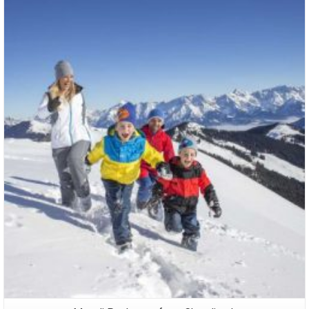
Packages