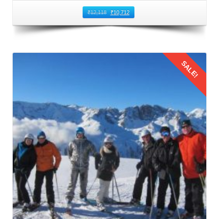
₹
12,118
₹
10,712
SALE!
Details