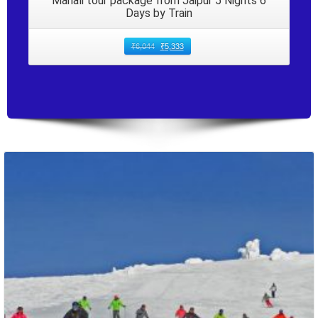
Manali tour package from Jaipur 5 Nights 6
Days by Train
₹
6,044
₹
5,333
Packages