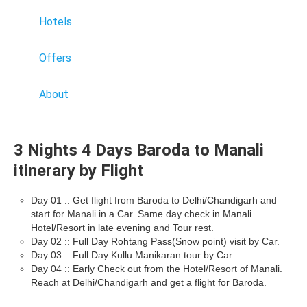
Hotels
Offers
About
3 Nights 4 Days Baroda to Manali
itinerary by Flight
Day 01 :: Get flight from Baroda to Delhi/Chandigarh and
start for Manali in a Car. Same day check in Manali
Hotel/Resort in late evening and Tour rest.
Day 02 :: Full Day Rohtang Pass(Snow point) visit by Car.
Day 03 :: Full Day Kullu Manikaran tour by Car.
Day 04 :: Early Check out from the Hotel/Resort of Manali.
Reach at Delhi/Chandigarh and get a flight for Baroda.