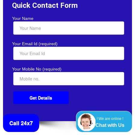
Quick Contact Form
Your Name
Your Email Id (required)
Your Mobile No (required)
! We are online !
Call 24x7
Chat with Us