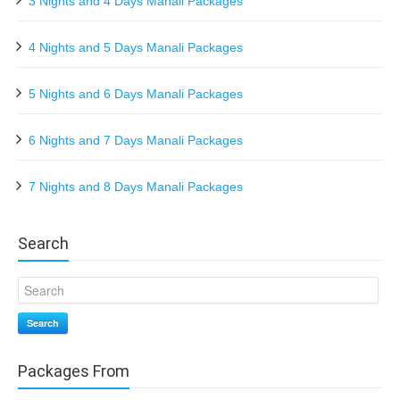
3 Nights and 4 Days Manali Packages
4 Nights and 5 Days Manali Packages
5 Nights and 6 Days Manali Packages
6 Nights and 7 Days Manali Packages
7 Nights and 8 Days Manali Packages
Search
Search
Packages From