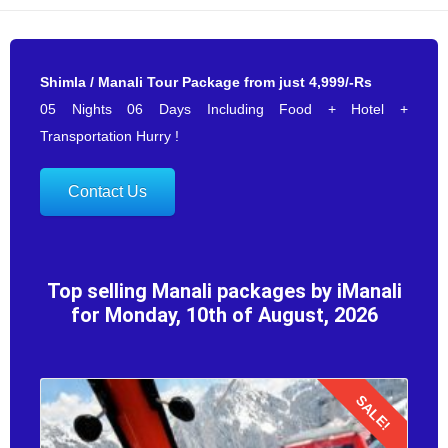
Shimla / Manali Tour Package from just 4,999/-Rs
05 Nights 06 Days Including Food + Hotel +
Transportation Hurry !
Contact Us
Top selling Manali packages by iManali
for Monday, 10th of August, 2026
SALE!