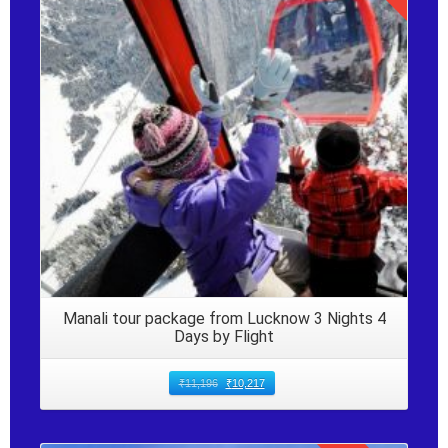
Details
Manali tour package from Lucknow 3 Nights 4
Days by Flight
₹
11,196
₹
10,217