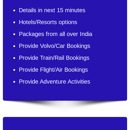
Details in next 15 minutes
Hotels/Resorts options
Packages from all over India
Provide Volvo/Car Bookings
Provide Train/Rail Bookings
Provide Flight/Air Bookings
Provide Adventure Activities