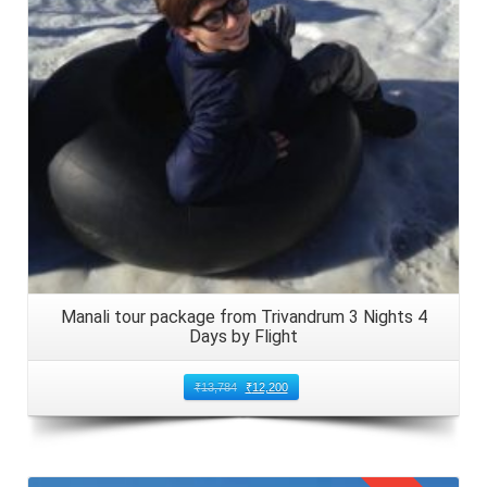
Manali tour package from Trivandrum 3 Nights 4
Days by Flight
₹
13,784
₹
12,200