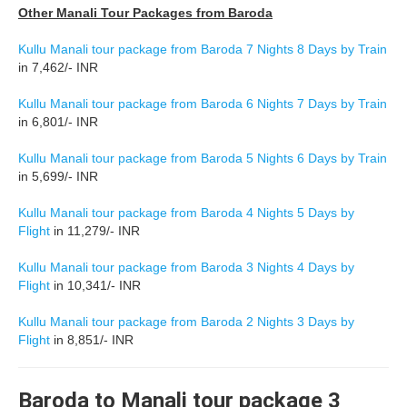
Other Manali Tour Packages from Baroda
Kullu Manali tour package from Baroda 7 Nights 8 Days by Train
in 7,462/- INR
Kullu Manali tour package from Baroda 6 Nights 7 Days by Train
in 6,801/- INR
Kullu Manali tour package from Baroda 5 Nights 6 Days by Train
in 5,699/- INR
Kullu Manali tour package from Baroda 4 Nights 5 Days by
Flight
in 11,279/- INR
Kullu Manali tour package from Baroda 3 Nights 4 Days by
Flight
in 10,341/- INR
Kullu Manali tour package from Baroda 2 Nights 3 Days by
Flight
in 8,851/- INR
Baroda to Manali tour package 3