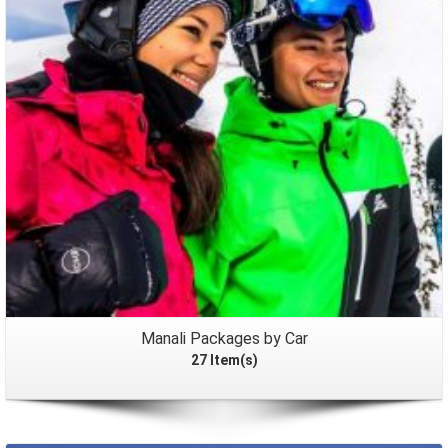
Packages
Manali Packages by Car
27 Item(s)