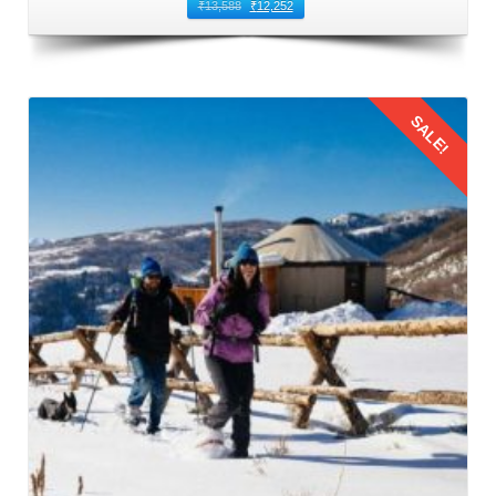
You can book direct flights from Baroda to Kullu Manali
₹
13,588
₹
12,252
Airport. This airport is located in Bhuntar that is 50
kilometers away from Manali. It is the nearest airport to
Manali and the most common route to fly from Baroda to
SALE!
Manali. Numerous airlines operate regular flights between
Baroda and Bhuntar Airport, offering a variety of options to
suit different schedules and budgets. When booking flights
for family trip to Manali by flight, prioritize timings that are
Details
convenient for families with children. Also, consider factors
such as meal times and sleep schedules.
3: Flying from Baroda to Kullu Manali
The families should reach the airport on time to board their
flight from Baroda to Kullu Manali Airport. This leg of the
Manali family trip from Baroda by flight
offers stunning
aerial views of the Himalayas. This journey provides a
glimpse of the natural beauty that awaits in Manali.