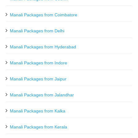
Manali Packages from Coimbatore
Manali Packages from Delhi
Manali Packages from Hyderabad
Manali Packages from Indore
Manali Packages from Jaipur
Manali Packages from Jalandhar
Manali Packages from Kalka
Manali Packages from Kerala