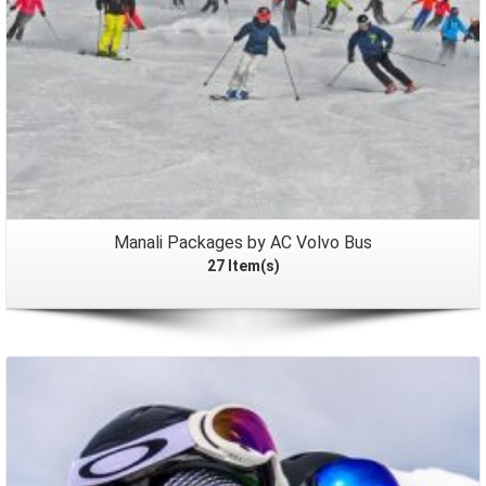
Manali Packages by AC Volvo Bus
27 Item(s)