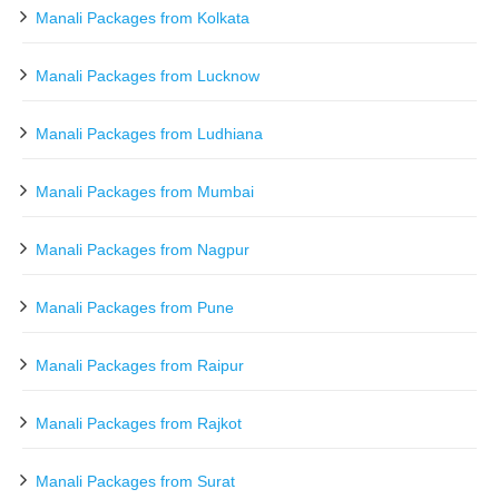
Manali Packages from Kolkata
Manali Packages from Lucknow
Manali Packages from Ludhiana
Manali Packages from Mumbai
Manali Packages from Nagpur
Manali Packages from Pune
Manali Packages from Raipur
Manali Packages from Rajkot
Manali Packages from Surat