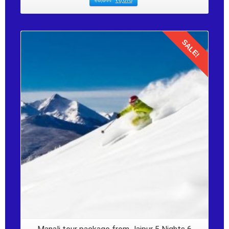
₹
6,644
₹
6,078
SALE!
Details