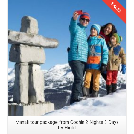
SALE!
Details
Manali tour package from Cochin 2 Nights 3 Days
by Flight