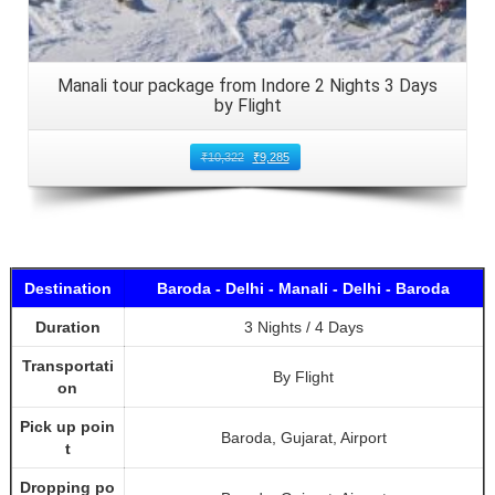
Manali tour package from Indore 2 Nights 3 Days
by Flight
₹
10,322
₹
9,285
Destination
Baroda - Delhi - Manali - Delhi - Baroda
Duration
3 Nights / 4 Days
Transportati
By Flight
on
Pick up poin
Baroda, Gujarat, Airport
t
Dropping po