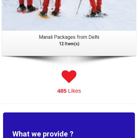
Manali Packages from Delhi
12 Item(s)
485
Likes
What we provide ?