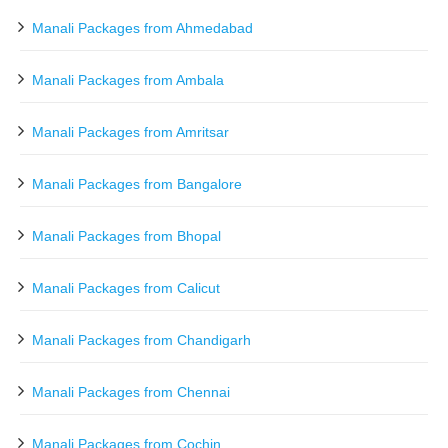
Manali Packages from Ahmedabad
Manali Packages from Ambala
Manali Packages from Amritsar
Manali Packages from Bangalore
Manali Packages from Bhopal
Manali Packages from Calicut
Manali Packages from Chandigarh
Manali Packages from Chennai
Manali Packages from Cochin