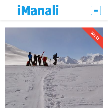
SALE!