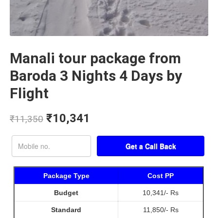
Manali tour package from
Baroda 3 Nights 4 Days by
Flight
₹
10,341
₹
11,350
Package Type
Cost PP
Budget
10,341/- Rs
Standard
11,850/- Rs