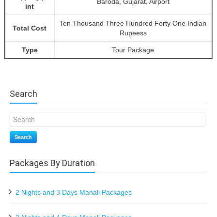
Baroda, Gujarat, Airport
int
Ten Thousand Three Hundred Forty One Indian
Total Cost
Rupeess
Type
Tour Package
Search
Search
Packages By Duration
2 Nights and 3 Days Manali Packages