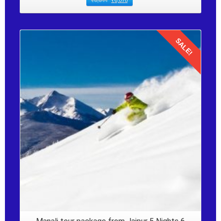
₹
6,644
₹
6,078
SALE!
Details