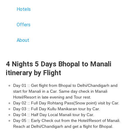
Hotels
Offers
About
4 Nights 5 Days Bhopal to Manali
itinerary by Flight
Day 01 :: Get flight from Bhopal to Delhi/Chandigarh and
start for Manali in a Car. Same day check in Manali
Hotel/Resort in late evening and Tour rest.
Day 02 :: Full Day Rohtang Pass(Snow point) visit by Car.
Day 03 :: Full Day Kullu Manikaran tour by Car.
Day 04 :: Half Day Local Manali tour by Car.
Day 05 :: Early Check out from the Hotel/Resort of Manali.
Reach at Delhi/Chandigarh and get a flight for Bhopal.