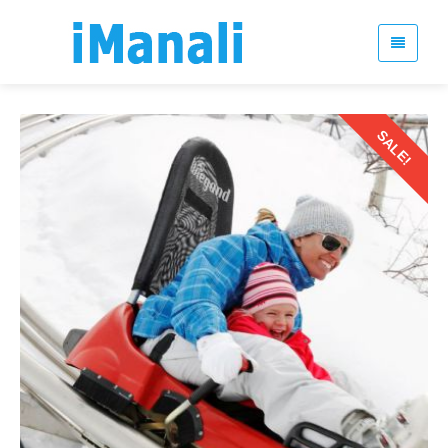
SALE!