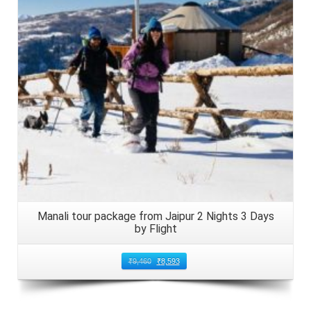
Details
Manali tour package from Jaipur 2 Nights 3 Days
by Flight
₹
9,460
₹
8,593