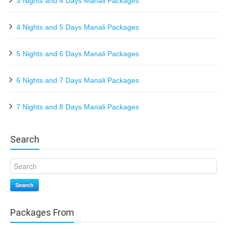
3 Nights and 4 Days Manali Packages
4 Nights and 5 Days Manali Packages
5 Nights and 6 Days Manali Packages
6 Nights and 7 Days Manali Packages
7 Nights and 8 Days Manali Packages
Search
Search
Packages From