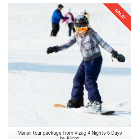
SALE!
Details
Manali tour package from Vizag 4 Nights 5 Days
by Flight