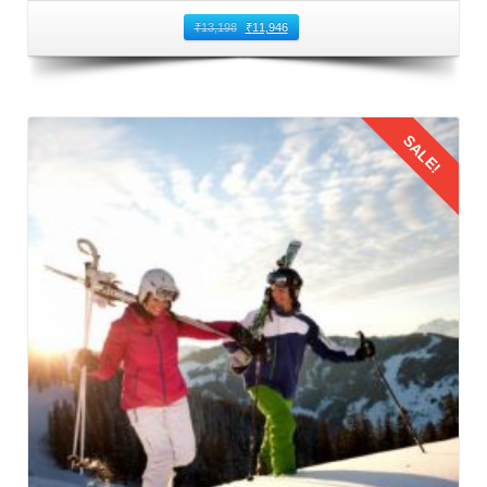
You can book direct flights from Bhopal to Kullu Manali
₹
13,198
₹
11,946
Airport. This airport is located in Bhuntar that is 50
kilometers away from Manali. It is the nearest airport to
Manali and the most common route to fly from Bhopal to
SALE!
Manali. Numerous airlines operate regular flights between
Bhopal and Bhuntar Airport, offering a variety of options to
suit different schedules and budgets. When booking flights
for family trip to Manali by flight, prioritize timings that are
Details
convenient for families with children. Also, consider factors
such as meal times and sleep schedules.
3: Flying from Bhopal to Kullu Manali
The families should reach the airport on time to board their
flight from Bhopal to Kullu Manali Airport. This leg of the
Manali family trip from Bhopal by flight
offers stunning
aerial views of the Himalayas. This journey provides a