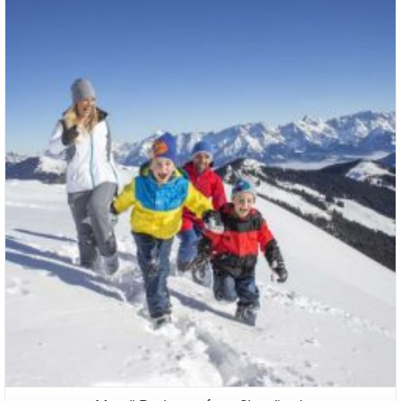
Packages