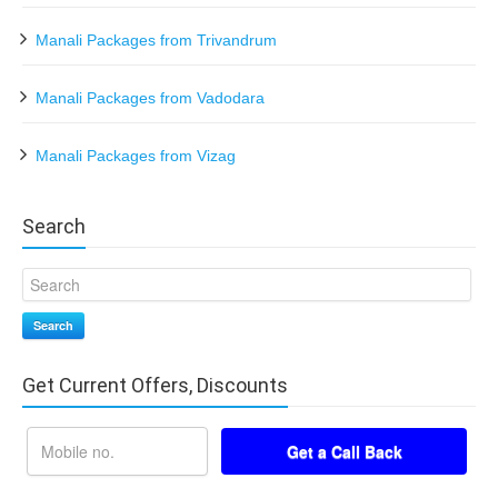
Manali Packages from Trivandrum
Manali Packages from Vadodara
Manali Packages from Vizag
Search
Search
Get Current Offers, Discounts