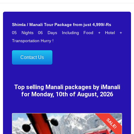
Shimla / Manali Tour Package from just 4,999/-Rs
05 Nights 06 Days Including Food + Hotel +
Transportation Hurry !
Contact Us
Top selling Manali packages by iManali
for Monday, 10th of August, 2026
SALE!