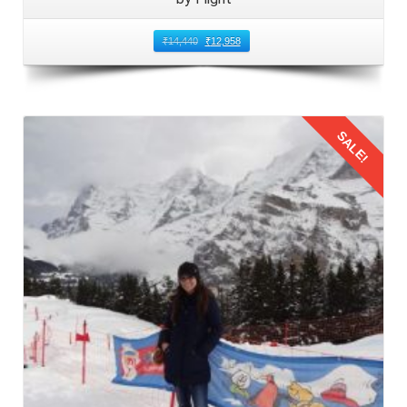
₹
14,440
₹
12,958
SALE!
Details