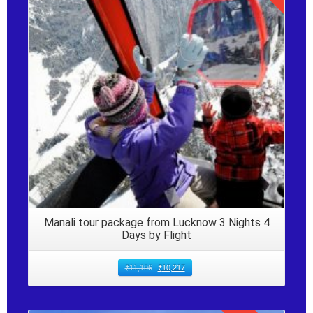
Details
Manali tour package from Lucknow 3 Nights 4
Days by Flight
₹
11,196
₹
10,217