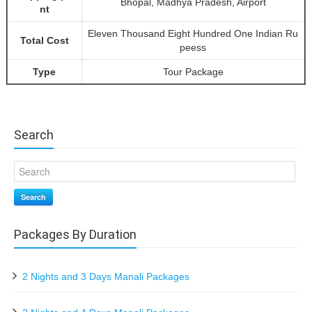
Bhopal, Madhya Pradesh, Airport
nt
Eleven Thousand Eight Hundred One Indian Ru
Total Cost
peess
Type
Tour Package
Search
Search
Packages By Duration
2 Nights and 3 Days Manali Packages