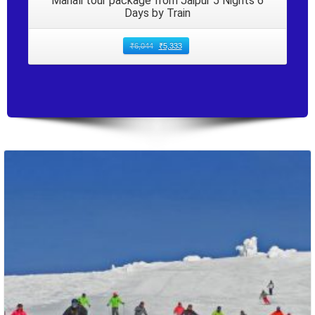
Manali tour package from Jaipur 5 Nights 6
Days by Train
₹
6,044
₹
5,333
Packages