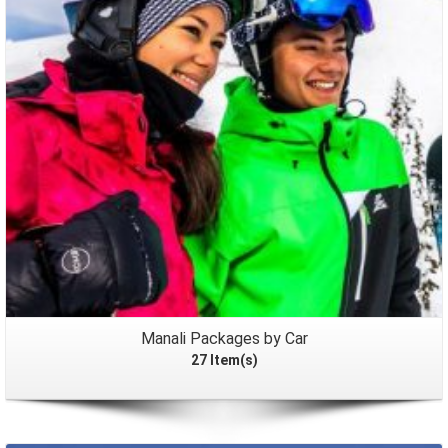
Packages
Manali Packages by Car
27 Item(s)