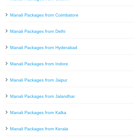
Manali Packages from Coimbatore
Manali Packages from Delhi
Manali Packages from Hyderabad
Manali Packages from Indore
Manali Packages from Jaipur
Manali Packages from Jalandhar
Manali Packages from Kalka
Manali Packages from Kerala