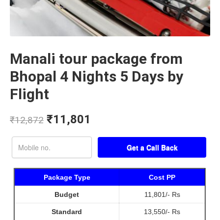
Manali tour package from
Bhopal 4 Nights 5 Days by
Flight
₹
11,801
₹
12,872
Package Type
Cost PP
Budget
11,801/- Rs
Standard
13,550/- Rs