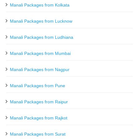
Manali Packages from Kolkata
Manali Packages from Lucknow
Manali Packages from Ludhiana
Manali Packages from Mumbai
Manali Packages from Nagpur
Manali Packages from Pune
Manali Packages from Raipur
Manali Packages from Rajkot
Manali Packages from Surat