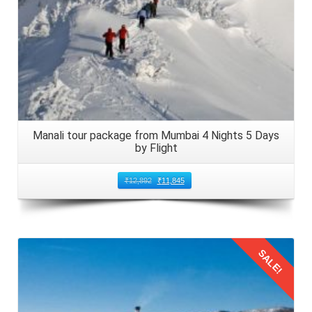
As your
family trip in Manali from Bhopal by flight
of 4
nights 5 days comes to an end, so embark on the return
journey. Arrange local transport from your accommodation
to Kullu Manali Airport. Do not forget to allow extra time for
check in and security procedures. Ensure that children are
entertained with snacks, games, and activities during the
journey to Bhopal, Madhya Pradesh in 2026.
Manali tour package from Mumbai 4 Nights 5 Days
by Flight
₹
12,892
₹
11,845
SALE!