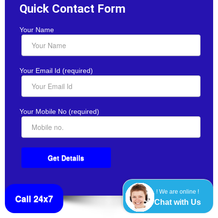
Quick Contact Form
Your Name
Your Email Id (required)
Your Mobile No (required)
! We are online !
Call 24x7
Chat with Us