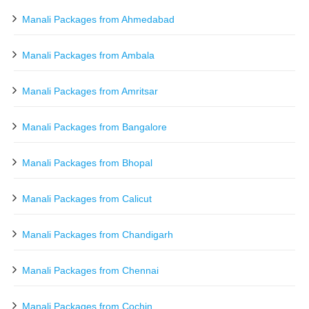
Manali Packages from Ahmedabad
Manali Packages from Ambala
Manali Packages from Amritsar
Manali Packages from Bangalore
Manali Packages from Bhopal
Manali Packages from Calicut
Manali Packages from Chandigarh
Manali Packages from Chennai
Manali Packages from Cochin