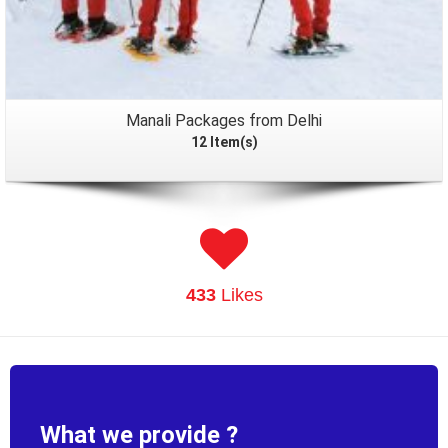
Manali Packages from Delhi
12 Item(s)
433
Likes
What we provide ?