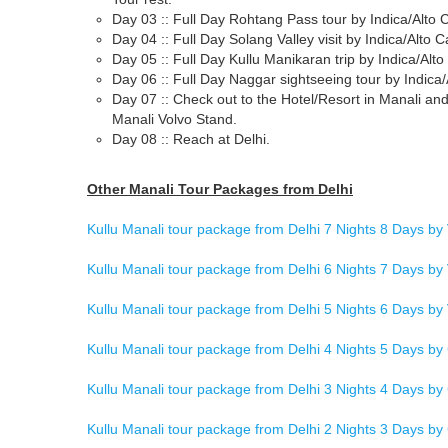
Day 03 :: Full Day Rohtang Pass tour by Indica/Alto C
Day 04 :: Full Day Solang Valley visit by Indica/Alto C
Day 05 :: Full Day Kullu Manikaran trip by Indica/Alto
Day 06 :: Full Day Naggar sightseeing tour by Indica/
Day 07 :: Check out to the Hotel/Resort in Manali and
Manali Volvo Stand.
Day 08 :: Reach at Delhi.
Other Manali Tour Packages from Delhi
Kullu Manali tour package from Delhi 7 Nights 8 Days by
Kullu Manali tour package from Delhi 6 Nights 7 Days by
Kullu Manali tour package from Delhi 5 Nights 6 Days by
Kullu Manali tour package from Delhi 4 Nights 5 Days by
Kullu Manali tour package from Delhi 3 Nights 4 Days by
Kullu Manali tour package from Delhi 2 Nights 3 Days by