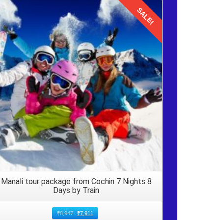
SALE!
Details
ck to
 These
nce IN
ime to
Manali tour package from Cochin 7 Nights 8
Days by Train
₹
8,947
₹
7,911