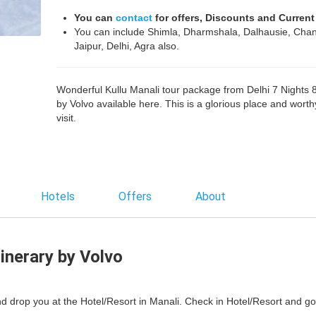
You can
contact
for offers, Discounts and Current
You can include Shimla, Dharmshala, Dalhausie, Chan
Jaipur, Delhi, Agra also.
Wonderful Kullu Manali tour package from Delhi 7 Nights 
by Volvo available here. This is a glorious place and worth
visit.
Hotels
Offers
About
tinerary by Volvo
and drop you at the Hotel/Resort in Manali. Check in Hotel/Resort and go