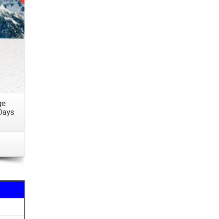
eryone
ngs or
lated
iption
ge
Days
n and
arding
o FROM