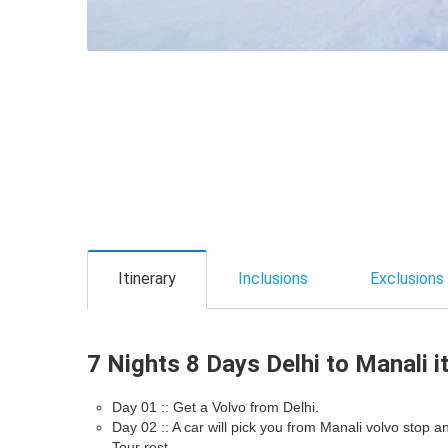
Itinerary
Inclusions
Exclusions
7 Nights 8 Days Delhi to Manali i
Day 01 :: Get a Volvo from Delhi.
Day 02 :: A car will pick you from Manali volvo stop 
Tour rest.