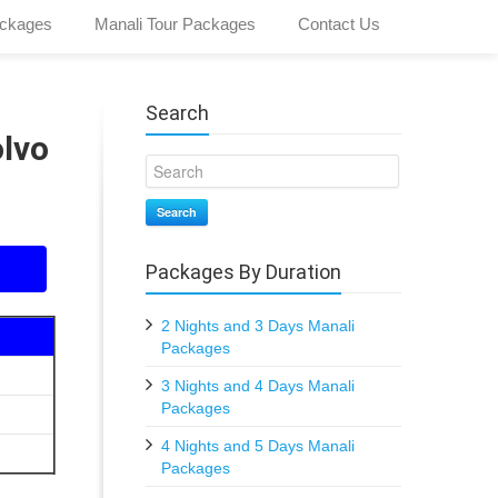
ckages
Manali Tour Packages
Contact Us
Search
olvo
Search
Packages By Duration
2 Nights and 3 Days Manali
Packages
3 Nights and 4 Days Manali
Packages
4 Nights and 5 Days Manali
Packages