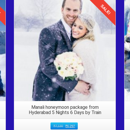
!
SALE!
Details
her your belongings and disembark from the Volvo bus. Double che
ms such as identification documents, wallets, and electronic devices.
taxis or pre booked transfers, to reach your accommodation in Manali.
and, ensuring a smooth transition to your hotel or resort.
li
trip
for 7 nights offers families an enriching and unforgettable experie
h laughter, bonding, and cherished moments, say bye to Manali. Its t
 your returning voyage to Delhi with your loved ones.
Manali honeymoon package from
Hyderabad 5 Nights 6 Days by Train
₹
7,130
₹
6,297