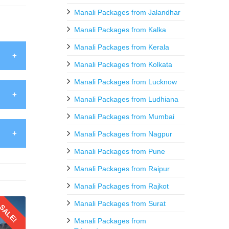
Manali Packages from Jalandhar
Manali Packages from Kalka
Manali Packages from Kerala
Manali Packages from Kolkata
Kullu
Manali Packages from Lucknow
like 7
Manali Packages from Ludhiana
ds and
Manali Packages from Mumbai
dimba
Manali Packages from Nagpur
loring
stas,
Manali Packages from Pune
layas,
August
Manali Packages from Raipur
culous
 loved
Manali Packages from Rajkot
guided
uch as
Manali Packages from Surat
SALE!
ys and
Manali Packages from
mer a