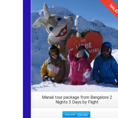
memories with loved ones.
SALE
Arrival in Manali from Delhi by Volvo
Details
Disembarking Upon reaching Manali from Delhi, gat
ensure nothing is left behind, especially essential ite
Local Transport Arrange for local transport, such as 
options are readily available outside the Manali bus st
Returning Journey to Delhi from Mana
Traveling from
Delhi to Manali by Volvo bus for family 
August. After enjoying a seamless journey filled wit
head back to the origin. Pack your bags and embark on
Manali tour package from Bangalore 2
Nights 3 Days by Flight
₹
11,444
₹
10,202