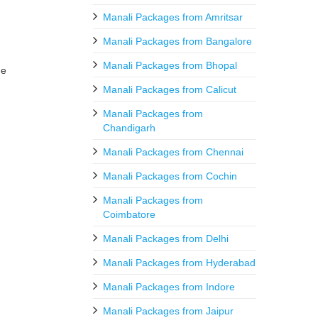
Manali Packages from Amritsar
Manali Packages from Bangalore
Manali Packages from Bhopal
he
Manali Packages from Calicut
Manali Packages from
Chandigarh
Manali Packages from Chennai
Manali Packages from Cochin
Manali Packages from
Coimbatore
Manali Packages from Delhi
Manali Packages from Hyderabad
Manali Packages from Indore
Manali Packages from Jaipur