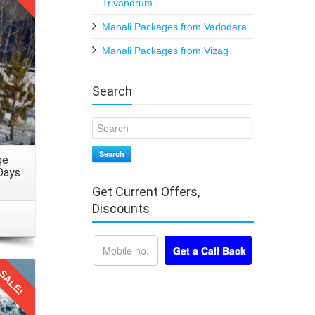
rtable
Trivandrum
elhi.
Manali Packages from Vadodara
Manali Packages from Vizag
online
ferred
Search
time.
Search
ge
vities
Days
Get Current Offers,
Discounts
rney.
nty of
SALE!
 their