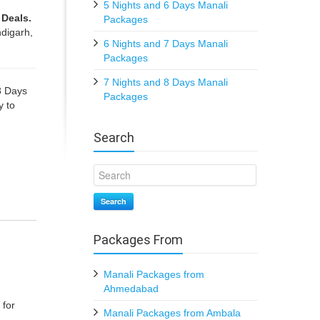
5 Nights and 6 Days Manali
 Deals.
Packages
digarh,
6 Nights and 7 Days Manali
Packages
7 Nights and 8 Days Manali
8 Days
Packages
y to
Search
Search
Packages From
Manali Packages from
Ahmedabad
 for
Manali Packages from Ambala