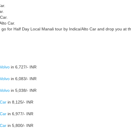
ar.
ar.
 Car.
Alto Car.
 go for Half Day Local Manali tour by Indica/Alto Car and drop you at t
 Volvo
in 6,727/- INR
 Volvo
in 6,083/- INR
 Volvo
in 5,038/- INR
 Car
in 8,125/- INR
 Car
in 6,977/- INR
 Car
in 5,800/- INR