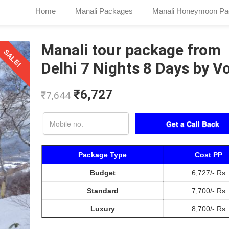
Home
Manali Packages
Manali Honeymoon Pa
Manali tour package from
SALE!
Delhi 7 Nights 8 Days by V
₹
6,727
₹
7,644
Package Type
Cost PP
Budget
6,727/- Rs
Standard
7,700/- Rs
Luxury
8,700/- Rs