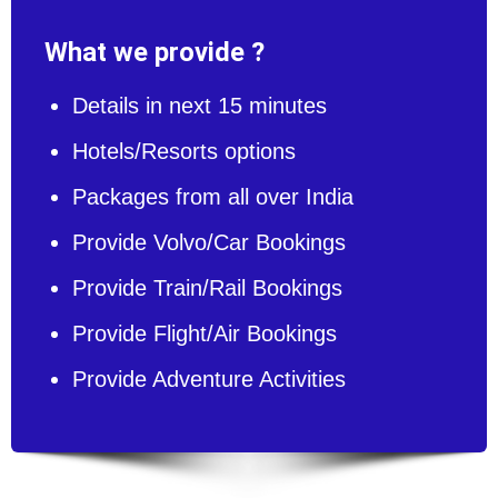
What we provide ?
Details in next 15 minutes
Hotels/Resorts options
Packages from all over India
Provide Volvo/Car Bookings
Provide Train/Rail Bookings
Provide Flight/Air Bookings
Provide Adventure Activities