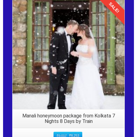
SALE!
Details
Manali honeymoon package from Kolkata 7
Nights 8 Days by Train
₹
9,017
₹
8,253