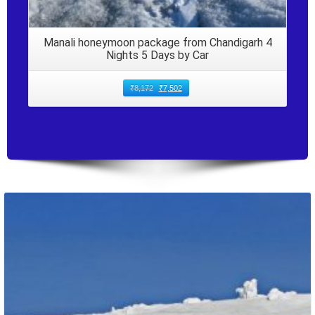
Manali honeymoon package from Chandigarh 4
Nights 5 Days by Car
₹
8,172
₹
7,502
Packages