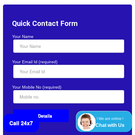
Quick Contact Form
Your Name
Your Email Id (required)
Your Mobile No (required)
! We are online !
Call 24x7
Chat with Us