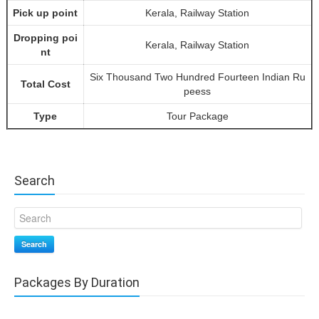
Pick up point
Kerala, Railway Station
Dropping poi
Kerala, Railway Station
nt
Six Thousand Two Hundred Fourteen Indian Ru
Total Cost
peess
Type
Tour Package
Search
Search
Packages By Duration