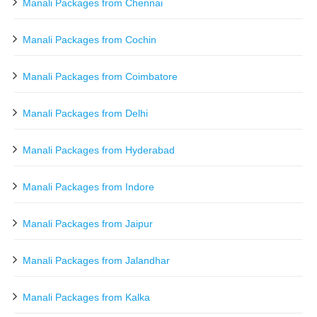
Manali Packages from Chennai
Manali Packages from Cochin
Manali Packages from Coimbatore
Manali Packages from Delhi
Manali Packages from Hyderabad
Manali Packages from Indore
Manali Packages from Jaipur
Manali Packages from Jalandhar
Manali Packages from Kalka