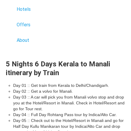
Hotels
Offers
About
5 Nights 6 Days Kerala to Manali
itinerary by Train
Day 01 :: Get train from Kerala to Delhi/Chandigarh.
Day 02 :: Get a volvo for Manali.
Day 03 :: A car will pick you from Manali volvo stop and drop
you at the Hotel/Resort in Manali. Check in Hotel/Resort and
go for Tour rest.
Day 04 :: Full Day Rohtang Pass tour by Indica/Alto Car.
Day 05 :: Check out to the Hotel/Resort in Manali and go for
Half Day Kullu Manikaran tour by Indica/Alto Car and drop