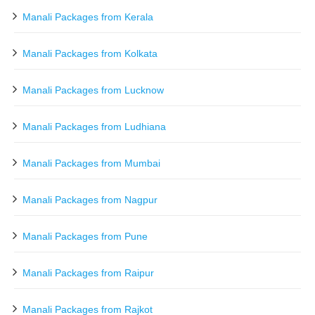
Manali Packages from Kerala
Manali Packages from Kolkata
Manali Packages from Lucknow
Manali Packages from Ludhiana
Manali Packages from Mumbai
Manali Packages from Nagpur
Manali Packages from Pune
Manali Packages from Raipur
Manali Packages from Rajkot