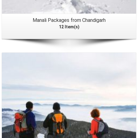
Manali Packages from Chandigarh
12 Item(s)
Packages