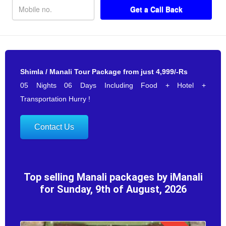
Shimla / Manali Tour Package from just 4,999/-Rs
05 Nights 06 Days Including Food + Hotel +
Transportation Hurry !
Contact Us
Top selling Manali packages by iManali
for Sunday, 9th of August, 2026