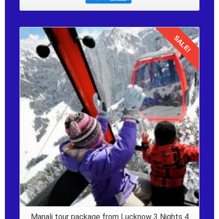
SALE!
Details
Manali tour package from Lucknow 3 Nights 4