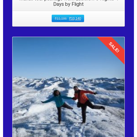
Days by Flight
₹
11,196
₹
10,140
SALE!
Details