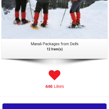
Manali Packages from Delhi
12 Item(s)
446
Likes