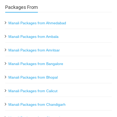
Packages From
Manali Packages from Ahmedabad
Manali Packages from Ambala
Manali Packages from Amritsar
Manali Packages from Bangalore
Manali Packages from Bhopal
Manali Packages from Calicut
Manali Packages from Chandigarh