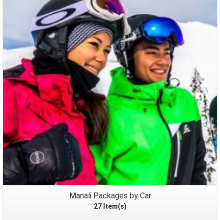
Packages
Manali Packages by Car
27 Item(s)