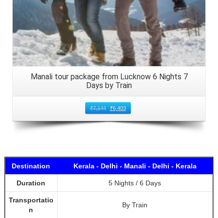
Manali tour package from Lucknow 6 Nights 7
Days by Train
₹
7,144
₹
6,403
Destination
Kerala - Delhi - Manali - Delhi - Kerala
Duration
5 Nights / 6 Days
Transportatio
By Train
n