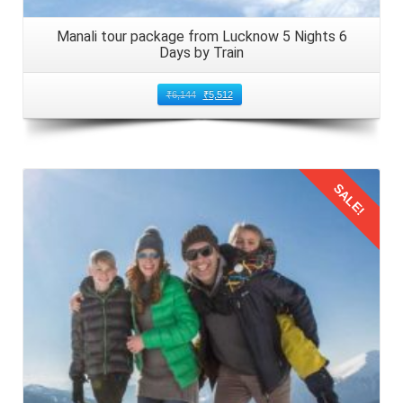
Manali tour package from Lucknow 5 Nights 6
Days by Train
₹
6,144
₹
5,512
SALE!
Details