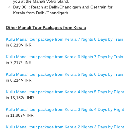
you at the Manali Volvo Stand.
Day 06 :: Reach at Delhi/Chandigarh and Get train for
Kerala from Delhi/Chandigarh.
Other Manali Tour Packages from Kerala
Kullu Manali tour package from Kerala 7 Nights 8 Days by Train
in 8,219/- INR
Kullu Manali tour package from Kerala 6 Nights 7 Days by Train
in 7,217/- INR
Kullu Manali tour package from Kerala 5 Nights 6 Days by Train
in 6,214/- INR
Kullu Manali tour package from Kerala 4 Nights 5 Days by Flight
in 13,152/- INR
Kullu Manali tour package from Kerala 3 Nights 4 Days by Flight
in 11,887/- INR
Kullu Manali tour package from Kerala 2 Nights 3 Days by Flight