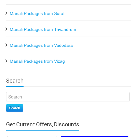
Manali Packages from Surat
Manali Packages from Trivandrum
Manali Packages from Vadodara
Manali Packages from Vizag
Search
Search
Get Current Offers, Discounts