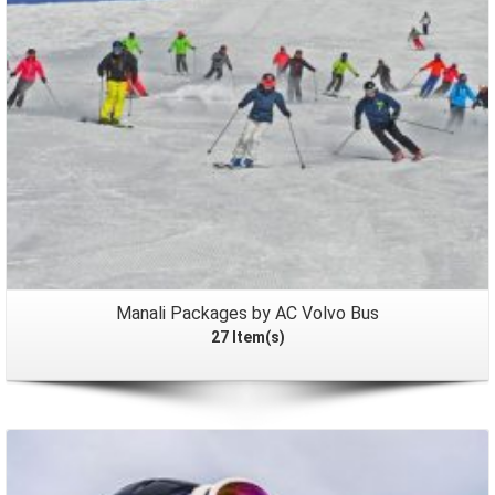
Manali Packages by AC Volvo Bus
27 Item(s)