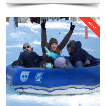
memories, its time to return. Follow the same procedure to
come back your home.
SALE!
Details