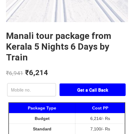
Manali tour package from
Kerala 5 Nights 6 Days by
Train
₹
6,214
₹
6,941
Package Type
Cost PP
Budget
6,214/- Rs
Standard
7,100/- Rs