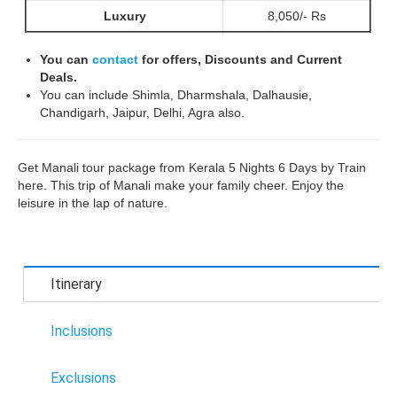
Luxury
8,050/- Rs
You can
contact
for offers, Discounts and Current
Deals.
You can include Shimla, Dharmshala, Dalhausie,
Chandigarh, Jaipur, Delhi, Agra also.
Get Manali tour package from Kerala 5 Nights 6 Days by Train
here. This trip of Manali make your family cheer. Enjoy the
leisure in the lap of nature.
Itinerary
Inclusions
Exclusions