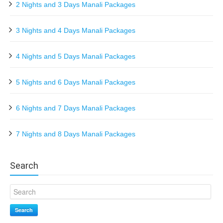
2 Nights and 3 Days Manali Packages
3 Nights and 4 Days Manali Packages
4 Nights and 5 Days Manali Packages
5 Nights and 6 Days Manali Packages
6 Nights and 7 Days Manali Packages
7 Nights and 8 Days Manali Packages
Search
Search