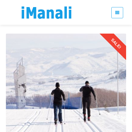
SALE!