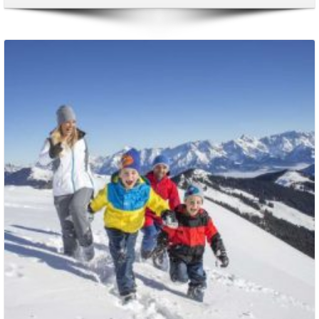
Packages