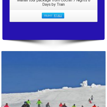
Manali tour package from Cochin 7 Nights 8
Days by Train
₹
8,947
₹
7,911
Packages