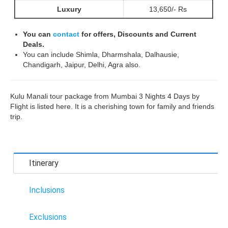
Luxury
13,650/- Rs
You can
contact
for offers, Discounts and Current
Deals.
You can include Shimla, Dharmshala, Dalhausie,
Chandigarh, Jaipur, Delhi, Agra also.
Kulu Manali tour package from Mumbai 3 Nights 4 Days by
Flight is listed here. It is a cherishing town for family and friends
trip.
Itinerary
Inclusions
Exclusions