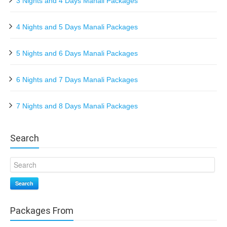
3 Nights and 4 Days Manali Packages
4 Nights and 5 Days Manali Packages
5 Nights and 6 Days Manali Packages
6 Nights and 7 Days Manali Packages
7 Nights and 8 Days Manali Packages
Search
Search
Packages From