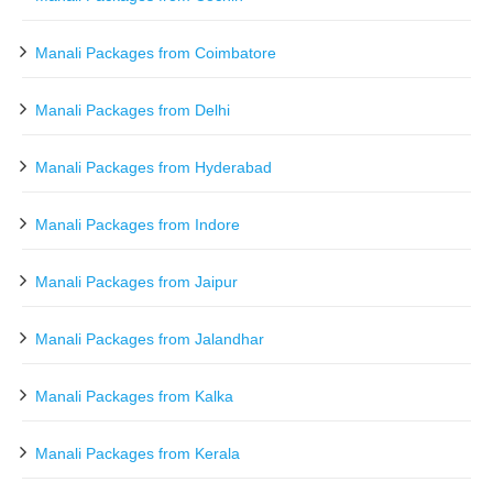
Manali Packages from Coimbatore
Manali Packages from Delhi
Manali Packages from Hyderabad
Manali Packages from Indore
Manali Packages from Jaipur
Manali Packages from Jalandhar
Manali Packages from Kalka
Manali Packages from Kerala