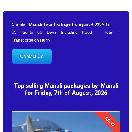
Shimla / Manali Tour Package from just 4,999/-Rs
05 Nights 06 Days Including Food + Hotel +
Transportation Hurry !
Contact Us
Top selling Manali packages by iManali
for Friday, 7th of August, 2026
SALE!