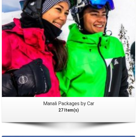
Packages
Manali Packages by Car
27 Item(s)