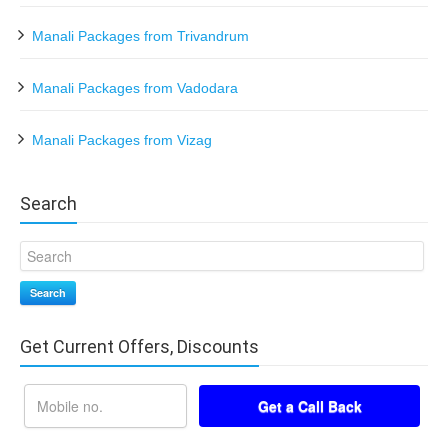
Manali Packages from Trivandrum
Manali Packages from Vadodara
Manali Packages from Vizag
Search
Search
Get Current Offers, Discounts