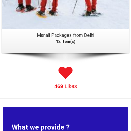
Manali Packages from Delhi
12 Item(s)
469
Likes
What we provide ?