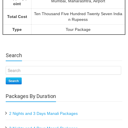
Mumbai, Maharashtra, Airport
oint
Ten Thousand Five Hundred Twenty Seven India
Total Cost
n Rupeess
Type
Tour Package
Search
Search
Packages By Duration
2 Nights and 3 Days Manali Packages