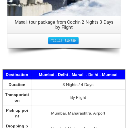
Manali tour package from Cochin 2 Nights 3 Days
by Flight
₹
12,118
₹
10,789
Destination
Mumbai - Delhi - Manali - Delhi - Mumbai
Duration
3 Nights / 4 Days
Transportati
By Flight
on
Pick up poi
Mumbai, Maharashtra, Airport
nt
Dropping p