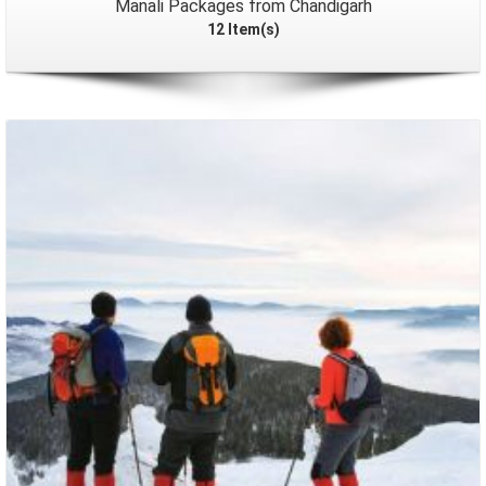
Manali Packages from Chandigarh
12 Item(s)
Packages