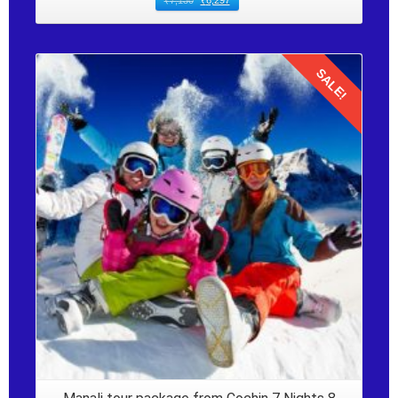
₹
7,130
₹
6,297
SALE!
Details