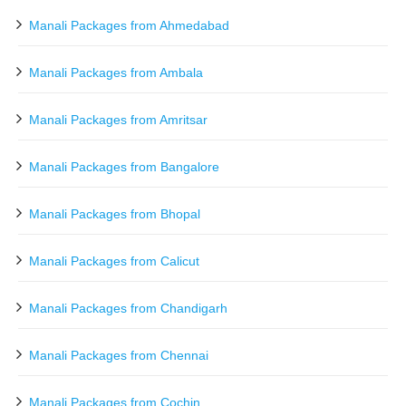
Manali Packages from Ahmedabad
Manali Packages from Ambala
Manali Packages from Amritsar
Manali Packages from Bangalore
Manali Packages from Bhopal
Manali Packages from Calicut
Manali Packages from Chandigarh
Manali Packages from Chennai
Manali Packages from Cochin