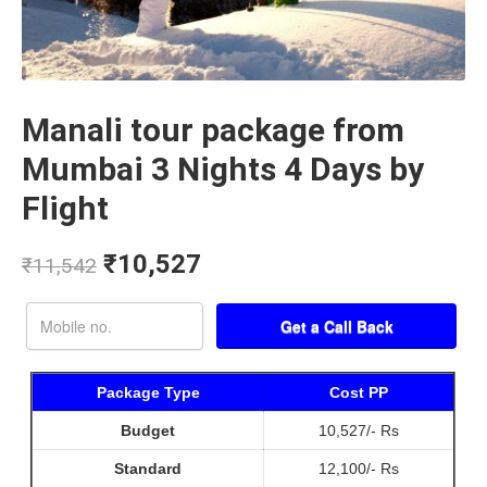
Manali tour package from
Mumbai 3 Nights 4 Days by
Flight
₹
10,527
₹
11,542
Package Type
Cost PP
Budget
10,527/- Rs
Standard
12,100/- Rs