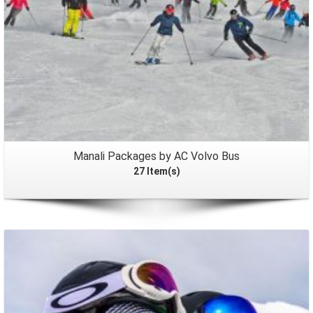
Manali Packages by AC Volvo Bus
27 Item(s)