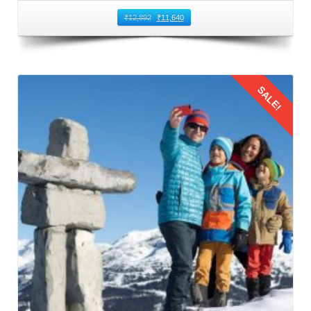
₹
12,892
₹
11,640
SALE!
Details