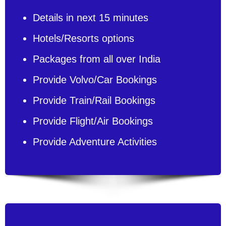
Details in next 15 minutes
Hotels/Resorts options
Packages from all over India
Provide Volvo/Car Bookings
Provide Train/Rail Bookings
Provide Flight/Air Bookings
Provide Adventure Activities