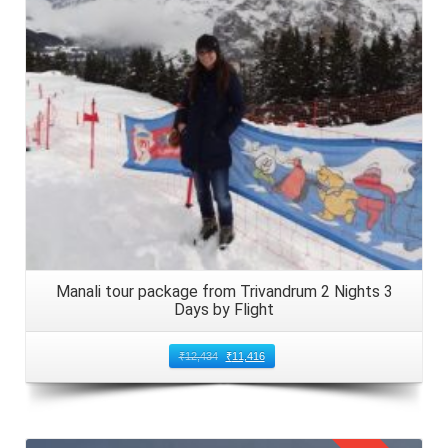
Manali tour package from Trivandrum 2 Nights 3
Days by Flight
₹
12,434
₹
11,416