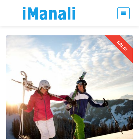
SALE!