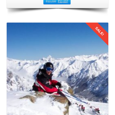
You can book direct flights from Mumbai to Kullu Manali
₹
12,238
₹
11,037
Airport. This airport is located in Bhuntar that is 50
kilometers away from Manali. It is the nearest airport to
Manali and the most common route to fly from Mumbai to
SALE!
Manali. Numerous airlines operate regular flights between
Mumbai and Bhuntar Airport, offering a variety of options
to suit different schedules and budgets. When booking
flights for family trip to Manali by flight, prioritize timings
Details
that are convenient for families with children. Also,
consider factors such as meal times and sleep schedules.
3: Flying from Mumbai to Kullu Manali
The families should reach the airport on time to board their
flight from Mumbai to Kullu Manali Airport. This leg of the
Manali family trip from Mumbai by flight
offers stunning
aerial views of the Himalayas. This journey provides a
glimpse of the natural beauty that awaits in Manali.