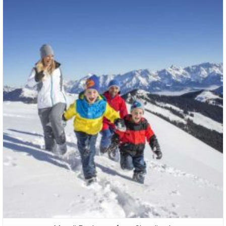
Packages