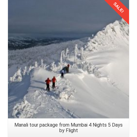
SALE!
Details
Manali tour package from Mumbai 4 Nights 5 Days
by Flight