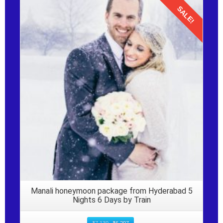
SALE!
Details
Manali honeymoon package from Hyderabad 5
Nights 6 Days by Train