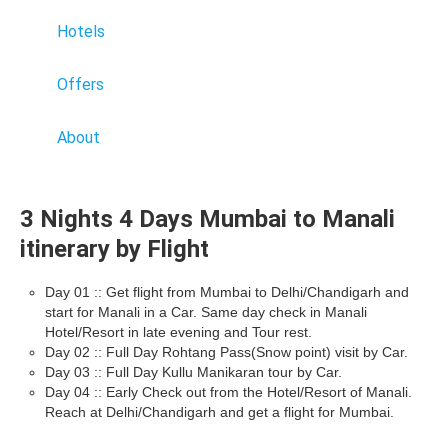
Hotels
Offers
About
3 Nights 4 Days Mumbai to Manali
itinerary by Flight
Day 01 :: Get flight from Mumbai to Delhi/Chandigarh and
start for Manali in a Car. Same day check in Manali
Hotel/Resort in late evening and Tour rest.
Day 02 :: Full Day Rohtang Pass(Snow point) visit by Car.
Day 03 :: Full Day Kullu Manikaran tour by Car.
Day 04 :: Early Check out from the Hotel/Resort of Manali.
Reach at Delhi/Chandigarh and get a flight for Mumbai.