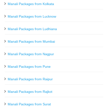
Manali Packages from Kolkata
Manali Packages from Lucknow
Manali Packages from Ludhiana
Manali Packages from Mumbai
Manali Packages from Nagpur
Manali Packages from Pune
Manali Packages from Raipur
Manali Packages from Rajkot
Manali Packages from Surat