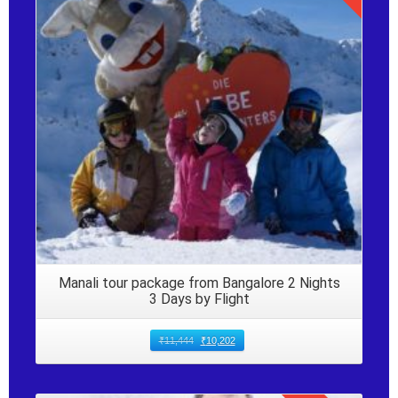
Details
Manali tour package from Bangalore 2 Nights
3 Days by Flight
₹
11,444
₹
10,202