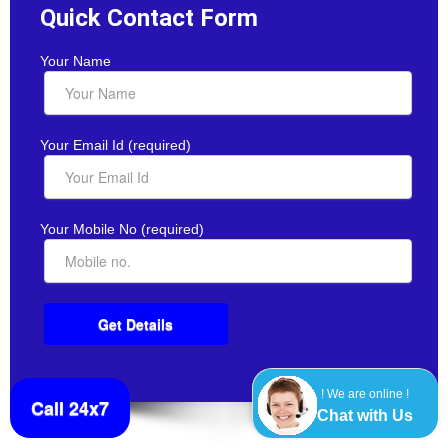
Quick Contact Form
Your Name
Your Email Id (required)
Your Mobile No (required)
! We are online !
Call 24x7
Chat with Us