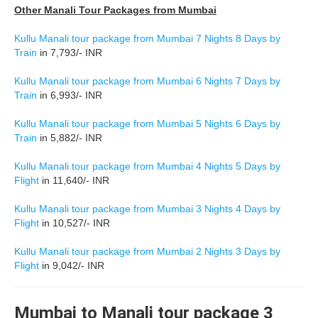
Other Manali Tour Packages from Mumbai
Kullu Manali tour package from Mumbai 7 Nights 8 Days by
Train
in 7,793/- INR
Kullu Manali tour package from Mumbai 6 Nights 7 Days by
Train
in 6,993/- INR
Kullu Manali tour package from Mumbai 5 Nights 6 Days by
Train
in 5,882/- INR
Kullu Manali tour package from Mumbai 4 Nights 5 Days by
Flight
in 11,640/- INR
Kullu Manali tour package from Mumbai 3 Nights 4 Days by
Flight
in 10,527/- INR
Kullu Manali tour package from Mumbai 2 Nights 3 Days by
Flight
in 9,042/- INR
Mumbai to Manali tour package 3