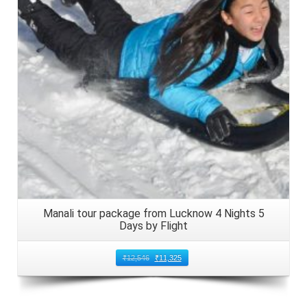
Details
Manali tour package from Lucknow 4 Nights 5
Days by Flight
₹
12,546
₹
11,325