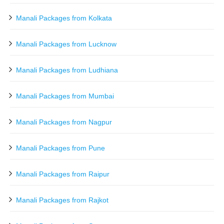
Manali Packages from Kolkata
Manali Packages from Lucknow
Manali Packages from Ludhiana
Manali Packages from Mumbai
Manali Packages from Nagpur
Manali Packages from Pune
Manali Packages from Raipur
Manali Packages from Rajkot