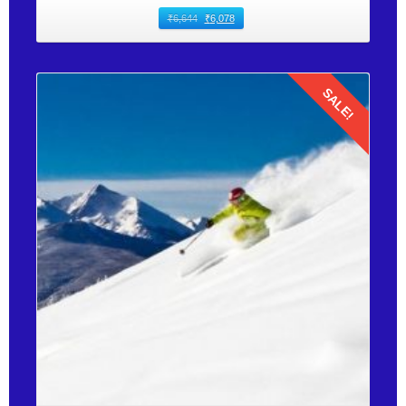
₹
6,644
₹
6,078
SALE!
Details