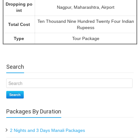
Dropping po
Nagpur, Maharashtra, Airport
int
Ten Thousand Nine Hundred Twenty Four Indian
Total Cost
Rupeess
Type
Tour Package
Search
Search
Packages By Duration
2 Nights and 3 Days Manali Packages