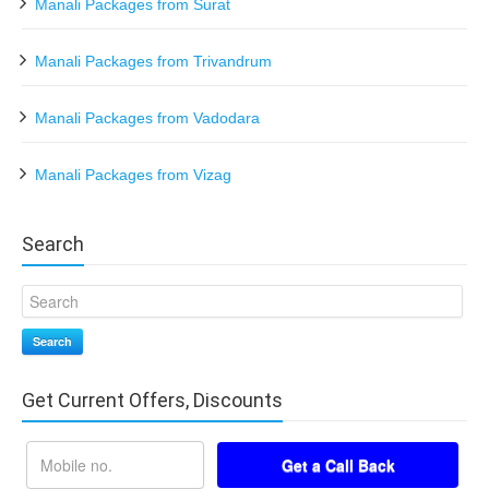
Manali Packages from Surat
Manali Packages from Trivandrum
Manali Packages from Vadodara
Manali Packages from Vizag
Search
Search
Get Current Offers, Discounts