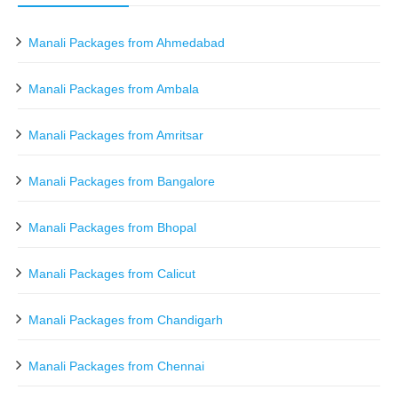
Manali Packages from Ahmedabad
Manali Packages from Ambala
Manali Packages from Amritsar
Manali Packages from Bangalore
Manali Packages from Bhopal
Manali Packages from Calicut
Manali Packages from Chandigarh
Manali Packages from Chennai