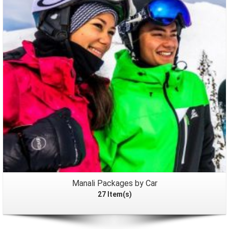
Packages
Manali Packages by Car
27 Item(s)