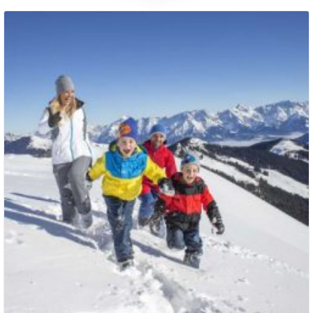
Packages