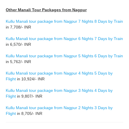
Other Manali Tour Packages from Nagpur
Kullu Manali tour package from Nagpur 7 Nights 8 Days by Train
in 7,708/- INR
Kullu Manali tour package from Nagpur 6 Nights 7 Days by Train
in 6,570/- INR
Kullu Manali tour package from Nagpur 5 Nights 6 Days by Train
in 5,762/- INR
Kullu Manali tour package from Nagpur 4 Nights 5 Days by
Flight
in 10,924/- INR
Kullu Manali tour package from Nagpur 3 Nights 4 Days by
Flight
in 9,807/- INR
Kullu Manali tour package from Nagpur 2 Nights 3 Days by
Flight
in 8,705/- INR