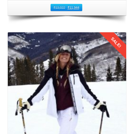
You can book direct flights from Nagpur to Kullu Manali
₹
13,022
₹
11,944
Airport. This airport is located in Bhuntar that is 50
kilometers away from Manali. It is the nearest airport to
Manali and the most common route to fly from Nagpur to
SALE!
Manali. Numerous airlines operate regular flights between
Nagpur and Bhuntar Airport, offering a variety of options to
suit different schedules and budgets. When booking flights
for family trip to Manali by flight, prioritize timings that are
Details
convenient for families with children. Also, consider factors
such as meal times and sleep schedules.
3: Flying from Nagpur to Kullu Manali
The families should reach the airport on time to board their
flight from Nagpur to Kullu Manali Airport. This leg of the
Manali family trip from Nagpur by flight
offers stunning
aerial views of the Himalayas. This journey provides a