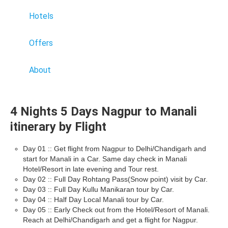
Hotels
Offers
About
4 Nights 5 Days Nagpur to Manali
itinerary by Flight
Day 01 :: Get flight from Nagpur to Delhi/Chandigarh and
start for Manali in a Car. Same day check in Manali
Hotel/Resort in late evening and Tour rest.
Day 02 :: Full Day Rohtang Pass(Snow point) visit by Car.
Day 03 :: Full Day Kullu Manikaran tour by Car.
Day 04 :: Half Day Local Manali tour by Car.
Day 05 :: Early Check out from the Hotel/Resort of Manali.
Reach at Delhi/Chandigarh and get a flight for Nagpur.