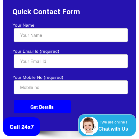
Quick Contact Form
Your Name
Your Email Id (required)
Your Mobile No (required)
! We are online !
Call 24x7
Chat with Us