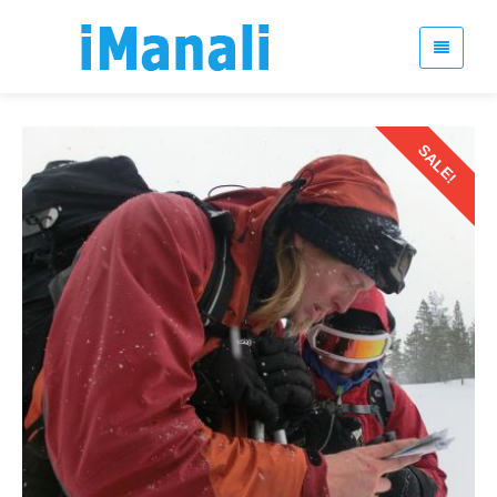
SALE!