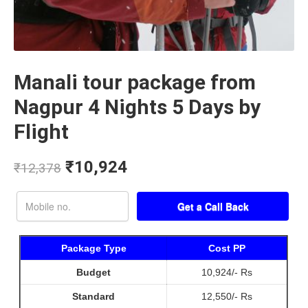
Manali tour package from
Nagpur 4 Nights 5 Days by
Flight
₹
10,924
₹
12,378
Package Type
Cost PP
Budget
10,924/- Rs
Standard
12,550/- Rs