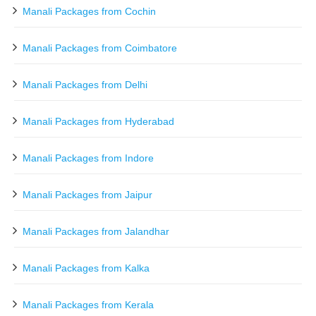
Manali Packages from Cochin
Manali Packages from Coimbatore
Manali Packages from Delhi
Manali Packages from Hyderabad
Manali Packages from Indore
Manali Packages from Jaipur
Manali Packages from Jalandhar
Manali Packages from Kalka
Manali Packages from Kerala