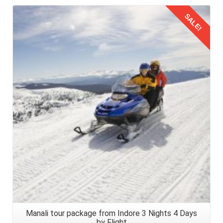
SALE!
Details
Manali tour package from Indore 3 Nights 4 Days
by Flight