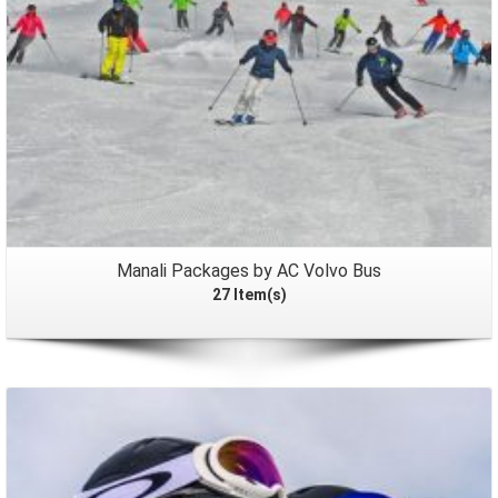
Manali Packages by AC Volvo Bus
27 Item(s)