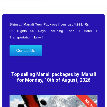
Shimla / Manali Tour Package from just 4,999/-Rs
05 Nights 06 Days Including Food + Hotel +
Transportation Hurry !
Contact Us
Top selling Manali packages by iManali
for Monday, 10th of August, 2026
SALE!