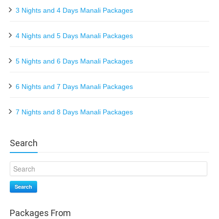
3 Nights and 4 Days Manali Packages
4 Nights and 5 Days Manali Packages
5 Nights and 6 Days Manali Packages
6 Nights and 7 Days Manali Packages
7 Nights and 8 Days Manali Packages
Search
Search
Packages From