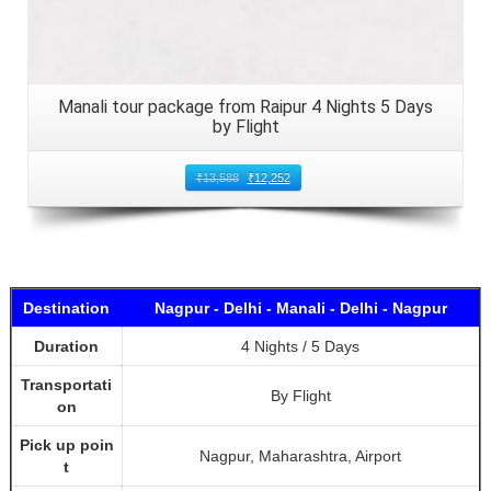
Manali tour package from Raipur 4 Nights 5 Days
by Flight
₹
13,588
₹
12,252
Destination
Nagpur - Delhi - Manali - Delhi - Nagpur
Duration
4 Nights / 5 Days
Transportati
By Flight
on
Pick up poin
Nagpur, Maharashtra, Airport
t