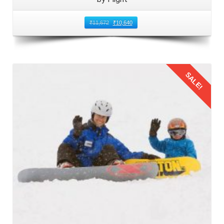
₹
11,672
₹
10,640
SALE!
Details