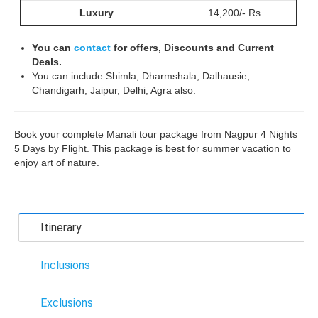
Luxury
14,200/- Rs
You can
contact
for offers, Discounts and Current
Deals.
You can include Shimla, Dharmshala, Dalhausie,
Chandigarh, Jaipur, Delhi, Agra also.
Book your complete Manali tour package from Nagpur 4 Nights
5 Days by Flight. This package is best for summer vacation to
enjoy art of nature.
Itinerary
Inclusions
Exclusions