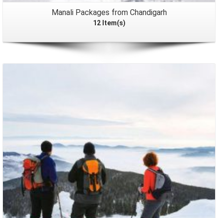
Manali Packages from Chandigarh
12 Item(s)
Packages