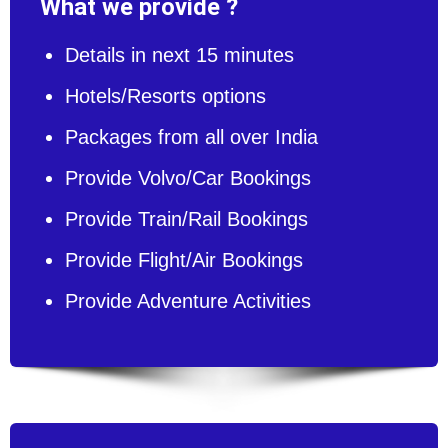
What we provide ?
Details in next 15 minutes
Hotels/Resorts options
Packages from all over India
Provide Volvo/Car Bookings
Provide Train/Rail Bookings
Provide Flight/Air Bookings
Provide Adventure Activities