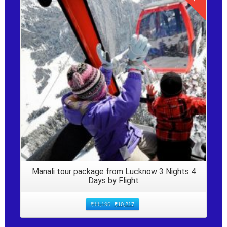
Details
Manali tour package from Lucknow 3 Nights 4
Days by Flight
₹
11,196
₹
10,217