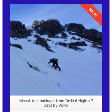
SALE!
Details
Manali tour package from Delhi 6 Nights 7
Days by Volvo