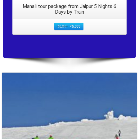
Manali tour package from Jaipur 5 Nights 6
Days by Train
₹
6,044
₹
5,333
Packages