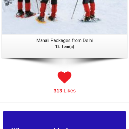
Manali Packages from Delhi
12 Item(s)
313
Likes