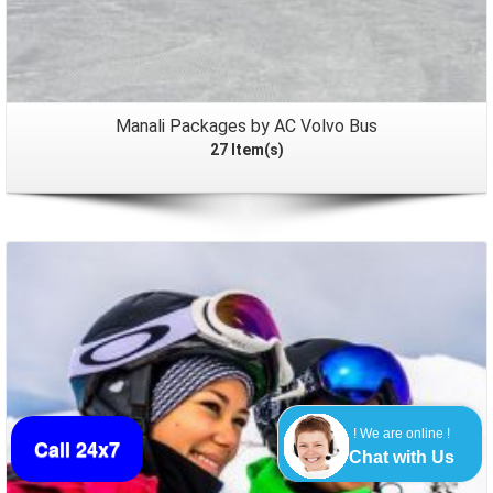
Manali Packages by AC Volvo Bus
27 Item(s)
Packages
! We are online !
Call 24x7
Chat with Us