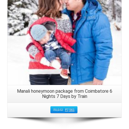
Details
Manali honeymoon package from Coimbatore 6
Nights 7 Days by Train
₹
8,543
₹
7,561