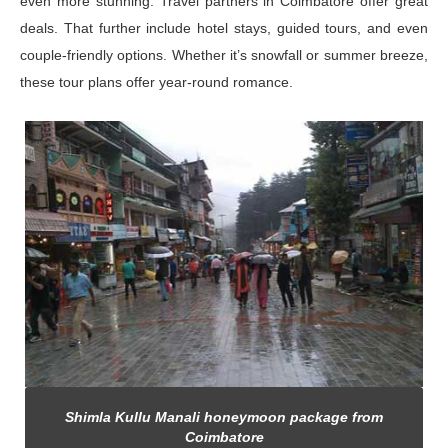
even more stunning. Travel partners in Coimbatore offer great
deals. That further include hotel stays, guided tours, and even
couple-friendly options. Whether it’s snowfall or summer breeze,
these tour plans offer year-round romance.
Shimla Kullu Manali honeymoon package from
Coimbatore