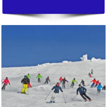
Packages