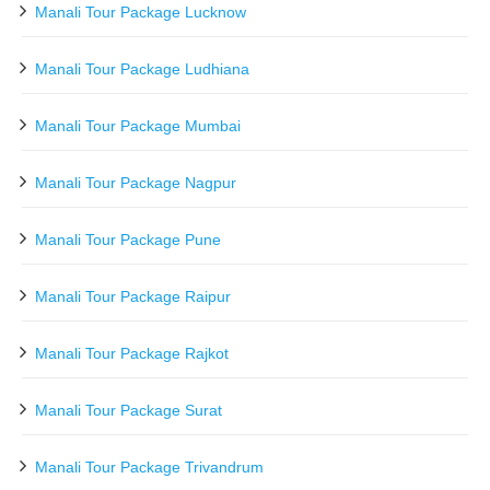
Manali Tour Package Lucknow
Manali Tour Package Ludhiana
Manali Tour Package Mumbai
Manali Tour Package Nagpur
Manali Tour Package Pune
Manali Tour Package Raipur
Manali Tour Package Rajkot
Manali Tour Package Surat
Manali Tour Package Trivandrum