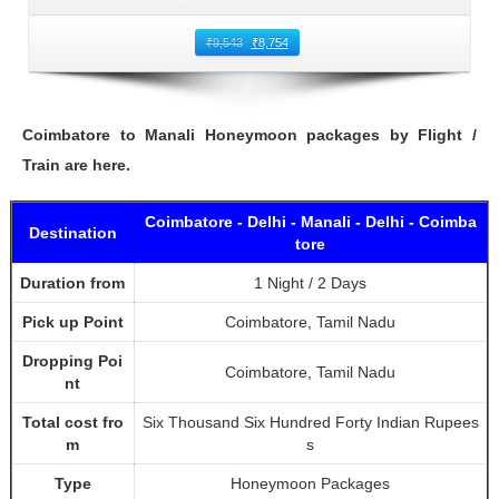
₹
9,543
₹
8,754
Coimbatore to Manali Honeymoon packages by Flight /
Train are here.
Coimbatore - Delhi - Manali - Delhi - Coimba
Destination
tore
Duration from
1 Night / 2 Days
Pick up Point
Coimbatore, Tamil Nadu
Dropping Poi
Coimbatore, Tamil Nadu
nt
Total cost fro
Six Thousand Six Hundred Forty Indian Rupees
m
s
Type
Honeymoon Packages