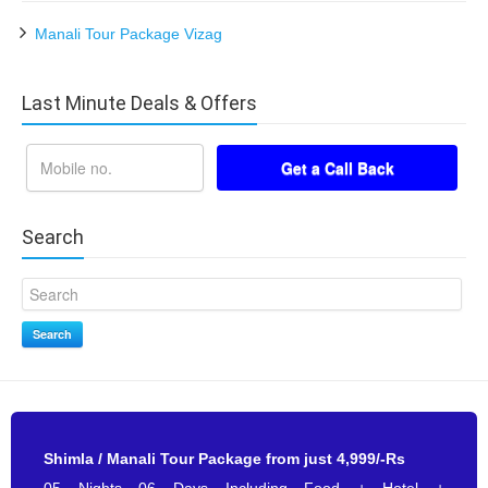
Manali Tour Package Vizag
Last Minute Deals & Offers
Search
Search
Shimla / Manali Tour Package from just 4,999/-Rs
05 Nights 06 Days Including Food + Hotel +