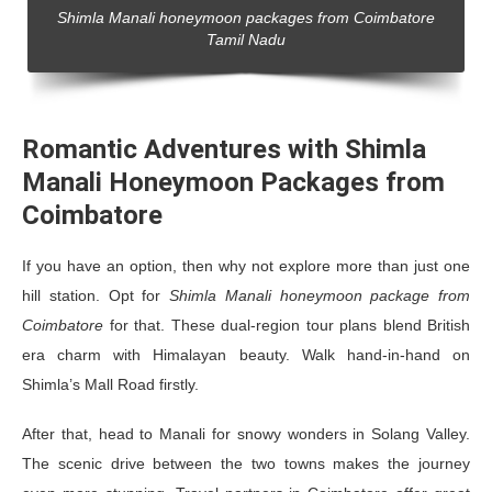
Shimla Manali honeymoon packages from Coimbatore
Tamil Nadu
Romantic Adventures with Shimla
Manali Honeymoon Packages from
Coimbatore
If you have an option, then why not explore more than just one
hill station. Opt for
Shimla Manali honeymoon package from
Coimbatore
for that. These dual-region tour plans blend British
era charm with Himalayan beauty. Walk hand-in-hand on
Shimla’s Mall Road firstly.
After that, head to Manali for snowy wonders in Solang Valley.
The scenic drive between the two towns makes the journey