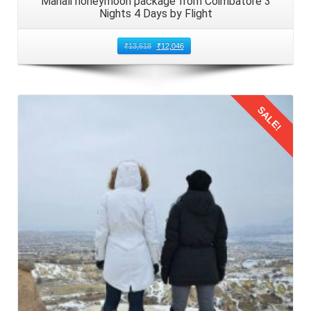
Manali honeymoon package from Coimbatore 3
Nights 4 Days by Flight
₹
13,618
₹
12,046
SALE!
Details