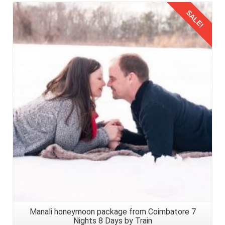
SALE!
Details
Manali honeymoon package from Coimbatore 7
Nights 8 Days by Train