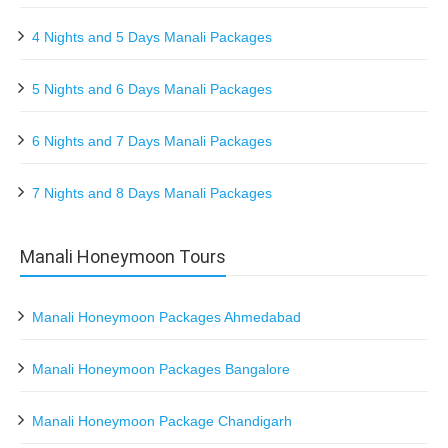
4 Nights and 5 Days Manali Packages
5 Nights and 6 Days Manali Packages
6 Nights and 7 Days Manali Packages
7 Nights and 8 Days Manali Packages
Manali Honeymoon Tours
Manali Honeymoon Packages Ahmedabad
Manali Honeymoon Packages Bangalore
Manali Honeymoon Package Chandigarh