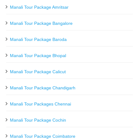
Manali Tour Package Amritsar
Manali Tour Package Bangalore
Manali Tour Package Baroda
Manali Tour Package Bhopal
Manali Tour Package Calicut
Manali Tour Package Chandigarh
Manali Tour Packages Chennai
Manali Tour Package Cochin
Manali Tour Package Coimbatore