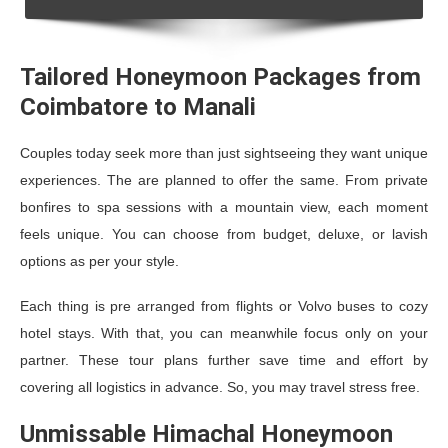
Tailored Honeymoon Packages from
Coimbatore to Manali
Couples today seek more than just sightseeing they want unique
experiences. The are planned to offer the same. From private
bonfires to spa sessions with a mountain view, each moment
feels unique. You can choose from budget, deluxe, or lavish
options as per your style.
Each thing is pre arranged from flights or Volvo buses to cozy
hotel stays. With that, you can meanwhile focus only on your
partner. These tour plans further save time and effort by
covering all logistics in advance. So, you may travel stress free.
Unmissable Himachal Honeymoon