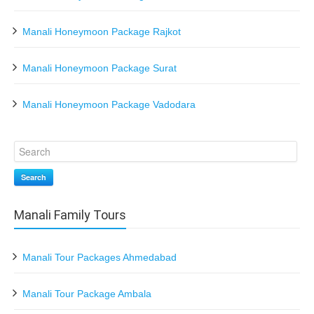
Manali Honeymoon Package Rajkot
Manali Honeymoon Package Surat
Manali Honeymoon Package Vadodara
Search
Manali Family Tours
Manali Tour Packages Ahmedabad
Manali Tour Package Ambala