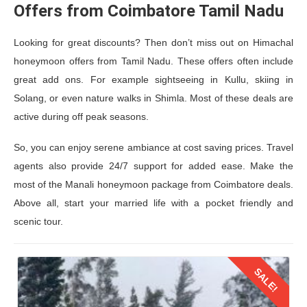
Offers from Coimbatore Tamil Nadu
Looking for great discounts? Then don’t miss out on Himachal
honeymoon offers from Tamil Nadu. These offers often include
great add ons. For example sightseeing in Kullu, skiing in
Solang, or even nature walks in Shimla. Most of these deals are
active during off peak seasons.
So, you can enjoy serene ambiance at cost saving prices. Travel
agents also provide 24/7 support for added ease. Make the
most of the
Manali honeymoon package from Coimbatore
deals.
Above all, start your married life with a pocket friendly and
scenic tour.
SALE!