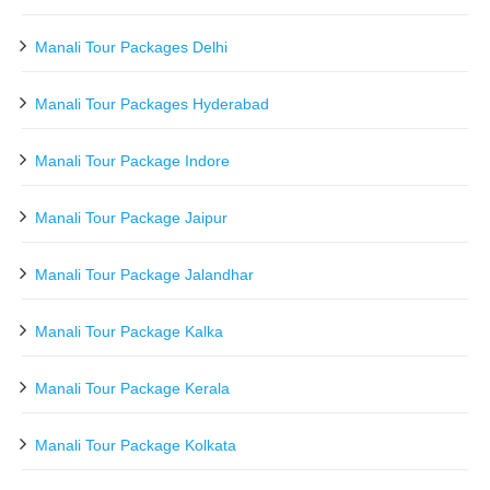
Manali Tour Packages Delhi
Manali Tour Packages Hyderabad
Manali Tour Package Indore
Manali Tour Package Jaipur
Manali Tour Package Jalandhar
Manali Tour Package Kalka
Manali Tour Package Kerala
Manali Tour Package Kolkata