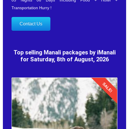
Transportation Hurry !
Contact Us
Top selling Manali packages by iManali
for Saturday, 8th of August, 2026
SALE!
Details