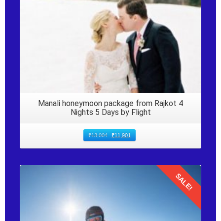
Manali honeymoon package from Rajkot 4
Nights 5 Days by Flight
₹
13,004
₹
11,901
SALE!
Details