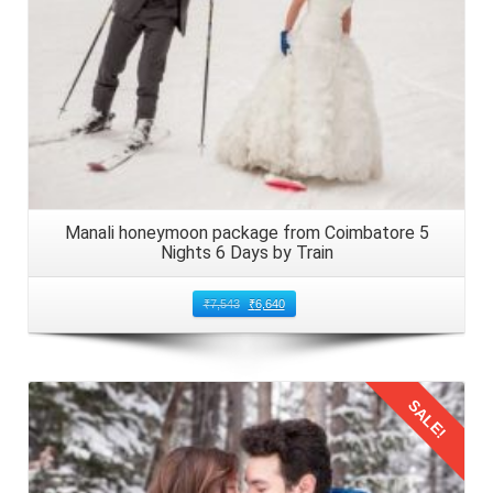
Manali honeymoon package from Coimbatore 5
Nights 6 Days by Train
₹
7,543
₹
6,640
SALE!