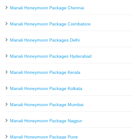
Manali Honeymoon Package Chennai
Manali Honeymoon Package Coimbatore
Manali Honeymoon Packages Delhi
Manali Honeymoon Packages Hyderabad
Manali Honeymoon Package Kerala
Manali Honeymoon Package Kolkata
Manali Honeymoon Package Mumbai
Manali Honeymoon Package Nagpur
Manali Honeymoon Package Pune