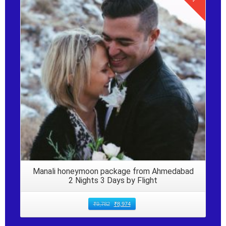
Details
Manali honeymoon package from Ahmedabad
2 Nights 3 Days by Flight
₹
9,782
₹
8,974