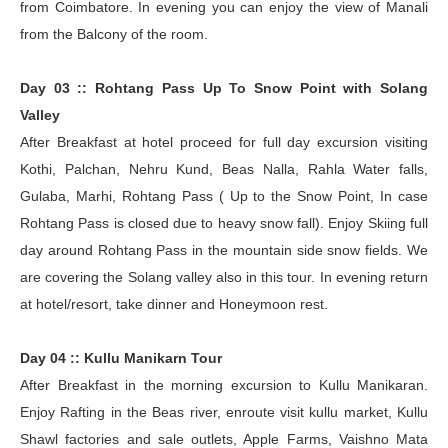
from Coimbatore. In evening you can enjoy the view of Manali
from the Balcony of the room.
Day 03 :: Rohtang Pass Up To Snow Point with Solang
Valley
After Breakfast at hotel proceed for full day excursion visiting
Kothi, Palchan, Nehru Kund, Beas Nalla, Rahla Water falls,
Gulaba, Marhi, Rohtang Pass ( Up to the Snow Point, In case
Rohtang Pass is closed due to heavy snow fall). Enjoy Skiing full
day around Rohtang Pass in the mountain side snow fields. We
are covering the Solang valley also in this tour. In evening return
at hotel/resort, take dinner and Honeymoon rest.
Day 04 :: Kullu Manikarn Tour
After Breakfast in the morning excursion to Kullu Manikaran.
Enjoy Rafting in the Beas river, enroute visit kullu market, Kullu
Shawl factories and sale outlets, Apple Farms, Vaishno Mata