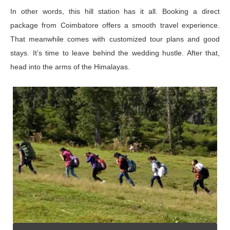
In other words, this hill station has it all. Booking a direct
package from Coimbatore offers a smooth travel experience.
That meanwhile comes with customized tour plans and good
stays. It’s time to leave behind the wedding hustle. After that,
head into the arms of the Himalayas.