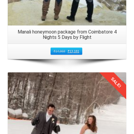
Manali honeymoon package from Coimbatore 4
Nights 5 Days by Flight
₹
14,968
₹
13,181
SALE!
Details