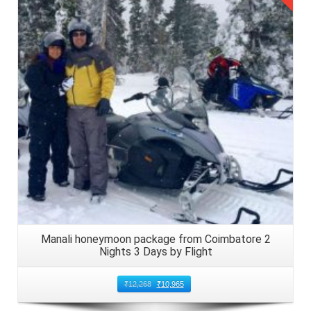
Details
Manali honeymoon package from Coimbatore 2
Nights 3 Days by Flight
₹
12,268
₹
10,965