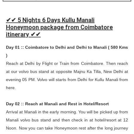
✔✔ 5 Nights 6 Days Kullu Manali
Honeymoon package from Coimbatore
itinerary ✔✔
Day 01 :: Coimbatore to Delhi and Delhi to Manali ( 580 Kms
)
Reach at Delhi by Flight or Train from Coimbatore. Then reach
at our volvo bus stand at opposite Majnu Ka Tilla, New Delhi at
evening 05 PM. Volvo will starts from Delhi for Kullu Manali from
here.
Day 02 :: Reach at Manali and Rest in Hotel/Resort
Arrival at Manali in the early morning. You will be picked up from
Manali volvo bus stand and then check in at hotel/resort at 12
Noon. Now you can take Honeymoon rest after the long journey