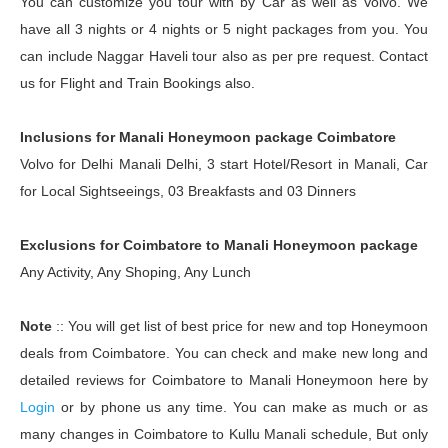
You can customize you tour with by Car as well as Volvo. We
have all 3 nights or 4 nights or 5 night packages from you. You
can include Naggar Haveli tour also as per pre request. Contact
us for Flight and Train Bookings also.
Inclusions for Manali Honeymoon package Coimbatore
Volvo for Delhi Manali Delhi, 3 start Hotel/Resort in Manali, Car
for Local Sightseeings, 03 Breakfasts and 03 Dinners
Exclusions for Coimbatore to Manali Honeymoon package
Any Activity, Any Shoping, Any Lunch
Note
:: You will get list of best price for new and top Honeymoon
deals from Coimbatore. You can check and make new long and
detailed reviews for Coimbatore to Manali Honeymoon here by
Login
or by phone us any time. You can make as much or as
many changes in Coimbatore to Kullu Manali schedule, But only