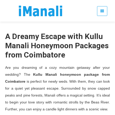
A Dreamy Escape with Kullu
Manali Honeymoon Packages
from Coimbatore
Are you dreaming of a cozy mountain getaway after your
wedding? The
Kullu Manali honeymoon package from
Coimbatore
is perfect for newly weds. With them, they can look
for a quiet yet pleasant escape. Surrounded by snow capped
peaks and pine forests, Manali offers a magical setting. It’s ideal
to begin your love story with romantic strolls by the Beas River.
Further, you can enjoy a candle light dinners with a scenic view.