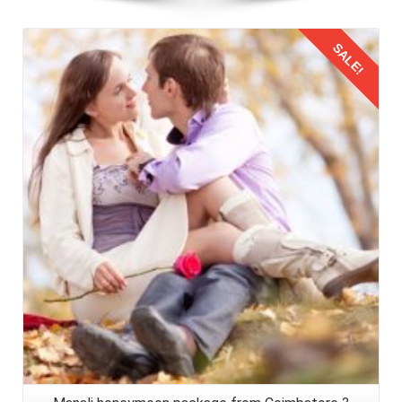
SALE!
Details