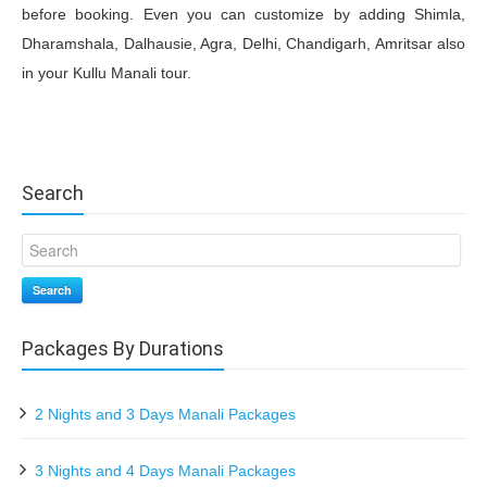
before booking. Even you can customize by adding Shimla,
Dharamshala, Dalhausie, Agra, Delhi, Chandigarh, Amritsar also
in your Kullu Manali tour.
Search
Search
Packages By Durations
2 Nights and 3 Days Manali Packages
3 Nights and 4 Days Manali Packages