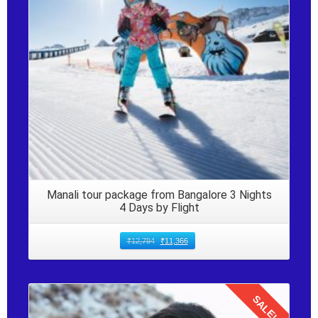
Manali tour package from Bangalore 3 Nights
4 Days by Flight
₹
12,794
₹
11,366
SALE!