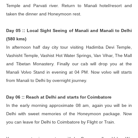
Temple and Parvati river. Return to Manali hotel/resort and
taken the dinner and Honeymoon rest.
Day 05 :: Local Sight Seeing of Manali and Manali to Delhi
(580 kms)
In afternoon half day city tour visiting Hadimba Devi Temple,
Vashisht Temple, Vashist Hot Water Springs, Van Vihar, The Mall
and Tibetan Monastery. Finally our cab will drop you at the
Manali Volvo Stand in evening at 04 PM. Now volvo will starts
from Manali to Delhi by overnight journey.
Day 06 :: Reach at Delhi and starts for Coimbatore
In the early morning approximate 08 am, again you will be in
Delhi with sweet memories of the Honeymoon package. Now
you can leave for Delhi to Coimbatore by Flight or Train.