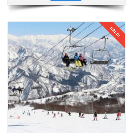
SALE!
Details