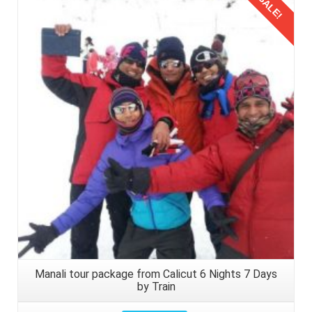
SALE!
Details
Manali tour package from Calicut 6 Nights 7 Days
by Train