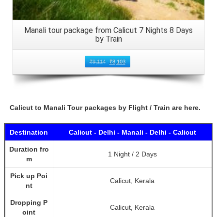
Manali tour package from Calicut 7 Nights 8 Days
by Train
₹
9,114
₹
8,103
Calicut to Manali Tour packages by Flight / Train are here.
Destination
Calicut - Delhi - Manali - Delhi - Calicut
Duration fro
1 Night / 2 Days
m
Pick up Poi
Calicut, Kerala
nt
Dropping P
Calicut, Kerala
oint