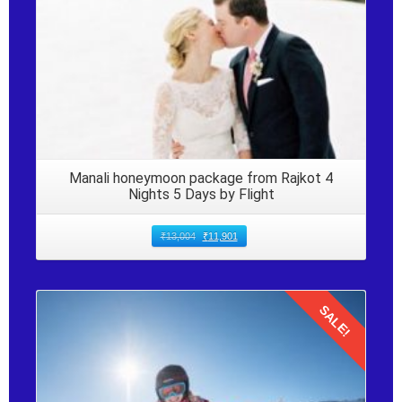
Manali honeymoon package from Rajkot 4
Nights 5 Days by Flight
₹
13,004
₹
11,901
SALE!
Details