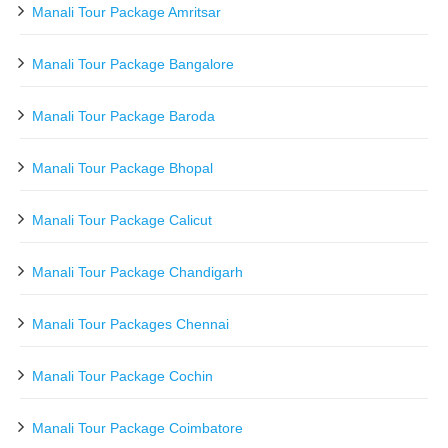
Manali Tour Package Amritsar
Manali Tour Package Bangalore
Manali Tour Package Baroda
Manali Tour Package Bhopal
Manali Tour Package Calicut
Manali Tour Package Chandigarh
Manali Tour Packages Chennai
Manali Tour Package Cochin
Manali Tour Package Coimbatore