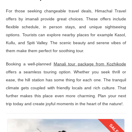
For those seeking changeable travel deals, Himachal Travel
offers by imanali provide great choices. These offers include
flexible schedule, in person stays, and unique sightseeing
options. Tourists can explore nearby places for example Kasol,
Kullu, and Spiti Valley. The scenic beauty and serene vibes of
them make them perfect for soothing tour.
Booking a well-planned
Manali tour package from Kozhikode
offers a seamless touring option. Whether you seek thrill or
ease, the hill station has some thing for each one. The tranquil
climate gets coupled with friendly locals and rich culture. That
further makes this place even more charming. Plan your next
trip today and create joyful moments in the heart of the nature!.
SALE!