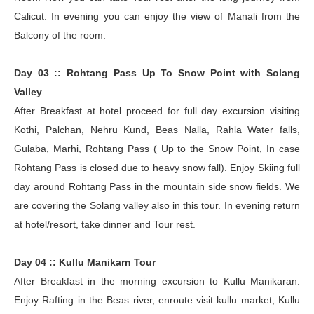
Calicut. In evening you can enjoy the view of Manali from the
Balcony of the room.
Day 03 :: Rohtang Pass Up To Snow Point with Solang
Valley
After Breakfast at hotel proceed for full day excursion visiting
Kothi, Palchan, Nehru Kund, Beas Nalla, Rahla Water falls,
Gulaba, Marhi, Rohtang Pass ( Up to the Snow Point, In case
Rohtang Pass is closed due to heavy snow fall). Enjoy Skiing full
day around Rohtang Pass in the mountain side snow fields. We
are covering the Solang valley also in this tour. In evening return
at hotel/resort, take dinner and Tour rest.
Day 04 :: Kullu Manikarn Tour
After Breakfast in the morning excursion to Kullu Manikaran.
Enjoy Rafting in the Beas river, enroute visit kullu market, Kullu