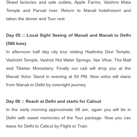
Shawl factories and sale outlets, Apple Farms, Vaishno Mata
Temple and Parvati river. Return to Manali hotel/resort and
taken the dinner and Tour rest.
Day 05 :: Local Sight Seeing of Manali and Manali to Delhi
(580 kms)
In afternoon half day city tour visiting Hadimba Devi Temple,
Vashisht Temple, Vashist Hot Water Springs, Van Vihar, The Mall
and Tibetan Monastery. Finally our cab will drop you at the
Manali Volvo Stand in evening at 04 PM. Now volvo will starts
from Manali to Delhi by overnight journey.
Day 06 :: Reach at Delhi and starts for Calicut
In the early morning approximate 08 am, again you will be in
Delhi with sweet memories of the Tour package. Now you can
leave for Delhi to Calicut by Flight or Train.