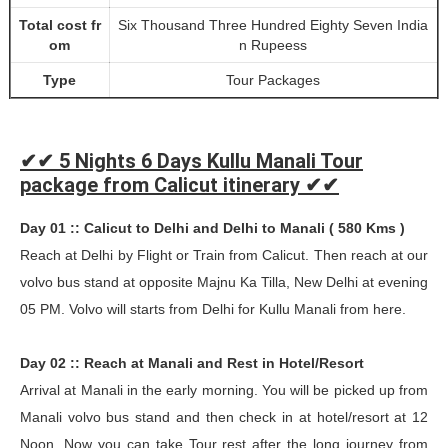
Total cost fr
Six Thousand Three Hundred Eighty Seven India
om
n Rupeess
Type
Tour Packages
✔✔ 5 Nights 6 Days Kullu Manali Tour
package from Calicut itinerary ✔✔
Day 01 :: Calicut to Delhi and Delhi to Manali ( 580 Kms )
Reach at Delhi by Flight or Train from Calicut. Then reach at our
volvo bus stand at opposite Majnu Ka Tilla, New Delhi at evening
05 PM. Volvo will starts from Delhi for Kullu Manali from here.
Day 02 :: Reach at Manali and Rest in Hotel/Resort
Arrival at Manali in the early morning. You will be picked up from
Manali volvo bus stand and then check in at hotel/resort at 12
Noon. Now you can take Tour rest after the long journey from