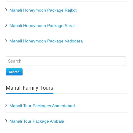
Manali Honeymoon Package Rajkot
Manali Honeymoon Package Surat
Manali Honeymoon Package Vadodara
Search
Manali Family Tours
Manali Tour Packages Ahmedabad
Manali Tour Package Ambala