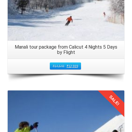
Manali tour package from Calicut 4 Nights 5 Days
by Flight
₹
14,548
₹
12,919
SALE!
Details