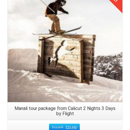
Details
Manali tour package from Calicut 2 Nights 3 Days
by Flight
₹
11,848
₹
10,440