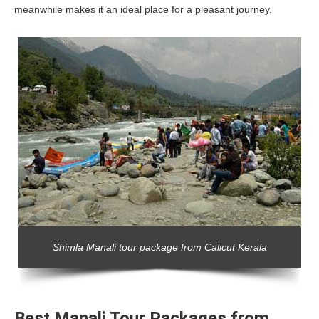
meanwhile makes it an ideal place for a pleasant journey.
Shimla Manali tour package from Calicut Kerala
Best Manali Tour Packages from