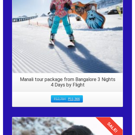
Manali tour package from Bangalore 3 Nights
4 Days by Flight
₹
12,794
₹
11,366
SALE!