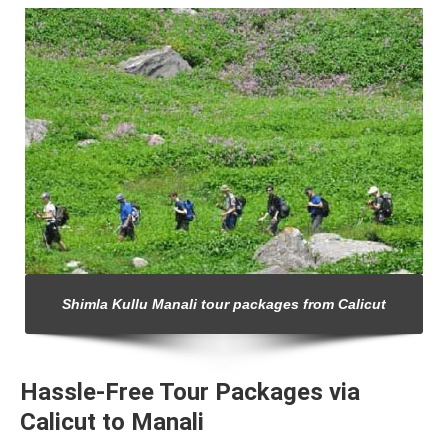
Shimla Kullu Manali tour packages from Calicut
Hassle-Free Tour Packages via
Calicut to Manali