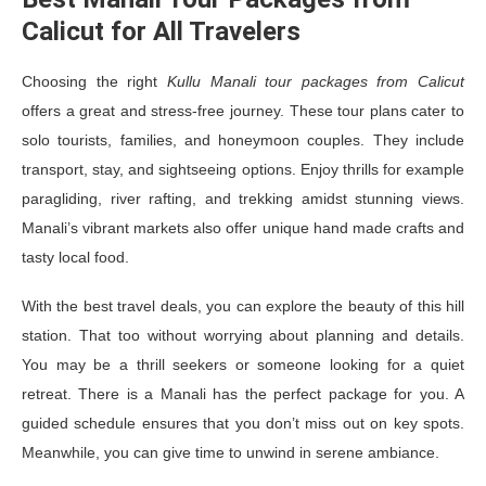
Calicut for All Travelers
Choosing the right
Kullu Manali tour packages from Calicut
offers a great and stress-free journey. These tour plans cater to
solo tourists, families, and honeymoon couples. They include
transport, stay, and sightseeing options. Enjoy thrills for example
paragliding, river rafting, and trekking amidst stunning views.
Manali’s vibrant markets also offer unique hand made crafts and
tasty local food.
With the best travel deals, you can explore the beauty of this hill
station. That too without worrying about planning and details.
You may be a thrill seekers or someone looking for a quiet
retreat. There is a Manali has the perfect package for you. A
guided schedule ensures that you don’t miss out on key spots.
Meanwhile, you can give time to unwind in serene ambiance.