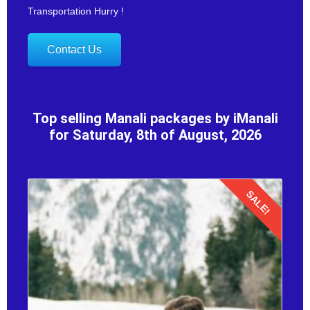
Transportation Hurry !
Contact Us
Top selling Manali packages by iManali
for Saturday, 8th of August, 2026
SALE!
Details