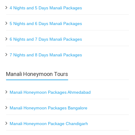
4 Nights and 5 Days Manali Packages
5 Nights and 6 Days Manali Packages
6 Nights and 7 Days Manali Packages
7 Nights and 8 Days Manali Packages
Manali Honeymoon Tours
Manali Honeymoon Packages Ahmedabad
Manali Honeymoon Packages Bangalore
Manali Honeymoon Package Chandigarh