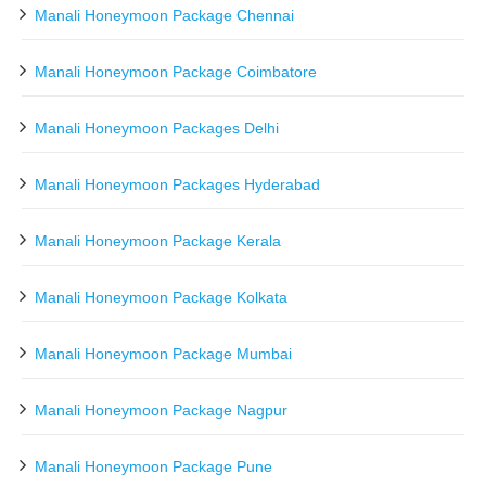
Manali Honeymoon Package Chennai
Manali Honeymoon Package Coimbatore
Manali Honeymoon Packages Delhi
Manali Honeymoon Packages Hyderabad
Manali Honeymoon Package Kerala
Manali Honeymoon Package Kolkata
Manali Honeymoon Package Mumbai
Manali Honeymoon Package Nagpur
Manali Honeymoon Package Pune