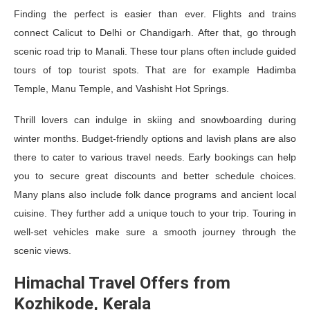
Finding the perfect is easier than ever. Flights and trains
connect Calicut to Delhi or Chandigarh. After that, go through
scenic road trip to Manali. These tour plans often include guided
tours of top tourist spots. That are for example Hadimba
Temple, Manu Temple, and Vashisht Hot Springs.
Thrill lovers can indulge in skiing and snowboarding during
winter months. Budget-friendly options and lavish plans are also
there to cater to various travel needs. Early bookings can help
you to secure great discounts and better schedule choices.
Many plans also include folk dance programs and ancient local
cuisine. They further add a unique touch to your trip. Touring in
well-set vehicles make sure a smooth journey through the
scenic views.
Himachal Travel Offers from
Kozhikode, Kerala