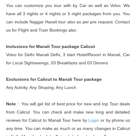
You can customize you tour with by Car as well as Volvo. We
have all 3 nights or 4 nights or 5 night packages from you. You
can include Naggar Haveli tour also as per pre request. Contact
us for Flight and Train Bookings also.
Inclusions for Manali Tour package Calicut
Volvo for Delhi Manali Delhi, 3 start Hotel/Resort in Manali, Car
for Local Sightseeings, 03 Breakfasts and 03 Dinners
Exclusions for Calicut to Manali Tour package
Any Activity, Any Shoping, Any Lunch
Note
:: You will get list of best price for new and top Tour deals
from Calicut. You can check and make new long and detailed
reviews for Calicut to Manali Tour here by
Login
or by phone us
any time. You can make as much or as many changes in Calicut