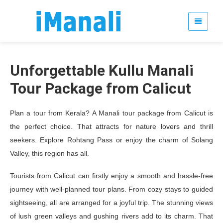
Unforgettable Kullu Manali
Tour Package from Calicut
Plan a tour from Kerala? A Manali tour package from Calicut is
the perfect choice. That attracts for nature lovers and thrill
seekers. Explore Rohtang Pass or enjoy the charm of Solang
Valley, this region has all.
Tourists from Calicut can firstly enjoy a smooth and hassle-free
journey with well-planned tour plans. From cozy stays to guided
sightseeing, all are arranged for a joyful trip. The stunning views
of lush green valleys and gushing rivers add to its charm. That