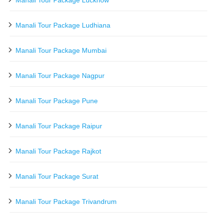
Manali Tour Package Ludhiana
Manali Tour Package Mumbai
Manali Tour Package Nagpur
Manali Tour Package Pune
Manali Tour Package Raipur
Manali Tour Package Rajkot
Manali Tour Package Surat
Manali Tour Package Trivandrum