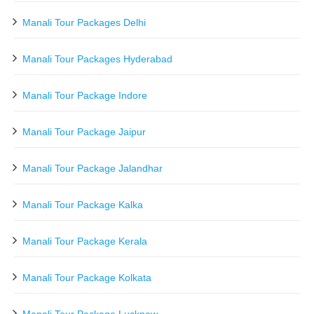
Manali Tour Packages Delhi
Manali Tour Packages Hyderabad
Manali Tour Package Indore
Manali Tour Package Jaipur
Manali Tour Package Jalandhar
Manali Tour Package Kalka
Manali Tour Package Kerala
Manali Tour Package Kolkata
Manali Tour Package Lucknow