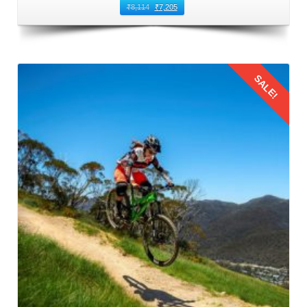
₹
8,114
₹
7,205
SALE!
Details