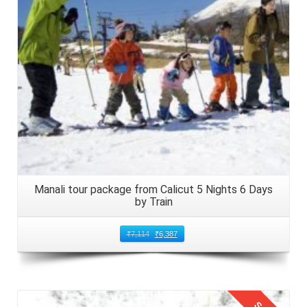
Manali tour package from Calicut 5 Nights 6 Days
by Train
₹
7,114
₹
6,387