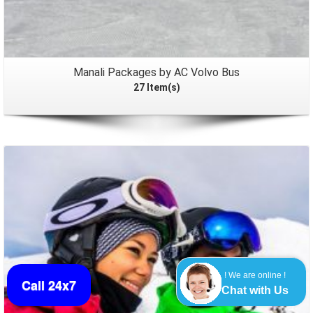
Manali Packages by AC Volvo Bus
27 Item(s)
Packages
! We are online !
Call 24x7
Chat with Us