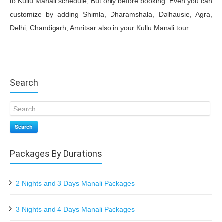
to Kullu Manali schedule, But only before booking. Even you can
customize by adding Shimla, Dharamshala, Dalhausie, Agra,
Delhi, Chandigarh, Amritsar also in your Kullu Manali tour.
Search
Search
Packages By Durations
2 Nights and 3 Days Manali Packages
3 Nights and 4 Days Manali Packages