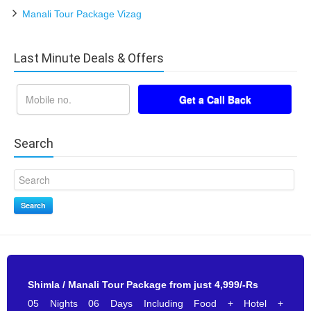
Manali Tour Package Vizag
Last Minute Deals & Offers
Search
Search
Shimla / Manali Tour Package from just 4,999/-Rs
05 Nights 06 Days Including Food + Hotel +