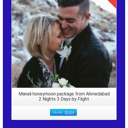
Details
Manali honeymoon package from Ahmedabad
2 Nights 3 Days by Flight
₹
9,782
₹
8,974