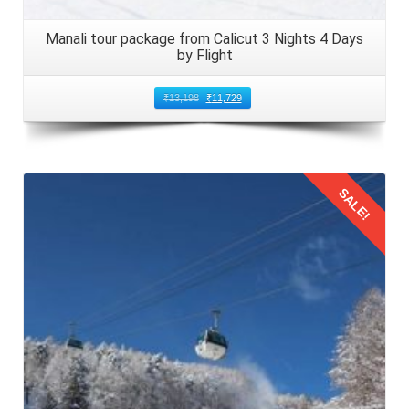
Manali tour package from Calicut 3 Nights 4 Days
by Flight
₹
13,198
₹
11,729
SALE!
Details