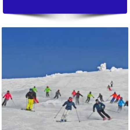
Packages