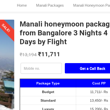
Home
Manali Packages
Manali Honeymoon Pa
Manali honeymoon packag
SALE!
from Bangalore 3 Nights 4
Days by Flight
₹
11,711
₹
13,194
Package Type
Cost PP
Budget
11,711/- Rs
Standard
13,450/- Rs
Luxury
15,200/- Rs