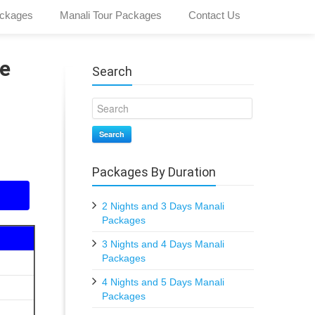
ckages
Manali Tour Packages
Contact Us
e
Search
Search
Packages By Duration
2 Nights and 3 Days Manali
Packages
3 Nights and 4 Days Manali
Packages
4 Nights and 5 Days Manali
Packages