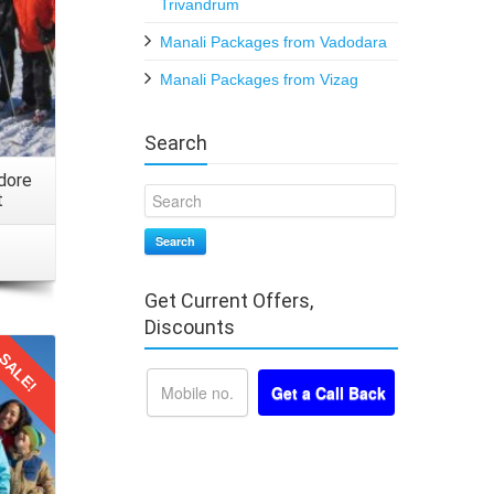
Trivandrum
Manali Packages from Vadodara
Manali Packages from Vizag
 a mix
Search
Do not
k any
dore
t
Search
Get Current Offers,
 your
Discounts
le. Be
SALE!
ntime,
rtable