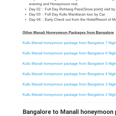
evening and Honeymoon rest.
Day 02 :: Full Day Rohtang Pass(Snow point) visit by
Day 03 :: Full Day Kullu Manikaran tour by Car.
Day 04 :: Early Check out from the Hotel/Resort of Ma
Other Manali Honeymoon Packages from Bangalore
Kullu Manali honeymoon package from Bangalore 7 Night
Kullu Manali honeymoon package from Bangalore 6 Night
Kullu Manali honeymoon package from Bangalore 5 Night
Kullu Manali honeymoon package from Bangalore 4 Night
Kullu Manali honeymoon package from Bangalore 3 Night
Kullu Manali honeymoon package from Bangalore 2 Night
Bangalore to Manali honeymoon p