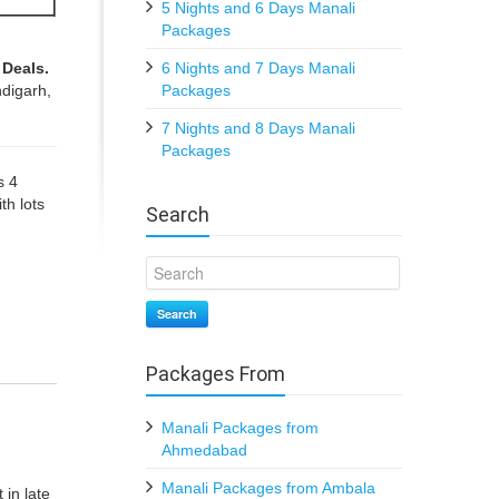
5 Nights and 6 Days Manali
Packages
 Deals.
6 Nights and 7 Days Manali
digarh,
Packages
7 Nights and 8 Days Manali
Packages
s 4
th lots
Search
Search
Packages From
Manali Packages from
Ahmedabad
Manali Packages from Ambala
 in late