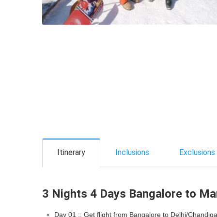
Itinerary
Inclusions
Exclusions
3 Nights 4 Days Bangalore to Mana
Day 01 :: Get flight from Bangalore to Delhi/Chandiga