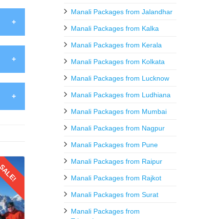
Manali Packages from Jalandhar
Manali Packages from Kalka
Manali Packages from Kerala
anali
, like
Manali Packages from Kolkata
h your
Manali Packages from Lucknow
htang
Manali Packages from Ludhiana
venirs
twines
Manali Packages from Mumbai
ht for
ht in
Manali Packages from Nagpur
ss and
urious
Manali Packages from Pune
vities
r fine
Manali Packages from Raipur
SALE!
s and
Manali Packages from Rajkot
scape
alore
Manali Packages from Surat
ecting
Manali Packages from
g peak