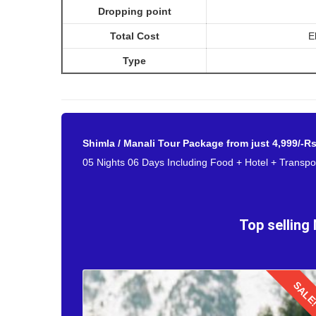
Dropping point
Reaching Manali from Mumbai by flight for your hone
Total Cost
E
beginning a married couple. After exploring the tranq
Bangalore. Embark to the Bhuntar Airport for catching t
Type
Shimla / Manali Tour Package from just 4,999/-R
05 Nights 06 Days Including Food + Hotel + Transpor
Top selling
SALE