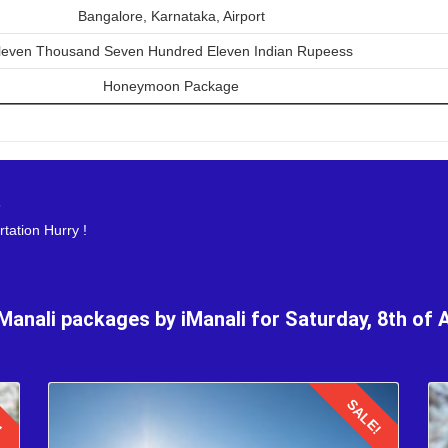
Bangalore, Karnataka, Airport
ymoon trip of 3 nights 4 days is an exhilarating experience, markin
leven Thousand Seven Hundred Eleven Indian Rupeess
uil beauty of the Himalayas in Manali, the honeymooners are to head b
he return flight with cherished memories created in August for a lifetim
Honeymoon Package
s
tation Hurry !
 Manali packages by iManali for Saturday, 8th of 
!
SALE!