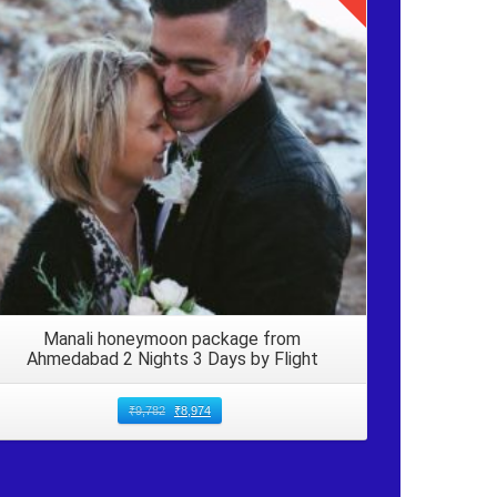
Details
Manali honeymoon package from
Ahmedabad 2 Nights 3 Days by Flight
₹
9,782
₹
8,974