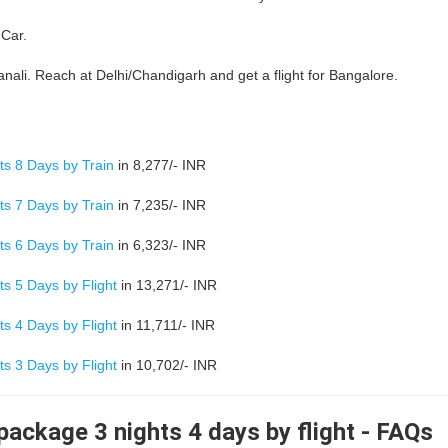
 Car.
nali. Reach at Delhi/Chandigarh and get a flight for Bangalore.
s 8 Days by Train
in 8,277/- INR
s 7 Days by Train
in 7,235/- INR
s 6 Days by Train
in 6,323/- INR
s 5 Days by Flight
in 13,271/- INR
s 4 Days by Flight
in 11,711/- INR
s 3 Days by Flight
in 10,702/- INR
ackage 3 nights 4 days by flight - FAQs