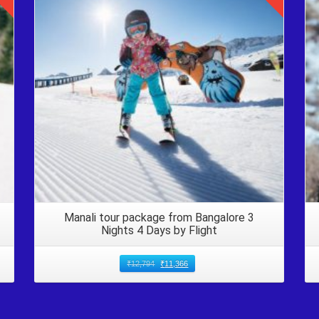
Details
Manali tour package from Bangalore 3
Nights 4 Days by Flight
₹
12,794
₹
11,366