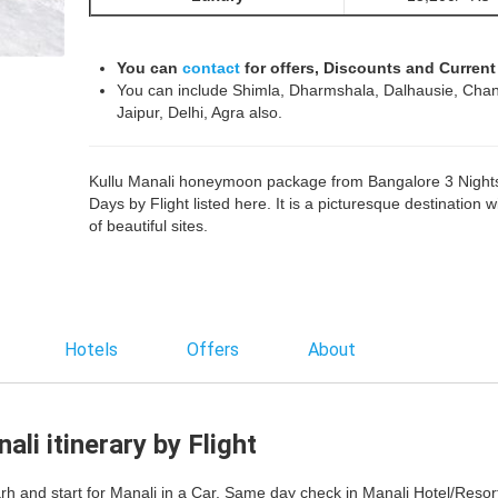
You can
contact
for offers, Discounts and Current
You can include Shimla, Dharmshala, Dalhausie, Chan
Jaipur, Delhi, Agra also.
Kullu Manali honeymoon package from Bangalore 3 Night
Days by Flight listed here. It is a picturesque destination wi
of beautiful sites.
Hotels
Offers
About
li itinerary by Flight
rh and start for Manali in a Car. Same day check in Manali Hotel/Resort