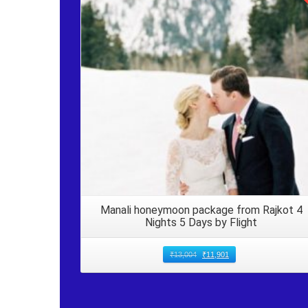
Details
Manali honeymoon package from Rajkot 4
Nights 5 Days by Flight
₹
13,004
₹
11,901