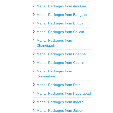
Manali Packages from Amritsar
Manali Packages from Bangalore
Manali Packages from Bhopal
Manali Packages from Calicut
Manali Packages from
Chandigarh
Manali Packages from Chennai
Manali Packages from Cochin
Manali Packages from
Coimbatore
Manali Packages from Delhi
Manali Packages from Hyderabad
Manali Packages from Indore
Manali Packages from Jaipur