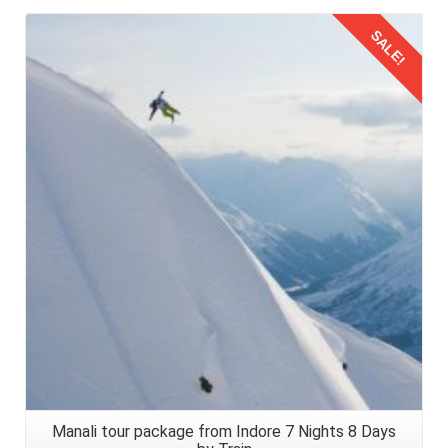
eyes. Check into your pre booked honeymoon retreat,
SALE!
where warm hospitality and breathtaking vistas await. Take
a moment to soak in the serenity of Manali, a sanctuary for
lovebirds seeking refuge in nature's embrace.
Details
Returning Journey from Manali to Pune
Navigating the journey from
Pune to Manali by train for a
honeymoon trip
is an odyssey of love, adventure, and
discovery. Now its time to return back from this romantic
escapade taken in 2026. Choose the same route for your
returning journey to Pune, Maharashtra, carrying the
memories to last a lifetime.
Manali tour package from Indore 7 Nights 8 Days