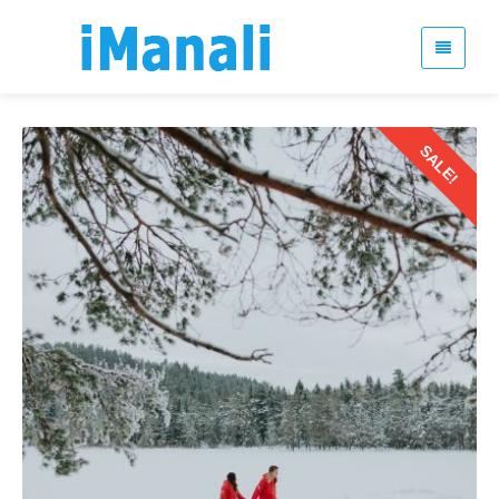
SALE!