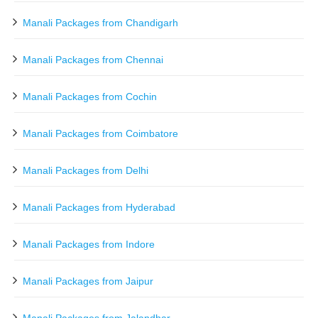
Manali Packages from Chandigarh
Manali Packages from Chennai
Manali Packages from Cochin
Manali Packages from Coimbatore
Manali Packages from Delhi
Manali Packages from Hyderabad
Manali Packages from Indore
Manali Packages from Jaipur