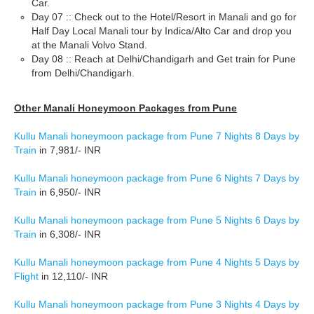
Car.
Day 07 :: Check out to the Hotel/Resort in Manali and go for
Half Day Local Manali tour by Indica/Alto Car and drop you
at the Manali Volvo Stand.
Day 08 :: Reach at Delhi/Chandigarh and Get train for Pune
from Delhi/Chandigarh.
Other Manali Honeymoon Packages from Pune
Kullu Manali honeymoon package from Pune 7 Nights 8 Days by
Train
in 7,981/- INR
Kullu Manali honeymoon package from Pune 6 Nights 7 Days by
Train
in 6,950/- INR
Kullu Manali honeymoon package from Pune 5 Nights 6 Days by
Train
in 6,308/- INR
Kullu Manali honeymoon package from Pune 4 Nights 5 Days by
Flight
in 12,110/- INR
Kullu Manali honeymoon package from Pune 3 Nights 4 Days by