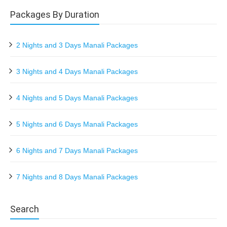
Packages By Duration
2 Nights and 3 Days Manali Packages
3 Nights and 4 Days Manali Packages
4 Nights and 5 Days Manali Packages
5 Nights and 6 Days Manali Packages
6 Nights and 7 Days Manali Packages
7 Nights and 8 Days Manali Packages
Search