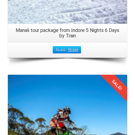
Manali tour package from Indore 5 Nights 6 Days
by Train
₹
6,301
₹
5,644
SALE!
Details