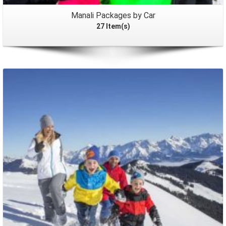
Manali Packages by Car
27 Item(s)
Packages