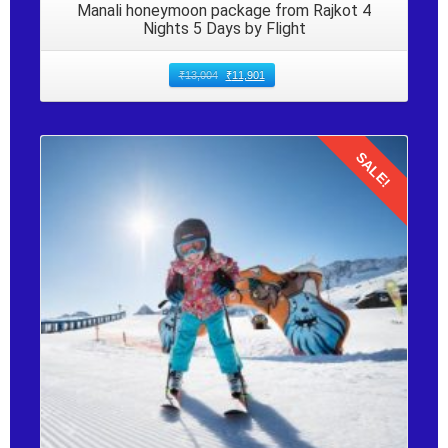
Manali honeymoon package from Rajkot 4
Nights 5 Days by Flight
₹
13,004
₹
11,901
SALE!
Details