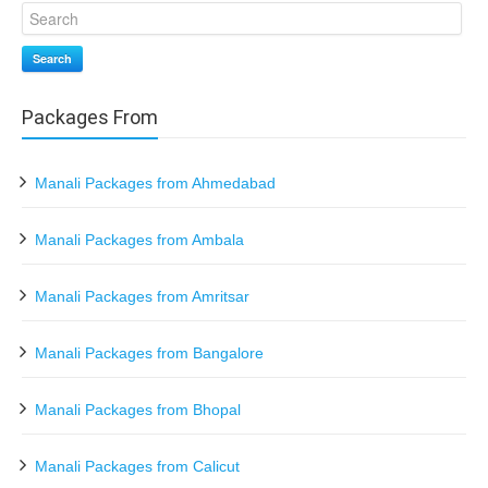
Search
Packages From
Manali Packages from Ahmedabad
Manali Packages from Ambala
Manali Packages from Amritsar
Manali Packages from Bangalore
Manali Packages from Bhopal
Manali Packages from Calicut