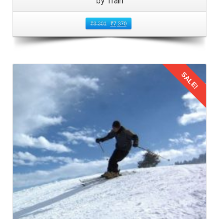
by Train
₹
8,301
₹
7,370
SALE!
Details