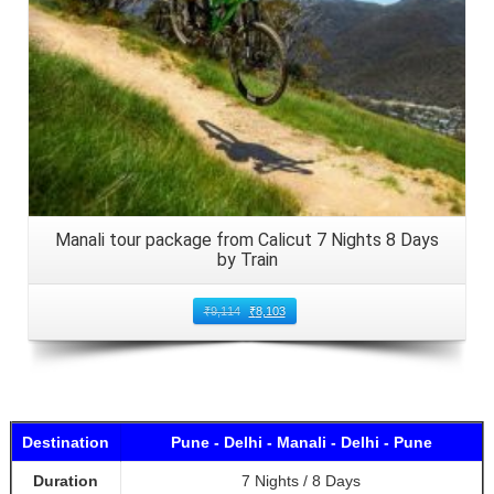
Manali tour package from Calicut 7 Nights 8 Days
by Train
₹
9,114
₹
8,103
Destination
Pune - Delhi - Manali - Delhi - Pune
Duration
7 Nights / 8 Days