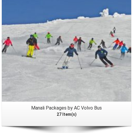
Packages
Manali Packages by AC Volvo Bus
27 Item(s)