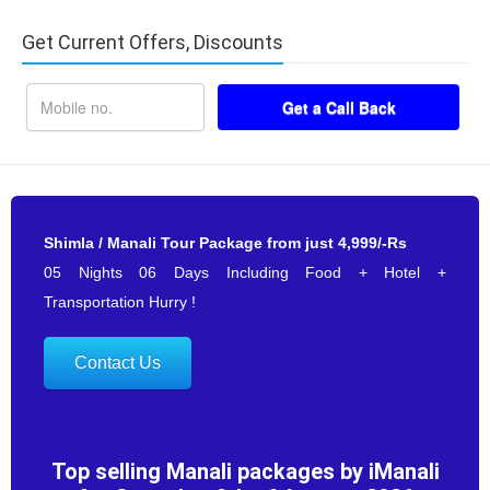
Get Current Offers, Discounts
Shimla / Manali Tour Package from just 4,999/-Rs
05 Nights 06 Days Including Food + Hotel +
Transportation Hurry !
Contact Us
Top selling Manali packages by iManali