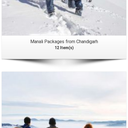
Manali Packages from Chandigarh
12 Item(s)
Packages