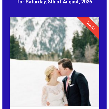
for Saturday, 8th of August, 2026
SALE!
Details