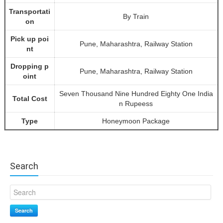
Transportati
By Train
on
Pick up poi
Pune, Maharashtra, Railway Station
nt
Dropping p
Pune, Maharashtra, Railway Station
oint
Seven Thousand Nine Hundred Eighty One India
Total Cost
n Rupeess
Type
Honeymoon Package
Search
Search