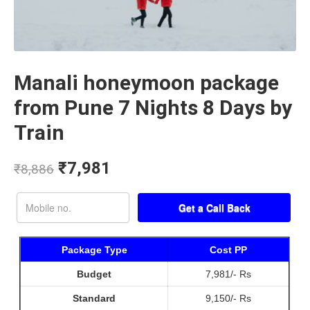
Manali honeymoon package
from Pune 7 Nights 8 Days by
Train
₹
7,981
₹
8,886
Package Type
Cost PP
Budget
7,981/- Rs
Standard
9,150/- Rs