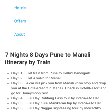
Hotels
Offers
About
7 Nights 8 Days Pune to Manali
itinerary by Train
Day 01 :: Get train from Pune to Delhi/Chandigarh.
Day 02 :: Get a volvo for Manali.
Day 03 :: A car will pick you from Manali volvo stop and drop
you at the Hotel/Resort in Manali. Check in Hotel/Resort and
go for Honeymoon rest.
Day 04 :: Full Day Rohtang Pass tour by Indica/Alto Car.
Day 05 :: Full Day Kullu Manikaran trip by Indica/Alto Car.
Day 06 :: Full Day Naggar sightseeing tour by Indica/Alto