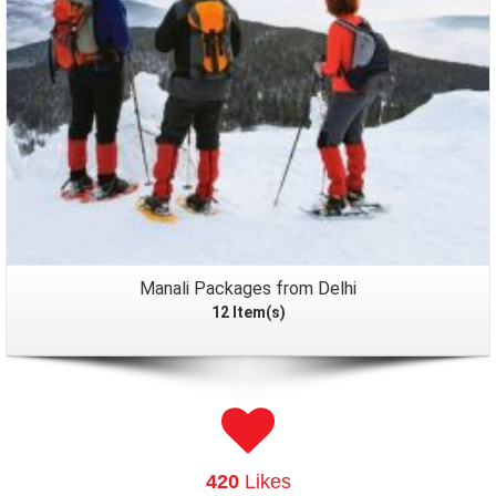
Manali Packages from Delhi
12 Item(s)
420
Likes