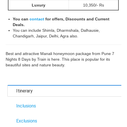
Luxury
10,350/- Rs
You can
contact
for offers, Discounts and Current
Deals.
You can include Shimla, Dharmshala, Dalhausie,
Chandigarh, Jaipur, Delhi, Agra also.
Best and attractive Manali honeymoon package from Pune 7
Nights 8 Days by Train is here. This place is popular for its
beautiful sites and nature beauty.
Itinerary
Inclusions
Exclusions