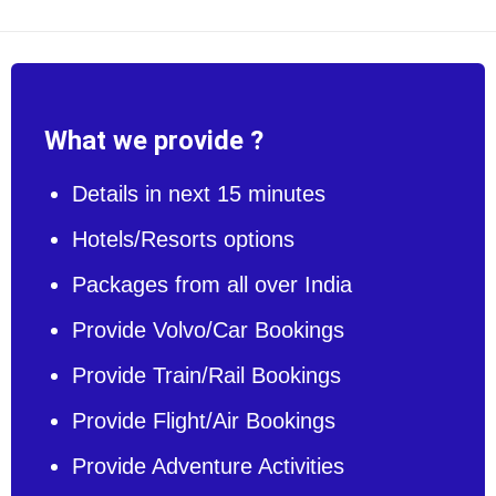
What we provide ?
Details in next 15 minutes
Hotels/Resorts options
Packages from all over India
Provide Volvo/Car Bookings
Provide Train/Rail Bookings
Provide Flight/Air Bookings
Provide Adventure Activities