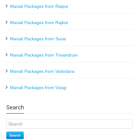
Manali Packages from Raipur
Manali Packages from Rajkot
Manali Packages from Surat
Manali Packages from Trivandrum
Manali Packages from Vadodara
Manali Packages from Vizag
Search
Search