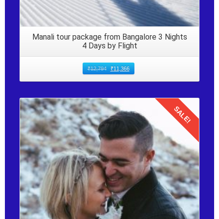
Manali tour package from Bangalore 3 Nights
4 Days by Flight
₹
12,794
₹
11,366
SALE!
Details