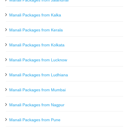
Manali Packages from Jalandhar
Manali Packages from Kalka
Manali Packages from Kerala
Manali Packages from Kolkata
Manali Packages from Lucknow
Manali Packages from Ludhiana
Manali Packages from Mumbai
Manali Packages from Nagpur
Manali Packages from Pune