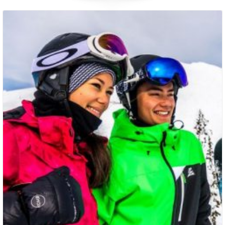
Packages