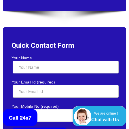
Quick Contact Form
Your Name
Your Email Id (required)
Your Mobile No (required)
! We are online !
Call 24x7
Chat with Us