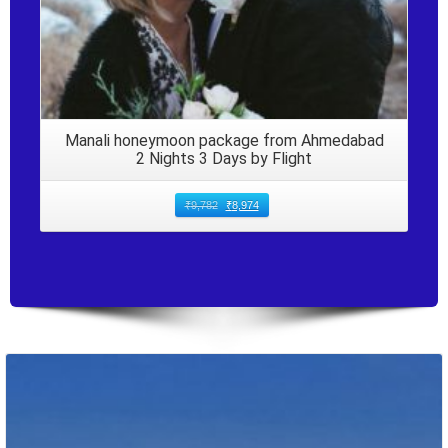
Manali honeymoon package from Ahmedabad
2 Nights 3 Days by Flight
₹
9,782
₹
8,974