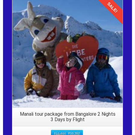
SALE!
Details
Manali tour package from Bangalore 2 Nights
3 Days by Flight
₹
11,444
₹
10,202