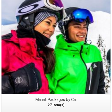
Packages
Manali Packages by Car
27 Item(s)