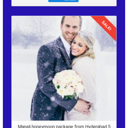
SALE!
Details
Manali honeymoon package from Hyderabad 5