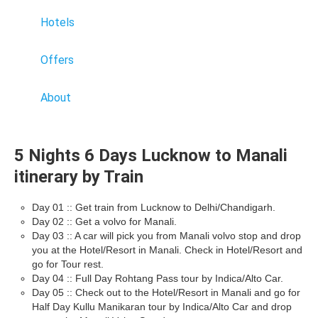
Hotels
Offers
About
5 Nights 6 Days Lucknow to Manali
itinerary by Train
Day 01 :: Get train from Lucknow to Delhi/Chandigarh.
Day 02 :: Get a volvo for Manali.
Day 03 :: A car will pick you from Manali volvo stop and drop
you at the Hotel/Resort in Manali. Check in Hotel/Resort and
go for Tour rest.
Day 04 :: Full Day Rohtang Pass tour by Indica/Alto Car.
Day 05 :: Check out to the Hotel/Resort in Manali and go for
Half Day Kullu Manikaran tour by Indica/Alto Car and drop