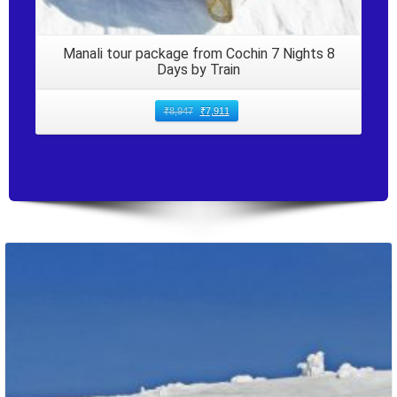
Manali tour package from Cochin 7 Nights 8
Days by Train
₹
8,947
₹
7,911
Packages