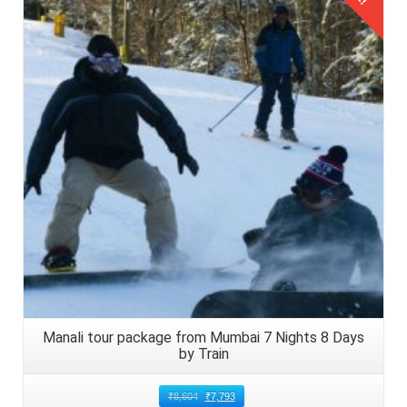
8: Choose Safe and Comfortable
Transport Options to Reach Manali
Details
Opt for safe and comfortable transport options to travel
from Chandigarh to Manali with kids. Consider booking
private cabs or taxis equipped with child safety seats for
added convenience and peace of mind. Alternatively, the
families of Lucknow, Uttar Pradesh can opt for state run
buses that are also available for budget conscious
families.
9: Arrive in Manali and Enjoy Family
Friendly Activities
Upon reaching Manali, settle into pre booked
Manali tour package from Mumbai 7 Nights 8 Days
accommodations suitable for families with kids and engage
by Train
in family friendly activities.
₹
8,604
₹
7,793