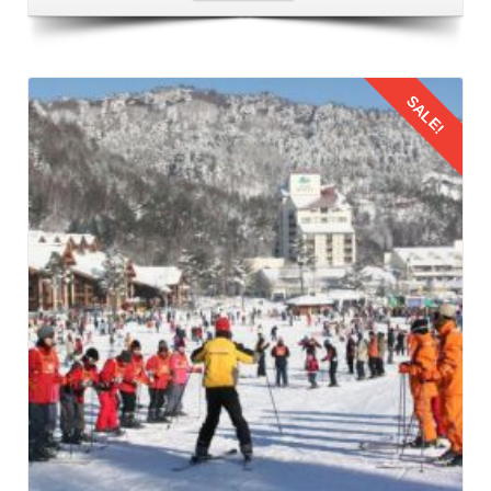
Returning to Lucknow from Manali
After enjoying a memorable
family trip from Lucknow to
Manali via train
for 6 days and creating lifelong
SALE!
memories, its time to return. Follow the same procedure to
come back your home.
Details