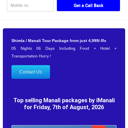
Shimla / Manali Tour Package from just 4,999/-Rs
05 Nights 06 Days Including Food + Hotel +
Transportation Hurry !
Contact Us
Top selling Manali packages by iManali
for Friday, 7th of August, 2026