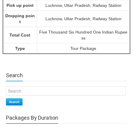
Pick up point
Lucknow, Uttar Pradesh, Railway Station
Dropping poin
Lucknow, Uttar Pradesh, Railway Station
t
Five Thousand Six Hundred One Indian Rupee
Total Cost
ss
Type
Tour Package
Search
Search
Packages By Duration