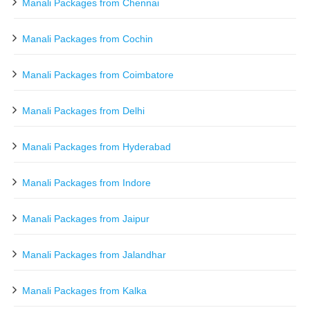
Manali Packages from Chennai
Manali Packages from Cochin
Manali Packages from Coimbatore
Manali Packages from Delhi
Manali Packages from Hyderabad
Manali Packages from Indore
Manali Packages from Jaipur
Manali Packages from Jalandhar
Manali Packages from Kalka