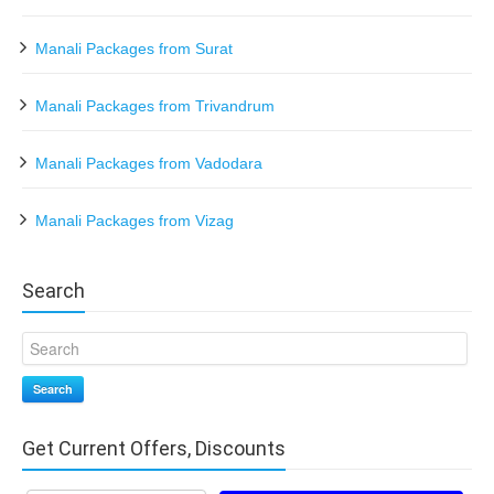
Manali Packages from Surat
Manali Packages from Trivandrum
Manali Packages from Vadodara
Manali Packages from Vizag
Search
Search
Get Current Offers, Discounts