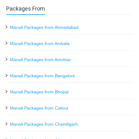
Packages From
Manali Packages from Ahmedabad
Manali Packages from Ambala
Manali Packages from Amritsar
Manali Packages from Bangalore
Manali Packages from Bhopal
Manali Packages from Calicut
Manali Packages from Chandigarh