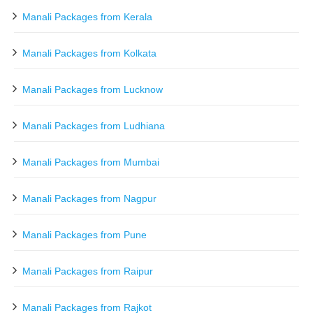
Manali Packages from Kerala
Manali Packages from Kolkata
Manali Packages from Lucknow
Manali Packages from Ludhiana
Manali Packages from Mumbai
Manali Packages from Nagpur
Manali Packages from Pune
Manali Packages from Raipur
Manali Packages from Rajkot