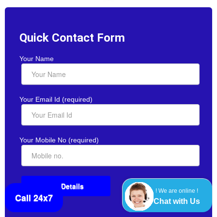
Quick Contact Form
Your Name
Your Email Id (required)
Your Mobile No (required)
! We are online !
Call 24x7
Chat with Us