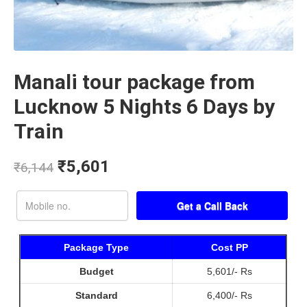
Manali tour package from
Lucknow 5 Nights 6 Days by
Train
₹
5,601
₹
6,144
Package Type
Cost PP
Budget
5,601/- Rs
Standard
6,400/- Rs