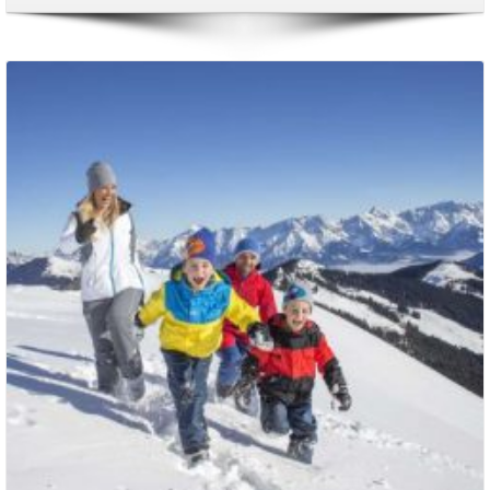
Packages