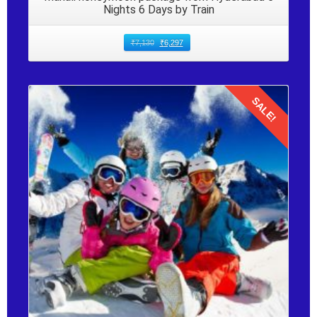
Nights 6 Days by Train
₹
7,130
₹
6,297
SALE!
Details