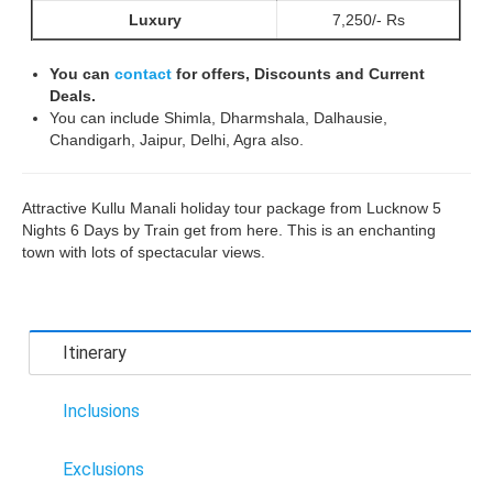
Luxury
7,250/- Rs
You can
contact
for offers, Discounts and Current
Deals.
You can include Shimla, Dharmshala, Dalhausie,
Chandigarh, Jaipur, Delhi, Agra also.
Attractive Kullu Manali holiday tour package from Lucknow 5
Nights 6 Days by Train get from here. This is an enchanting
town with lots of spectacular views.
Itinerary
Inclusions
Exclusions