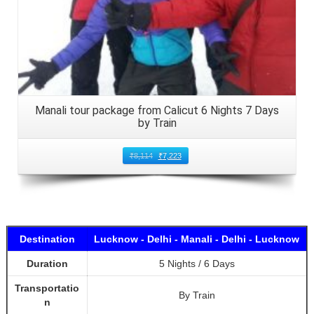
Manali tour package from Calicut 6 Nights 7 Days
by Train
₹
8,114
₹
7,223
Destination
Lucknow - Delhi - Manali - Delhi - Lucknow
Duration
5 Nights / 6 Days
Transportatio
By Train
n