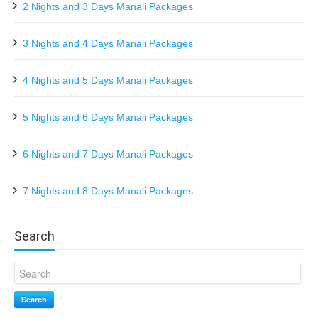
2 Nights and 3 Days Manali Packages
3 Nights and 4 Days Manali Packages
4 Nights and 5 Days Manali Packages
5 Nights and 6 Days Manali Packages
6 Nights and 7 Days Manali Packages
7 Nights and 8 Days Manali Packages
Search
Search