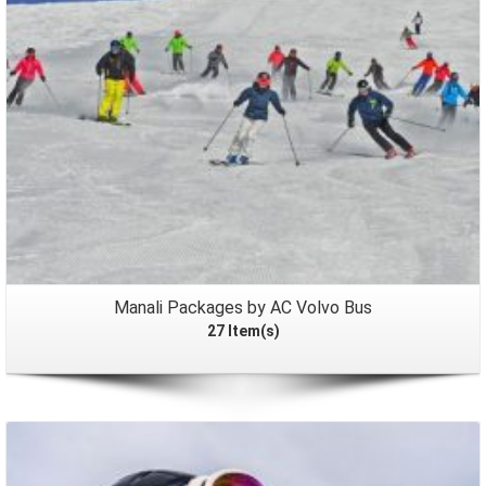
Manali Packages by AC Volvo Bus
27 Item(s)