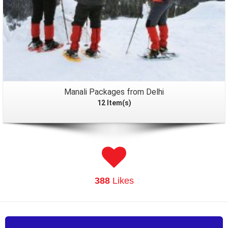
Manali Packages from Delhi
12 Item(s)
388
Likes