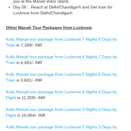
you at the Manali Volvo Stand.
Day 06 :: Reach at Delhi/Chandigarh and Get train for
Lucknow from Delhi/Chandigarh.
Other Manali Tour Packages from Lucknow
Kullu Manali tour package from Lucknow 7 Nights 8 Days by
Train
in 7,269/- INR
Kullu Manali tour package from Lucknow 6 Nights 7 Days by
Train
in 6,491/- INR
Kullu Manali tour package from Lucknow 5 Nights 6 Days by
Train
in 5,601/- INR
Kullu Manali tour package from Lucknow 4 Nights 5 Days by
Flight
in 11,259/- INR
Kullu Manali tour package from Lucknow 3 Nights 4 Days by
Flight
in 10,064/- INR
Kullu Manali tour package from Lucknow 2 Nights 3 Days by