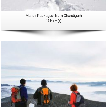
Manali Packages from Chandigarh
12 Item(s)
Packages