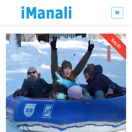
SALE!