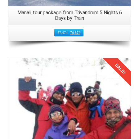
Manali tour package from Trivandrum 5 Nights 6
Days by Train
₹
7,474
₹
6,674
SALE!
Details