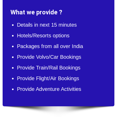
What we provide ?
Details in next 15 minutes
Hotels/Resorts options
Packages from all over India
Provide Volvo/Car Bookings
Provide Train/Rail Bookings
Provide Flight/Air Bookings
Provide Adventure Activities