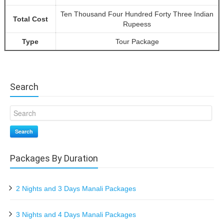
Ten Thousand Four Hundred Forty Three Indian
Total Cost
Rupeess
Type
Tour Package
Search
Search
Packages By Duration
2 Nights and 3 Days Manali Packages
3 Nights and 4 Days Manali Packages