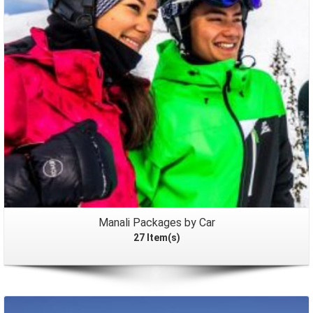
Manali Packages by Car
27 Item(s)