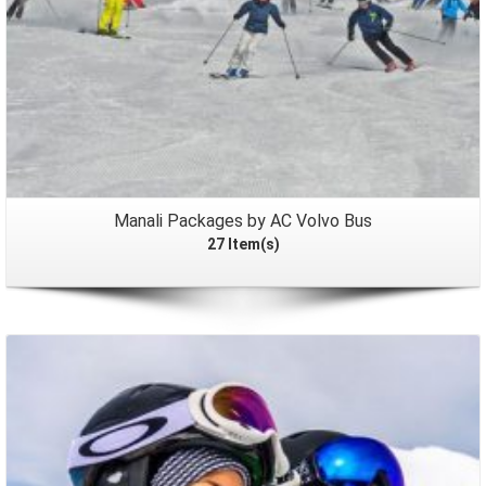
Manali Packages by AC Volvo Bus
27 Item(s)
Packages