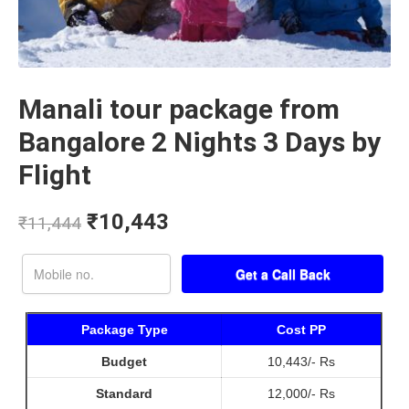
Manali tour package from
Bangalore 2 Nights 3 Days by
Flight
₹
10,443
₹
11,444
Package Type
Cost PP
Budget
10,443/- Rs
Standard
12,000/- Rs