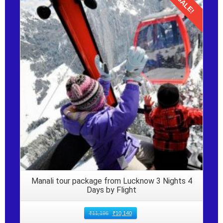
SALE!
Details
Manali tour package from Lucknow 3 Nights 4
Days by Flight
₹
11,196
₹
10,140