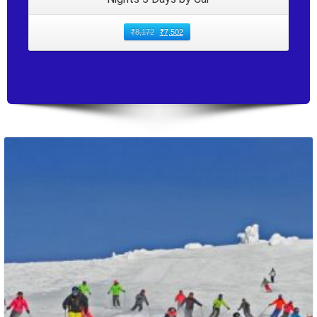
₹
8,172
₹
7,502
Packages