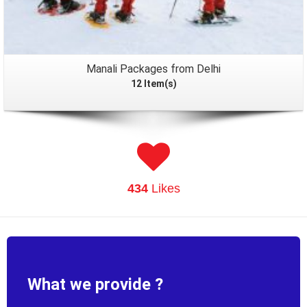
Manali Packages from Delhi
12 Item(s)
434
Likes
What we provide ?