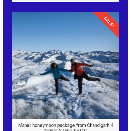
SALE!
Details
Manali honeymoon package from Chandigarh 4
Nights 5 Days by Car