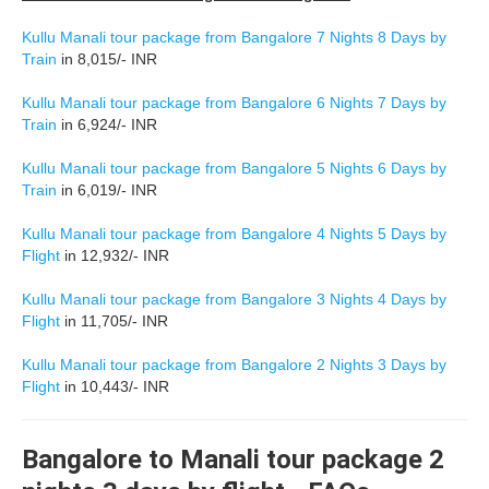
Kullu Manali tour package from Bangalore 7 Nights 8 Days by
Train
in 8,015/- INR
Kullu Manali tour package from Bangalore 6 Nights 7 Days by
Train
in 6,924/- INR
Kullu Manali tour package from Bangalore 5 Nights 6 Days by
Train
in 6,019/- INR
Kullu Manali tour package from Bangalore 4 Nights 5 Days by
Flight
in 12,932/- INR
Kullu Manali tour package from Bangalore 3 Nights 4 Days by
Flight
in 11,705/- INR
Kullu Manali tour package from Bangalore 2 Nights 3 Days by
Flight
in 10,443/- INR
Bangalore to Manali tour package 2