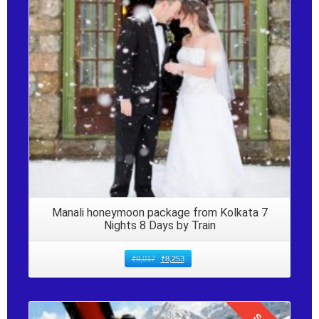
Details
Manali honeymoon package from Kolkata 7
Nights 8 Days by Train
₹
9,017
₹
8,253