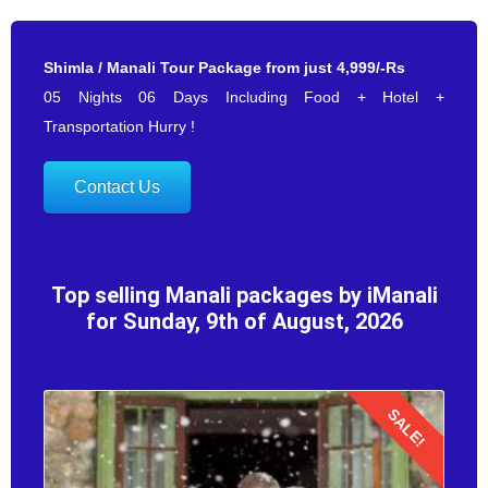
Shimla / Manali Tour Package from just 4,999/-Rs
05 Nights 06 Days Including Food + Hotel +
Transportation Hurry !
Contact Us
Top selling Manali packages by iManali
for Sunday, 9th of August, 2026
SALE!