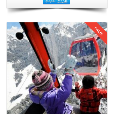
₹
15,134
₹
13,549
SALE!
Details