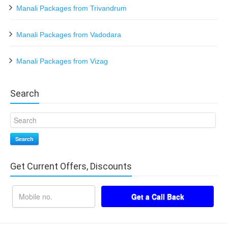
Manali Packages from Trivandrum
Manali Packages from Vadodara
Manali Packages from Vizag
Search
Search
Get Current Offers, Discounts