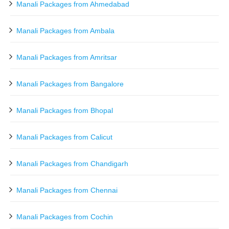
Manali Packages from Ahmedabad
Manali Packages from Ambala
Manali Packages from Amritsar
Manali Packages from Bangalore
Manali Packages from Bhopal
Manali Packages from Calicut
Manali Packages from Chandigarh
Manali Packages from Chennai
Manali Packages from Cochin