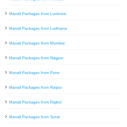
Manali Packages from Lucknow
Manali Packages from Ludhiana
Manali Packages from Mumbai
Manali Packages from Nagpur
Manali Packages from Pune
Manali Packages from Raipur
Manali Packages from Rajkot
Manali Packages from Surat