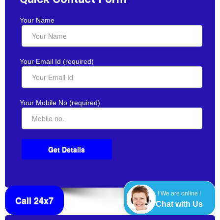
Your Name
Your Email Id (required)
Your Mobile No (required)
! We are online !
Call 24x7
Chat with Us