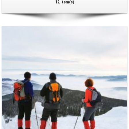
12 Item(s)
Packages