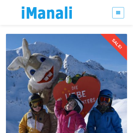
SALE!