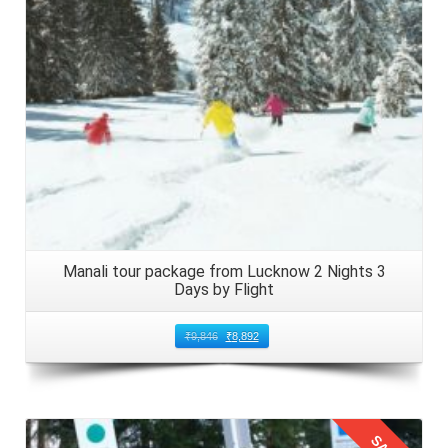
Manali tour package from Lucknow 2 Nights 3
Days by Flight
₹
9,846
₹
8,892