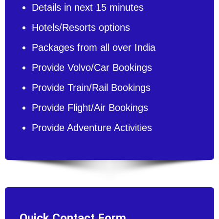
Details in next 15 minutes
Hotels/Resorts options
Packages from all over India
Provide Volvo/Car Bookings
Provide Train/Rail Bookings
Provide Flight/Air Bookings
Provide Adventure Activities
Quick Contact Form