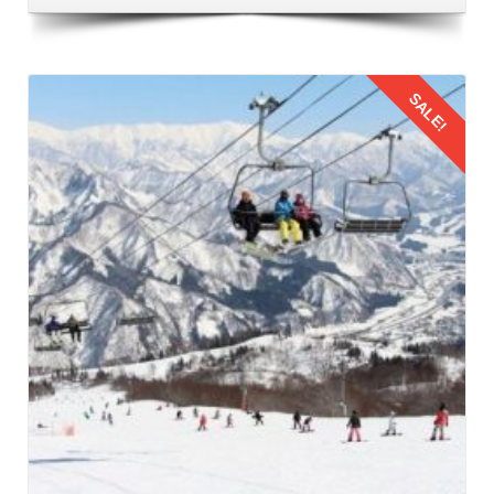
Airport. This airport is located in Bhuntar that is 50
kilometers away from Manali. It is the nearest airport to
Manali and the most common route to fly from Bangalore
SALE!
to Manali. Numerous airlines operate regular flights
between Bangalore and Bhuntar Airport, offering a variety
of options to suit different schedules and budgets. When
booking flights for family trip to Manali by flight, prioritize
Details
timings that are convenient for families with children. Also,
consider factors such as meal times and sleep schedules.
3: Flying from Bangalore to Kullu Manali
The families should reach the airport on time to board their
flight from Bangalore to Kullu Manali Airport. This leg of the
Manali family trip from Bangalore by flight
offers stunning
aerial views of the Himalayas. This journey provides a
glimpse of the natural beauty that awaits in Manali.