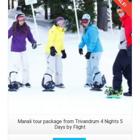
SALE!
Details
Manali tour package from Trivandrum 4 Nights 5
Days by Flight