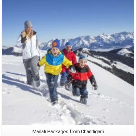
Packages
Manali Packages from Chandigarh