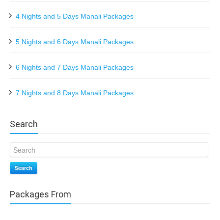
4 Nights and 5 Days Manali Packages
5 Nights and 6 Days Manali Packages
6 Nights and 7 Days Manali Packages
7 Nights and 8 Days Manali Packages
Search
Search
Packages From