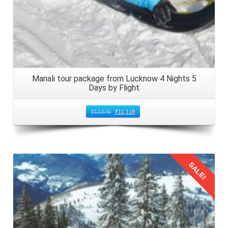
nights 3 days comes to an end, so embark on the return
journey. Arrange local transport from your accommodation
to Kullu Manali Airport. Do not forget to allow extra time for
check in and security procedures. Ensure that children are
entertained with snacks, games, and activities during the
journey to Bangalore, Karnataka in 2026.
Manali tour package from Lucknow 4 Nights 5
Days by Flight
₹
12,546
₹
11,118
SALE!
Details