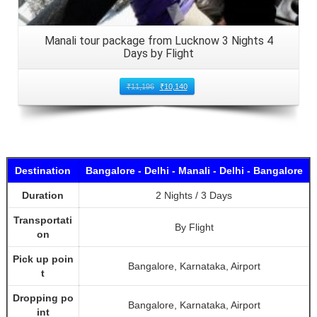
Manali tour package from Lucknow 3 Nights 4
Days by Flight
₹
11,196
₹
10,140
Destination
Bangalore - Delhi - Manali - Delhi - Bangalore
Duration
2 Nights / 3 Days
Transportati
By Flight
on
Pick up poin
Bangalore, Karnataka, Airport
t
Dropping po
Bangalore, Karnataka, Airport
int