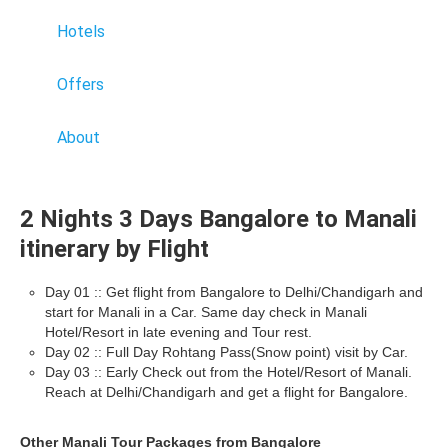
Hotels
Offers
About
2 Nights 3 Days Bangalore to Manali
itinerary by Flight
Day 01 :: Get flight from Bangalore to Delhi/Chandigarh and
start for Manali in a Car. Same day check in Manali
Hotel/Resort in late evening and Tour rest.
Day 02 :: Full Day Rohtang Pass(Snow point) visit by Car.
Day 03 :: Early Check out from the Hotel/Resort of Manali.
Reach at Delhi/Chandigarh and get a flight for Bangalore.
Other Manali Tour Packages from Bangalore