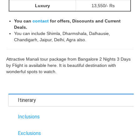
Luxury
13,550/- Rs
You can
contact
for offers, Discounts and Current
Deals.
You can include Shimla, Dharmshala, Dalhausie,
Chandigarh, Jaipur, Delhi, Agra also.
Attractive Manali tour package from Bangalore 2 Nights 3 Days
by Flight is available here. It is beautiful destination with
wonderful spots to watch.
Itinerary
Inclusions
Exclusions