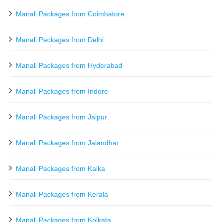
Manali Packages from Coimbatore
Manali Packages from Delhi
Manali Packages from Hyderabad
Manali Packages from Indore
Manali Packages from Jaipur
Manali Packages from Jalandhar
Manali Packages from Kalka
Manali Packages from Kerala
Manali Packages from Kolkata