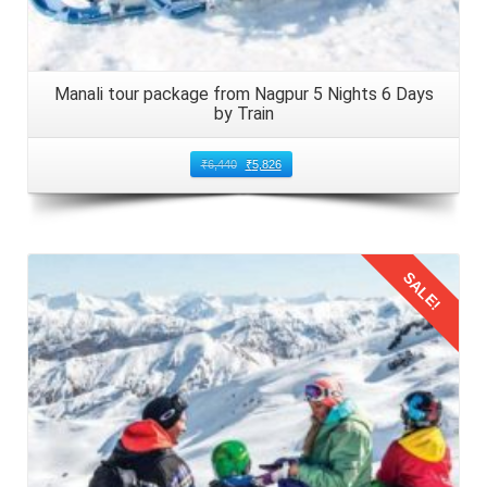
Manali tour package from Nagpur 5 Nights 6 Days
by Train
₹
6,440
₹
5,826
SALE!
Details