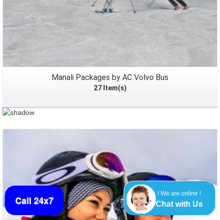
Manali Packages by AC Volvo Bus
27 Item(s)
! We are online !
Packages
Call 24x7
Chat with Us