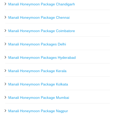
Manali Honeymoon Package Chandigarh
Manali Honeymoon Package Chennai
Manali Honeymoon Package Coimbatore
Manali Honeymoon Packages Delhi
Manali Honeymoon Packages Hyderabad
Manali Honeymoon Package Kerala
Manali Honeymoon Package Kolkata
Manali Honeymoon Package Mumbai
Manali Honeymoon Package Nagpur