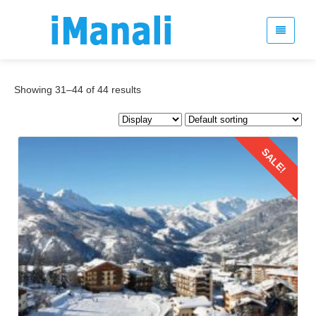
Showing 31–44 of 44 results
SALE!
Details