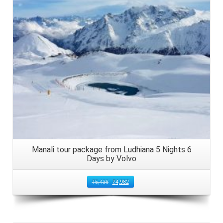
Manali tour package from Ludhiana 5 Nights 6
Days by Volvo
₹
5,436
₹
4,982