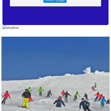
Packages