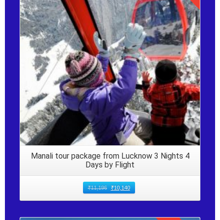
Details
Manali tour package from Lucknow 3 Nights 4
Days by Flight
₹
11,196
₹
10,140