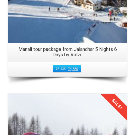
Manali tour package from Jalandhar 5 Nights 6
Days by Volvo
₹
5,435
₹
4,850
SALE!
Details