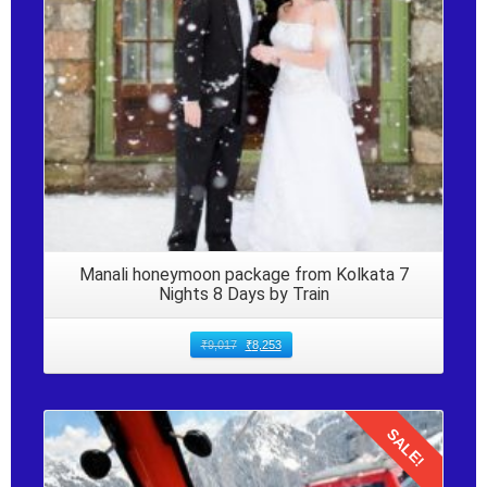
Manali honeymoon package from Kolkata 7
Nights 8 Days by Train
₹
9,017
₹
8,253
SALE!