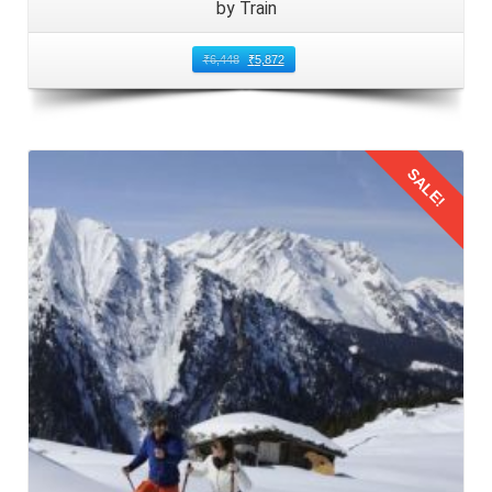
by Train
₹
6,448
₹
5,872
SALE!
Details