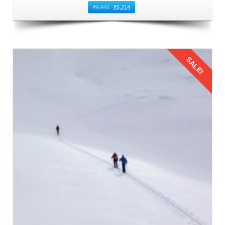
₹
6,941
₹
6,214
SALE!
Details