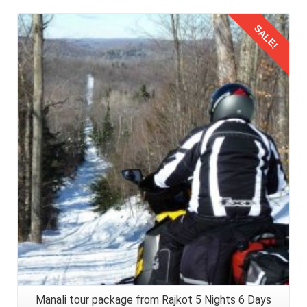
SALE!
Details
Manali tour package from Rajkot 5 Nights 6 Days