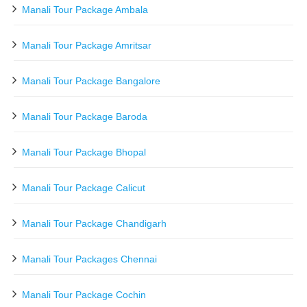
Manali Tour Package Ambala
Manali Tour Package Amritsar
Manali Tour Package Bangalore
Manali Tour Package Baroda
Manali Tour Package Bhopal
Manali Tour Package Calicut
Manali Tour Package Chandigarh
Manali Tour Packages Chennai
Manali Tour Package Cochin