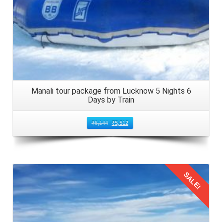
Manali tour package from Lucknow 5 Nights 6
Days by Train
₹
6,144
₹
5,512
SALE!
Details