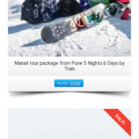
Manali tour package from Pune 5 Nights 6 Days by
Train
₹
6,486
₹
5,828
SALE!