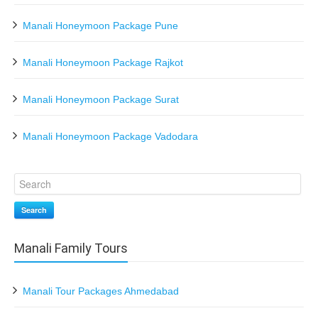
Manali Honeymoon Package Pune
Manali Honeymoon Package Rajkot
Manali Honeymoon Package Surat
Manali Honeymoon Package Vadodara
Search
Manali Family Tours
Manali Tour Packages Ahmedabad