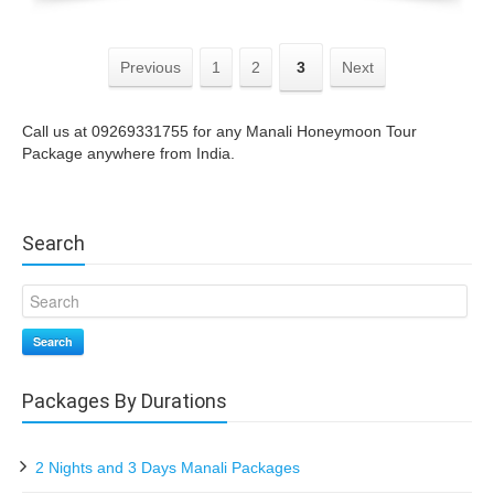
Previous
1
2
3
Next
Call us at 09269331755 for any Manali Honeymoon Tour
Package anywhere from India.
Search
Search
Packages By Durations
2 Nights and 3 Days Manali Packages