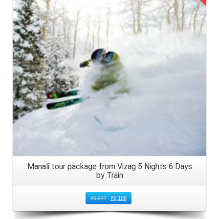
Details
Manali tour package from Vizag 5 Nights 6 Days
by Train
₹
6,947
₹
6,188