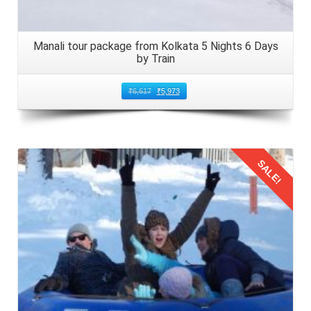
Manali tour package from Kolkata 5 Nights 6 Days
by Train
₹
6,617
₹
5,973
SALE!
Details