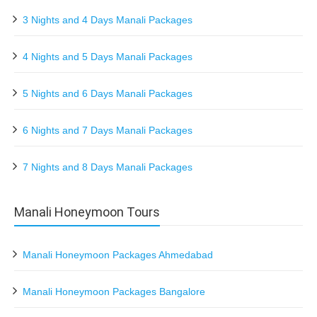
3 Nights and 4 Days Manali Packages
4 Nights and 5 Days Manali Packages
5 Nights and 6 Days Manali Packages
6 Nights and 7 Days Manali Packages
7 Nights and 8 Days Manali Packages
Manali Honeymoon Tours
Manali Honeymoon Packages Ahmedabad
Manali Honeymoon Packages Bangalore