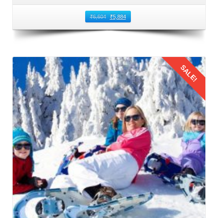
₹
6,604
₹
5,884
SALE!
Details