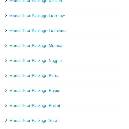
Manali Tour Package Kolkata
Manali Tour Package Lucknow
Manali Tour Package Ludhiana
Manali Tour Package Mumbai
Manali Tour Package Nagpur
Manali Tour Package Pune
Manali Tour Package Raipur
Manali Tour Package Rajkot
Manali Tour Package Surat