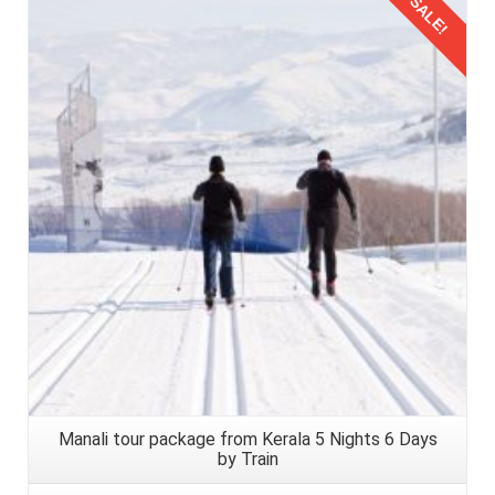
SALE!
Details
Manali tour package from Kerala 5 Nights 6 Days
by Train