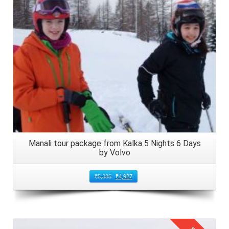
Manali tour package from Kalka 5 Nights 6 Days
by Volvo
₹
5,385
₹
4,927