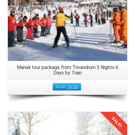
Manali tour package from Trivandrum 5 Nights 6
Days by Train
₹
7,474
₹
6,762
SALE!