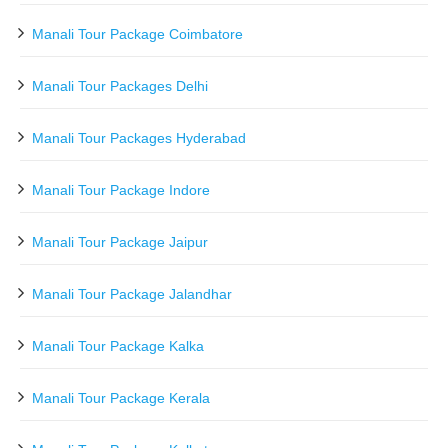
Manali Tour Package Coimbatore
Manali Tour Packages Delhi
Manali Tour Packages Hyderabad
Manali Tour Package Indore
Manali Tour Package Jaipur
Manali Tour Package Jalandhar
Manali Tour Package Kalka
Manali Tour Package Kerala