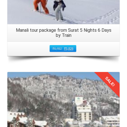
Manali tour package from Surat 5 Nights 6 Days
by Train
₹
6,462
₹
5,826
SALE!
Details