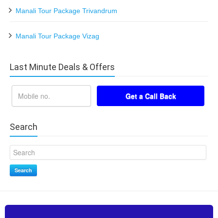
Manali Tour Package Trivandrum
Manali Tour Package Vizag
Last Minute Deals & Offers
Search
Search