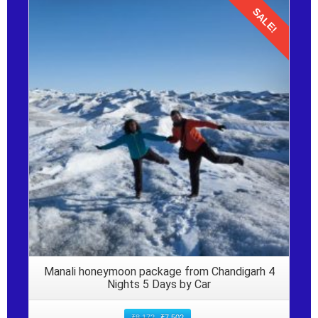
SALE!
Details
Manali honeymoon package from Chandigarh 4
Nights 5 Days by Car
₹
8,172
₹
7,502