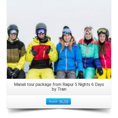
Details
Manali tour package from Raipur 5 Nights 6 Days
by Train
₹
6,523
₹
5,775