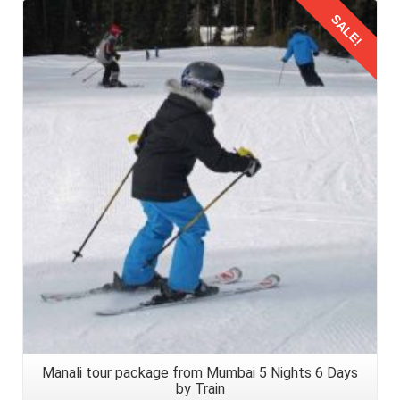
SALE!
Details
Manali tour package from Mumbai 5 Nights 6 Days
by Train