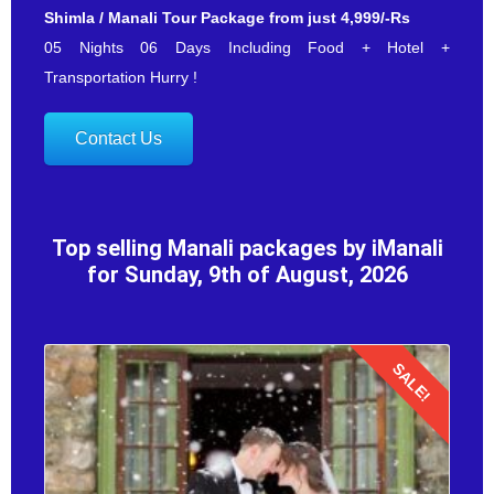
Shimla / Manali Tour Package from just 4,999/-Rs
05 Nights 06 Days Including Food + Hotel +
Transportation Hurry !
Contact Us
Top selling Manali packages by iManali
for Sunday, 9th of August, 2026
SALE!
Details